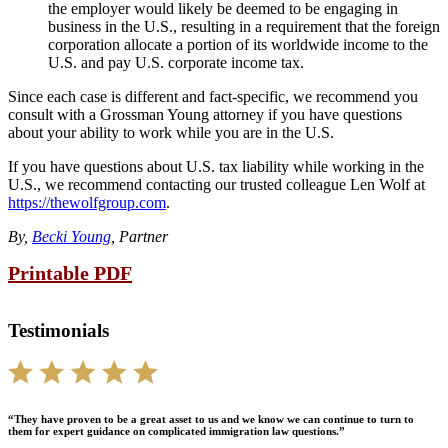
the employer would likely be deemed to be engaging in
business in the U.S., resulting in a requirement that the foreign
corporation allocate a portion of its worldwide income to the
U.S. and pay U.S. corporate income tax.
Since each case is different and fact-specific, we recommend you
consult with a Grossman Young attorney if you have questions
about your ability to work while you are in the U.S.
If you have questions about U.S. tax liability while working in the
U.S., we recommend contacting our trusted colleague Len Wolf at
https://thewolfgroup.com
.
By,
Becki Young
, Partner
Printable PDF
Testimonials
“They have proven to be a great asset to us and we know we can continue to turn to
them for expert guidance on complicated immigration law questions.”