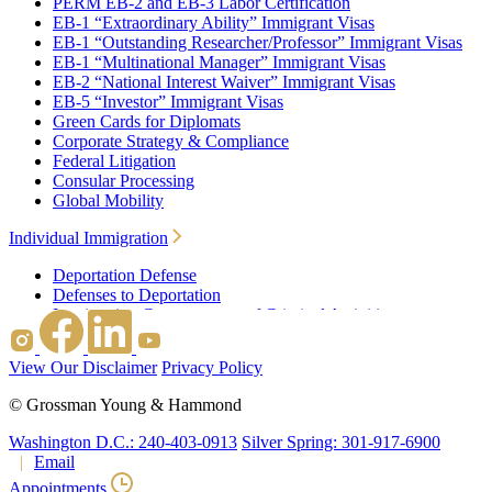
PERM EB-2 and EB-3 Labor Certification
EB-1 “Extraordinary Ability” Immigrant Visas
EB-1 “Outstanding Researcher/Professor” Immigrant Visas
EB-1 “Multinational Manager” Immigrant Visas
EB-2 “National Interest Waiver” Immigrant Visas
EB-5 “Investor” Immigrant Visas
Green Cards for Diplomats
Corporate Strategy & Compliance
Federal Litigation
Consular Processing
Global Mobility
Individual Immigration
Deportation Defense
Defenses to Deportation
Immigration Consequences of Criminal Activities
Family Based Immigration
Federal Litigation
View Our Disclaimer
Privacy Policy
Waivers
Immigrant Waivers
©
Grossman Young & Hammond
Nonimmigrant Waivers
J-1 Waivers
Washington D.C.: 240-403-0913
Silver Spring: 301-917-6900
Citizenship
Email
Consular Processing
Appointments