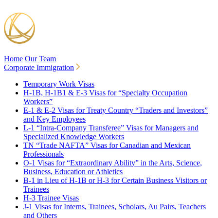
Home
Our Team
Corporate Immigration
Temporary Work Visas
H-1B, H-1B1 & E-3 Visas for “Specialty Occupation
Workers”
E-1 & E-2 Visas for Treaty Country “Traders and Investors”
and Key Employees
L-1 “Intra-Company Transferee” Visas for Managers and
Specialized Knowledge Workers
TN “Trade NAFTA” Visas for Canadian and Mexican
Professionals
O-1 Visas for “Extraordinary Ability” in the Arts, Science,
Business, Education or Athletics
B-1 in Lieu of H-1B or H-3 for Certain Business Visitors or
Trainees
H-3 Trainee Visas
J-1 Visas for Interns, Trainees, Scholars, Au Pairs, Teachers
and Others