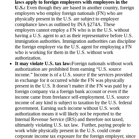
laws apply to foreign employers with employees in the
U.S.:
Even though they are based in another country, foreign
employers who employ foreign nationals (FN) who are
physically present in the U.S. are subject to employer
compliance laws as outlined by INA §274A. These
employers cannot employ a FN who is in the U.S. without
having a U.S. agent to act as their representative before U.S.
immigration authorities. Immigration authorities can discipline
the foreign employer via the U.S. agent for employing a FN
who is working for them in the U.S. without work
authorization.
It may violate U.S. tax law:
Foreign nationals without work
authorization are prohibited from earning “U.S. source
income.” Income is of a U.S. source if the services provided
in exchange for it occurred while the FN was physically
present in the U.S. It doesn’t matter if the FN was paid by a
foreign company via a foreign bank account or even if the
income came from freelance self-employment. U.S. source
income of any kind is subject to taxation by the U.S. federal
government. Earning such income without U.S. work
authorization means it will likely not be reported to the
Internal Revenue Service (IRS) and therefore not taxed,
ultimately violating U.S. tax law. Further, paying people to
work while physically present in the U.S. could create
corporate income tax exposure for the foreign employer, since