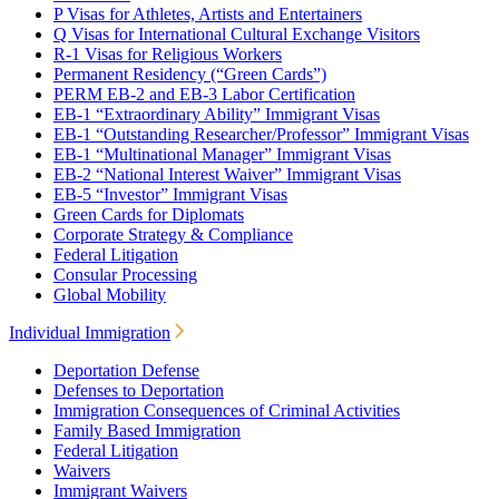
P Visas for Athletes, Artists and Entertainers
Q Visas for International Cultural Exchange Visitors
R-1 Visas for Religious Workers
Permanent Residency (“Green Cards”)
PERM EB-2 and EB-3 Labor Certification
EB-1 “Extraordinary Ability” Immigrant Visas
EB-1 “Outstanding Researcher/Professor” Immigrant Visas
EB-1 “Multinational Manager” Immigrant Visas
EB-2 “National Interest Waiver” Immigrant Visas
EB-5 “Investor” Immigrant Visas
Green Cards for Diplomats
Corporate Strategy & Compliance
Federal Litigation
Consular Processing
Global Mobility
Individual Immigration
Deportation Defense
Defenses to Deportation
Immigration Consequences of Criminal Activities
Family Based Immigration
Federal Litigation
Waivers
Immigrant Waivers