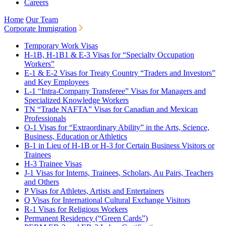
Careers
Home
Our Team
Corporate Immigration
Temporary Work Visas
H-1B, H-1B1 & E-3 Visas for “Specialty Occupation
Workers”
E-1 & E-2 Visas for Treaty Country “Traders and Investors”
and Key Employees
L-1 “Intra-Company Transferee” Visas for Managers and
Specialized Knowledge Workers
TN “Trade NAFTA” Visas for Canadian and Mexican
Professionals
O-1 Visas for “Extraordinary Ability” in the Arts, Science,
Business, Education or Athletics
B-1 in Lieu of H-1B or H-3 for Certain Business Visitors or
Trainees
H-3 Trainee Visas
J-1 Visas for Interns, Trainees, Scholars, Au Pairs, Teachers
and Others
P Visas for Athletes, Artists and Entertainers
Q Visas for International Cultural Exchange Visitors
R-1 Visas for Religious Workers
Permanent Residency (“Green Cards”)