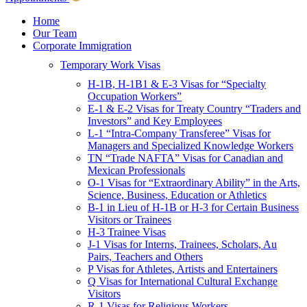
Children & Young Adults
Victims of Crimes
Home
Our Team
International Protection/Interpol
Corporate Immigration
Interpol
Temporary Work Visas
INTERPOL Testimonials
INTERPOL FAQs
H-1B, H-1B1 & E-3 Visas for “Specialty
Interpol Resources
Occupation Workers”
Presentations and Publications
E-1 & E-2 Visas for Treaty Country “Traders and
Asylum
Investors” and Key Employees
Consular Processing
L-1 “Intra-Company Transferee” Visas for
Human Rights
Managers and Specialized Knowledge Workers
Visa Revocations and Denials
TN “Trade NAFTA” Visas for Canadian and
The INTERPOL Report
Mexican Professionals
O-1 Visas for “Extraordinary Ability” in the Arts,
Clients
Science, Business, Education or Athletics
Resources
B-1 in Lieu of H-1B or H-3 for Certain Business
Visitors or Trainees
Blog
H-3 Trainee Visas
In The News
J-1 Visas for Interns, Trainees, Scholars, Au
Careers
Pairs, Teachers and Others
P Visas for Athletes, Artists and Entertainers
Q Visas for International Cultural Exchange
Visitors
R-1 Visas for Religious Workers