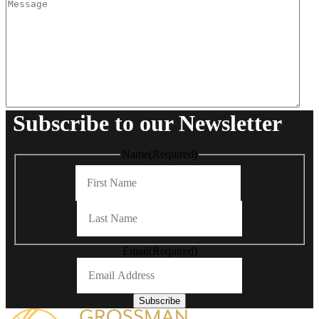
Subscribe to our Newsletter
Name
(Required)
First
Last
Email
(Required)
Subscribe