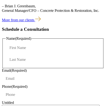
– Brian J. Greenbaum,
General Manager/CFO – Concrete Protection & Restoration, Inc.
More from our clients
Schedule a Consultation
Name
(Required)
F
i
r
L
s
a
t
s
t
Email
(Required)
Phone
(Required)
Untitled