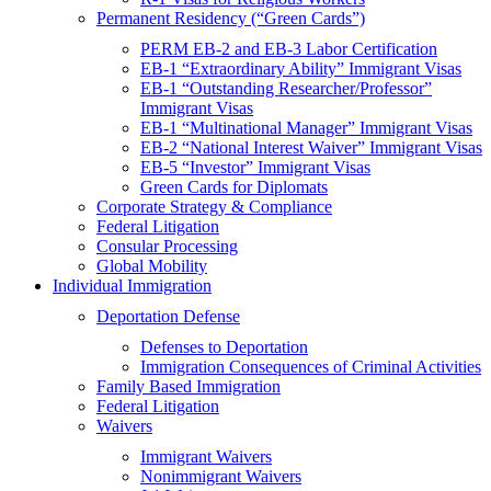
Permanent Residency (“Green Cards”)
PERM EB-2 and EB-3 Labor Certification
EB-1 “Extraordinary Ability” Immigrant Visas
EB-1 “Outstanding Researcher/Professor”
Immigrant Visas
EB-1 “Multinational Manager” Immigrant Visas
EB-2 “National Interest Waiver” Immigrant Visas
EB-5 “Investor” Immigrant Visas
Green Cards for Diplomats
Corporate Strategy & Compliance
Federal Litigation
Consular Processing
Global Mobility
Individual Immigration
Deportation Defense
Defenses to Deportation
Immigration Consequences of Criminal Activities
Family Based Immigration
Federal Litigation
Waivers
Immigrant Waivers
Nonimmigrant Waivers