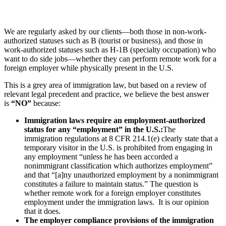
We are regularly asked by our clients—both those in non-work-
authorized statuses such as B (tourist or business), and those in
work-authorized statuses such as H-1B (specialty occupation) who
want to do side jobs—whether they can perform remote work for a
foreign employer while physically present in the U.S.
This is a grey area of immigration law, but based on a review of
relevant legal precedent and practice, we believe the best answer
is
“NO”
because:
Immigration laws require an employment-authorized
status for any “employment” in the U.S.:
The
immigration regulations at 8 CFR 214.1(e) clearly state that a
temporary visitor in the U.S. is prohibited from engaging in
any employment “unless he has been accorded a
nonimmigrant classification which authorizes employment”
and that “[a]ny unauthorized employment by a nonimmigrant
constitutes a failure to maintain status.” The question is
whether remote work for a foreign employer constitutes
employment under the immigration laws. It is our opinion
that it does.
The employer compliance provisions of the immigration