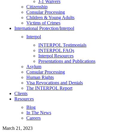
J-1 Waivers
Citizenship
Consular Processing
Children & Young Adults
Victims of Crimes
International Protection/Interpol
Interpol
INTERPOL Testimonials
INTERPOL FAQs
Interpol Resources
Presentations and Publications
Asylum
Consular Processing
Human Rights
Visa Revocations and Denials
The INTERPOL Report
Clients
Resources
Blog
In The News
Careers
March 21, 2023