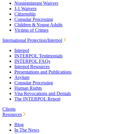
Nonimmigrant Waivers
J-1 Waivers
Citizenship
Consular Processing
Children & Young Adults
Victims of Crimes
International Protection/Interpol
Interpol
INTERPOL Testimonials
INTERPOL FAQs
Interpol Resources
Presentations and Publications
Asylum
Consular Processing
Human Rights
Visa Revocations and Denials
The INTERPOL Report
Clients
Resources
Blog
In The News