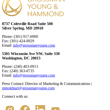
8737 Colesville Road Suite 500
Silver Spring, MD 20910
Phone: (301) 917-6900
Fax: (301) 424-0929
Email:
info@grossmanyoung.com
5301 Wisconsin Ave NW, Suite 330
Washington, DC 20015
Phone: (240) 403-0913
Fax: (240) 363-0735
Email:
info@grossmanyoung.com
Press Contact: Director of Marketing & Communications |
mmokhtari@grossmanyoung.com
Connect with us: