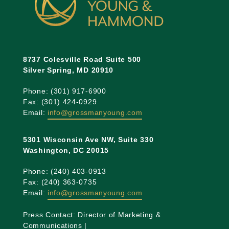
8737 Colesville Road Suite 500
Silver Spring, MD 20910
Phone: (301) 917-6900
Fax: (301) 424-0929
Email:
info@grossmanyoung.com
5301 Wisconsin Ave NW, Suite 330
Washington, DC 20015
Phone: (240) 403-0913
Fax: (240) 363-0735
Email:
info@grossmanyoung.com
Press Contact: Director of Marketing &
Communications |