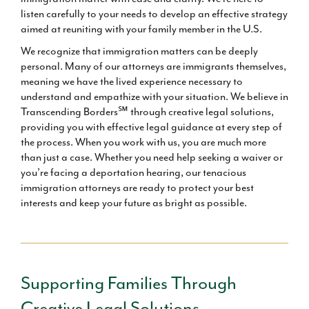
listen carefully to your needs to develop an effective strategy
aimed at reuniting with your family member in the U.S.
We recognize that immigration matters can be deeply
personal. Many of our attorneys are immigrants themselves,
meaning we have the lived experience necessary to
understand and empathize with your situation. We believe in
Transcending Borders℠ through creative legal solutions,
providing you with effective legal guidance at every step of
the process. When you work with us, you are much more
than just a case. Whether you need help seeking a waiver or
you’re facing a deportation hearing, our tenacious
immigration attorneys are ready to protect your best
interests and keep your future as bright as possible.
Supporting Families Through
Creative Legal Solutions