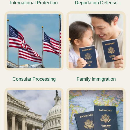
International Protection
Deportation Defense
Consular Processing
Family Immigration