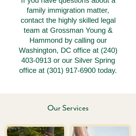
If you have questions about a
family immigration matter,
contact the highly skilled legal
team at Grossman Young &
Hammond by calling our
Washington, DC office at (240)
403-0913 or our Silver Spring
office at (301) 917-6900 today.
Our Services