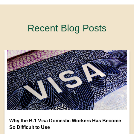
Recent Blog Posts
Why the B-1 Visa Domestic Workers Has Become
So Difficult to Use