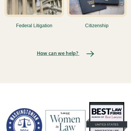
Federal Litigation
Citizenship
How can we help?