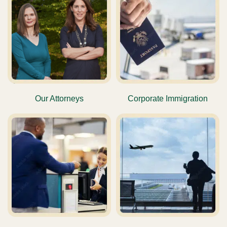
Our Attorneys
Corporate Immigration