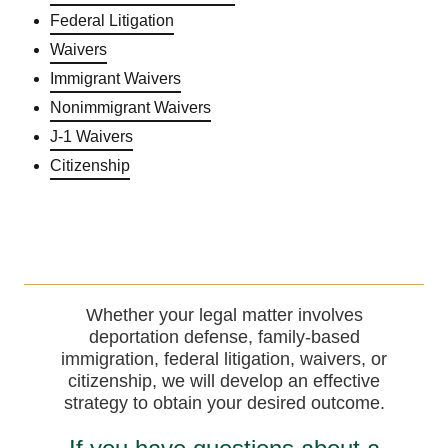
Federal Litigation
Waivers
Immigrant Waivers
Nonimmigrant Waivers
J-1 Waivers
Citizenship
Whether your legal matter involves
deportation defense, family-based
immigration, federal litigation, waivers, or
citizenship, we will develop an effective
strategy to obtain your desired outcome.