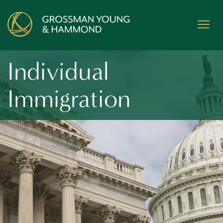
Individual
Immigration