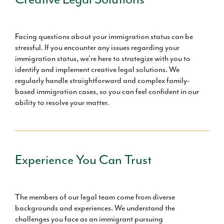
Facing questions about your immigration status can be
stressful. If you encounter any issues regarding your
immigration status, we’re here to strategize with you to
identify and implement creative legal solutions. We
regularly handle straightforward and complex family-
based immigration cases, so you can feel confident in our
ability to resolve your matter.
Experience You Can Trust
The members of our legal team come from diverse
backgrounds and experiences. We understand the
challenges you face as an immigrant pursuing