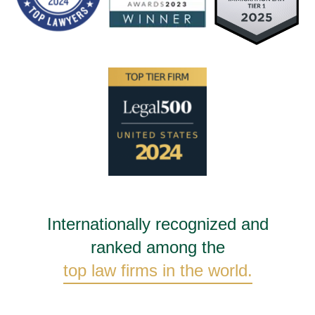
Internationally recognized and
ranked among the
top law firms in the world.