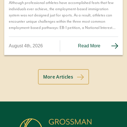
Although professional athletes have accomplished feats that few
individuals ever achieve, the employment-based immigration
system was not designed just for sports. As a result, athletes can
encounter unique challenges within the three most common
employment-based pathways: EB-1 petition, a National Interest
Waiver (NIW), or permanent residence through the PERM labor
certification process. We explore these options and the challenges
August 4th, 2026
Read More
each pathway can present.
More Articles