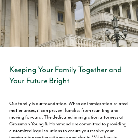
Keeping Your Family Together and
Your Future Bright
Our family is our foundation. When an immigration-related
matter arises, it can prevent families from reuniting and
moving forward. The dedicated immigration attorneys at
Grossman Young & Hammond are committed to providing
customized legal solutions to ensure you resolve your
immigration matter with ease and clarity. We’re here to