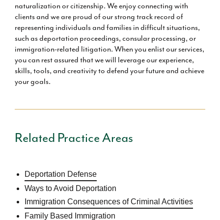
naturalization or citizenship. We enjoy connecting with
clients and we are proud of our strong track record of
representing individuals and families in difficult situations,
such as deportation proceedings, consular processing, or
immigration-related litigation. When you enlist our services,
you can rest assured that we will leverage our experience,
skills, tools, and creativity to defend your future and achieve
your goals.
Related Practice Areas
Deportation Defense
Ways to Avoid Deportation
Immigration Consequences of Criminal Activities
Family Based Immigration