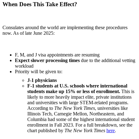
When Does This Take Effect?
Consulates around the world are implementing these procedures
now. As of late June 2025:
F, M, and J visa appointments are resuming
Expect slower processing times
due to the additional vetting
workload
Priority will be given to:
J-1 physicians
F-1 students at U.S. schools where international
students make up 15% or less of enrollment.
This is
likely to more heavily impact elite, private institutions
and universities with large STEM-related programs.
According to
The New York Times
, universities like
Illinois Tech, Carnegie Mellon, Northeastern, and
Columbia had some of the highest international student
enrollment in Fall 2023. For a full breakdown, see the
chart published by
The New York Times
here
.