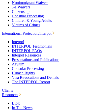
Nonimmigrant Waivers
J-1 Waivers
Citizenship
Consular Processing
Children & Young Adults
Victims of Crimes
International Protection/Interpol
Interpol
INTERPOL Testimonials
INTERPOL FAQs
Interpol Resources
Presentations and Publications
Asylum
Consular Processing
Human Rights
Visa Revocations and Denials
The INTERPOL Report
Clients
Resources
Blog
In The News