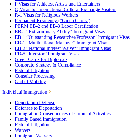
P Visas for Athletes, Artists and Entertainers
Q Visas for International Cultural Exchange Visitors
R-1 Visas for Religious Workers
Permanent Residency (“Green Cards”)
PERM EB-2 and EB-3 Labor Certification
EB-1 “Extraordinary Ability” Immigrant Visas
EB-1 “Outstanding Researcher/Professor” Immigrant Visas
EB-1 “Multinational Manager” Immigrant Visas
EB-2 “National Interest Waiver” Immigrant Visas
EB-5 “Investor” Immigrant Visas
Green Cards for Diplomats
Corporate Strategy & Compliance
Federal Litigation
Consular Processing
Global Mobility
Individual Immigration
Deportation Defense
Defenses to Deportation
Immigration Consequences of Criminal Activities
Family Based Immigration
Federal Litigation
Waivers
Immigrant Waivers