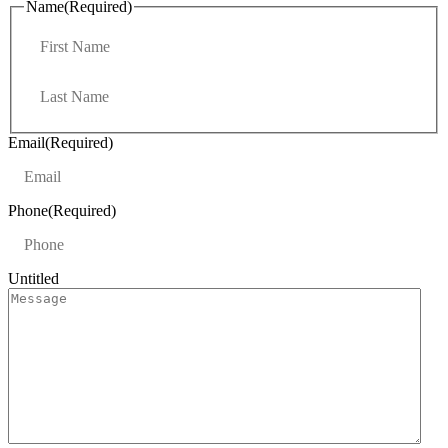
Name
(Required)
F
i
r
L
s
a
t
s
t
Email
(Required)
Phone
(Required)
Untitled