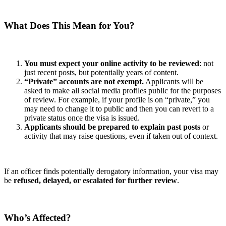
What Does This Mean for You?
You must expect your online activity to be reviewed
: not
just recent posts, but potentially years of content.
“Private” accounts are not exempt.
Applicants will be
asked to make all social media profiles public for the purposes
of review. For example, if your profile is on “private,” you
may need to change it to public and then you can revert to a
private status once the visa is issued.
Applicants should be prepared to explain past posts
or
activity that may raise questions, even if taken out of context.
If an officer finds potentially derogatory information, your visa may
be
refused, delayed, or escalated for further review
.
Who’s Affected?