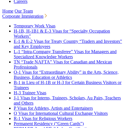
Careers
Home
Our Team
Corporate Immigration
Temporary Work Visas
H-1B, H-1B1 & E-3 Visas for “Specialty Occupation
Workers”
E-1 & E-2 Visas for Treaty Country “Traders and Investors”
and Key Employees
L-1 “Intra-Company Transferee” Visas for Managers and
Specialized Knowledge Workers
TN “Trade NAFTA” Visas for Canadian and Mexican
Professionals
O-1 Visas for “Extraordinary Ability” in the Arts, Science,
Business, Education or Athletics
B-1 in Lieu of H-1B or H-3 for Certain Business Visitors or
Trainees
H-3 Trainee Visas
J-1 Visas for Interns, Trainees, Scholars, Au Pairs, Teachers
and Others
P Visas for Athletes, Artists and Entertainers
Q Visas for International Cultural Exchange Visitors
R-1 Visas for Religious Workers
Permanent Residency (“Green Cards”)