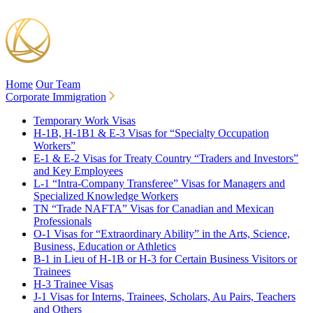
Home
Our Team
Corporate Immigration
Temporary Work Visas
H-1B, H-1B1 & E-3 Visas for “Specialty Occupation
Workers”
E-1 & E-2 Visas for Treaty Country “Traders and Investors”
and Key Employees
L-1 “Intra-Company Transferee” Visas for Managers and
Specialized Knowledge Workers
TN “Trade NAFTA” Visas for Canadian and Mexican
Professionals
O-1 Visas for “Extraordinary Ability” in the Arts, Science,
Business, Education or Athletics
B-1 in Lieu of H-1B or H-3 for Certain Business Visitors or
Trainees
H-3 Trainee Visas
J-1 Visas for Interns, Trainees, Scholars, Au Pairs, Teachers
and Others