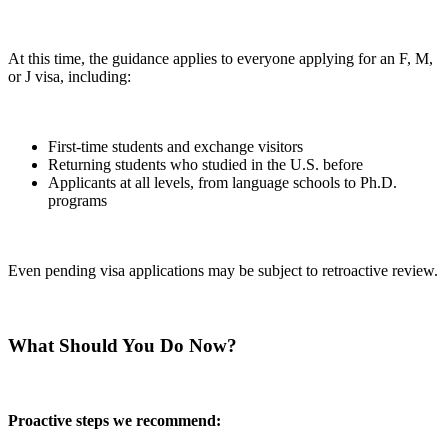
At this time, the guidance applies to everyone applying for an F, M,
or J visa, including:
First-time students and exchange visitors
Returning students who studied in the U.S. before
Applicants at all levels, from language schools to Ph.D.
programs
Even pending visa applications may be subject to retroactive review.
What Should You Do Now?
Proactive steps we recommend: