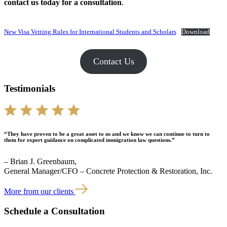
contact us today for a consultation
.
New Visa Vetting Rules for International Students and Scholars
Download
Contact Us
Testimonials
“They have proven to be a great asset to us and we know we can continue to turn to
them for expert guidance on complicated immigration law questions.”
– Brian J. Greenbaum,
General Manager/CFO – Concrete Protection & Restoration, Inc.
More from our clients
Schedule a Consultation