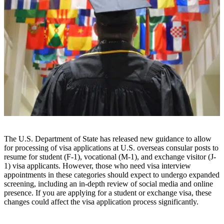
The U.S. Department of State has released new guidance to allow
for processing of visa applications at U.S. overseas consular posts to
resume for student (F-1), vocational (M-1), and exchange visitor (J-
1) visa applicants. However, those who need visa interview
appointments in these categories should expect to undergo expanded
screening, including an in-depth review of social media and online
presence. If you are applying for a student or exchange visa, these
changes could affect the visa application process significantly.