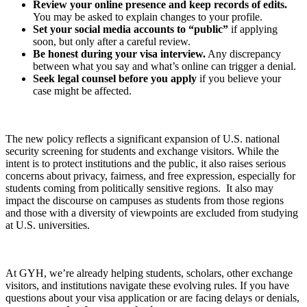
Review your online presence and keep records of edits.
You may be asked to explain changes to your profile.
Set your social media accounts to “public”
if applying
soon, but only after a careful review.
Be honest during your visa interview.
Any discrepancy
between what you say and what’s online can trigger a denial.
Seek legal counsel before you apply
if you believe your
case might be affected.
The new policy reflects a significant expansion of U.S. national
security screening for students and exchange visitors. While the
intent is to protect institutions and the public, it also raises serious
concerns about privacy, fairness, and free expression, especially for
students coming from politically sensitive regions. It also may
impact the discourse on campuses as students from those regions
and those with a diversity of viewpoints are excluded from studying
at U.S. universities.
At GYH, we’re already helping students, scholars, other exchange
visitors, and institutions navigate these evolving rules. If you have
questions about your visa application or are facing delays or denials,