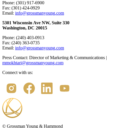
Phone: (301) 917-6900
Fax: (301) 424-0929
Email:
info@grossmanyoung.com
5301 Wisconsin Ave NW, Suite 330
Washington, DC 20015
Phone: (240) 403-0913
Fax: (240) 363-0735
Email:
info@grossmanyoung.com
Press Contact: Director of Marketing & Communications |
mmokhtari@grossmanyoung.com
Connect with us:
©
Grossman Young & Hammond