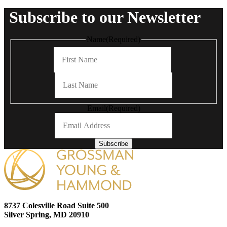
Subscribe to our Newsletter
Name
(Required)
First
Last
Email
(Required)
Subscribe
8737 Colesville Road Suite 500
Silver Spring, MD 20910