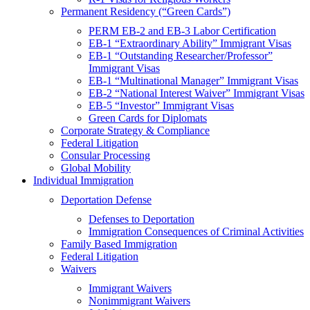
Permanent Residency (“Green Cards”)
PERM EB-2 and EB-3 Labor Certification
EB-1 “Extraordinary Ability” Immigrant Visas
EB-1 “Outstanding Researcher/Professor”
Immigrant Visas
EB-1 “Multinational Manager” Immigrant Visas
EB-2 “National Interest Waiver” Immigrant Visas
EB-5 “Investor” Immigrant Visas
Green Cards for Diplomats
Corporate Strategy & Compliance
Federal Litigation
Consular Processing
Global Mobility
Individual Immigration
Deportation Defense
Defenses to Deportation
Immigration Consequences of Criminal Activities
Family Based Immigration
Federal Litigation
Waivers
Immigrant Waivers
Nonimmigrant Waivers