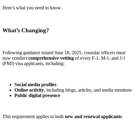
Here’s what you need to know.
What’s Changing?
Following guidance issued June 18, 2025, consular officers must
now conduct
comprehensive vetting
of every F-1, M-1, and J-1
(FMJ) visa applicants, including:
Social media profiles
Online activity
, including blogs, articles, and media mentions
Public digital presence
This requirement applies to both
new and renewal applicants
.