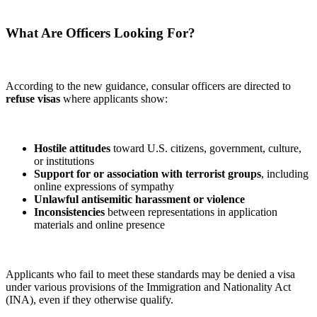
What Are Officers Looking For?
According to the new guidance, consular officers are directed to
refuse visas
where applicants show:
Hostile attitudes
toward U.S. citizens, government, culture,
or institutions
Support for or association with terrorist groups
, including
online expressions of sympathy
Unlawful antisemitic harassment or violence
Inconsistencies
between representations in application
materials and online presence
Applicants who fail to meet these standards may be denied a visa
under various provisions of the Immigration and Nationality Act
(INA), even if they otherwise qualify.