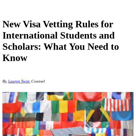
New Visa Vetting Rules for
International Students and
Scholars: What You Need to
Know
By,
Lauren Twist
, Counsel