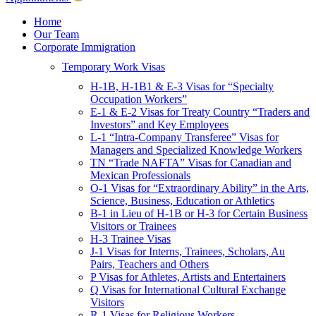
Children & Young Adults
Victims of Crimes
Home
Our Team
International Protection/Interpol
Corporate Immigration
Interpol
Temporary Work Visas
INTERPOL Testimonials
INTERPOL FAQs
H-1B, H-1B1 & E-3 Visas for “Specialty
Interpol Resources
Occupation Workers”
Presentations and Publications
E-1 & E-2 Visas for Treaty Country “Traders and
Asylum
Investors” and Key Employees
Consular Processing
L-1 “Intra-Company Transferee” Visas for
Human Rights
Managers and Specialized Knowledge Workers
Visa Revocations and Denials
TN “Trade NAFTA” Visas for Canadian and
The INTERPOL Report
Mexican Professionals
O-1 Visas for “Extraordinary Ability” in the Arts,
Clients
Science, Business, Education or Athletics
Resources
B-1 in Lieu of H-1B or H-3 for Certain Business
Visitors or Trainees
Blog
H-3 Trainee Visas
In The News
J-1 Visas for Interns, Trainees, Scholars, Au
Careers
Pairs, Teachers and Others
P Visas for Athletes, Artists and Entertainers
Q Visas for International Cultural Exchange
Visitors
R-1 Visas for Religious Workers