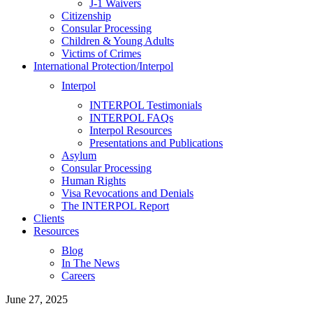
J-1 Waivers
Citizenship
Consular Processing
Children & Young Adults
Victims of Crimes
International Protection/Interpol
Interpol
INTERPOL Testimonials
INTERPOL FAQs
Interpol Resources
Presentations and Publications
Asylum
Consular Processing
Human Rights
Visa Revocations and Denials
The INTERPOL Report
Clients
Resources
Blog
In The News
Careers
June 27, 2025