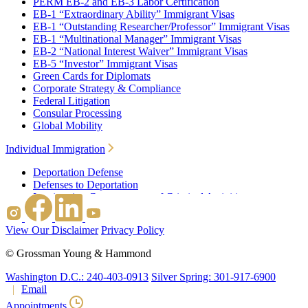
PERM EB-2 and EB-3 Labor Certification
EB-1 “Extraordinary Ability” Immigrant Visas
EB-1 “Outstanding Researcher/Professor” Immigrant Visas
EB-1 “Multinational Manager” Immigrant Visas
EB-2 “National Interest Waiver” Immigrant Visas
EB-5 “Investor” Immigrant Visas
Green Cards for Diplomats
Corporate Strategy & Compliance
Federal Litigation
Consular Processing
Global Mobility
Individual Immigration
Deportation Defense
Defenses to Deportation
Immigration Consequences of Criminal Activities
Family Based Immigration
Federal Litigation
View Our Disclaimer
Privacy Policy
Waivers
Immigrant Waivers
©
Grossman Young & Hammond
Nonimmigrant Waivers
J-1 Waivers
Washington D.C.: 240-403-0913
Silver Spring: 301-917-6900
Citizenship
Email
Consular Processing
Appointments