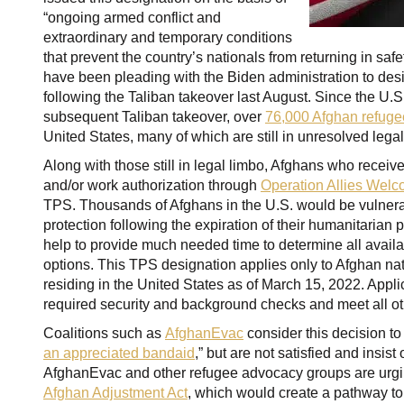
“ongoing armed conflict and
extraordinary and temporary conditions
that prevent the country’s nationals from returning in sa
have been pleading with the Biden administration to de
following the Taliban takeover last August. Since the U.
subsequent Taliban takeover, over
76,000 Afghan refuge
United States, many of which are still in unresolved leg
Along with those still in legal limbo, Afghans who recei
and/or work authorization through
Operation Allies Wel
TPS. Thousands of Afghans in the U.S. would be vulnerab
protection following the expiration of their humanitarian p
help to provide much needed time to determine all avail
options. This TPS designation applies only to Afghan na
residing in the United States as of March 15, 2022. Appl
required security and background checks and meet all ot
Coalitions such as
AfghanEvac
consider this decision to
an appreciated bandaid
,” but are not satisfied and insis
AfghanEvac and other refugee advocacy groups are urgi
Afghan Adjustment Act
, which would create a pathway to