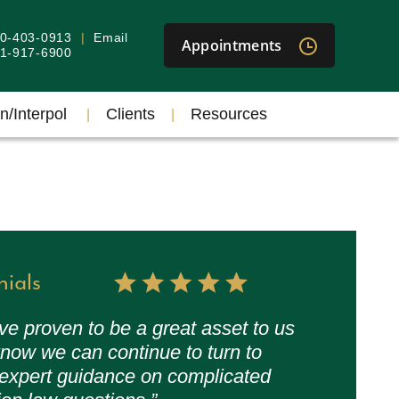
40-403-0913
Email
Appointments
301-917-6900
n/Interpol
Clients
Resources
nials
ve proven to be a great asset to us
now we can continue to turn to
 expert guidance on complicated