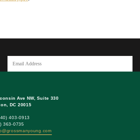
Email
(Required)
consin Ave NW, Suite 330
on, DC 20015
240) 403-0913
0) 363-0735
fo@grossmanyoung.com