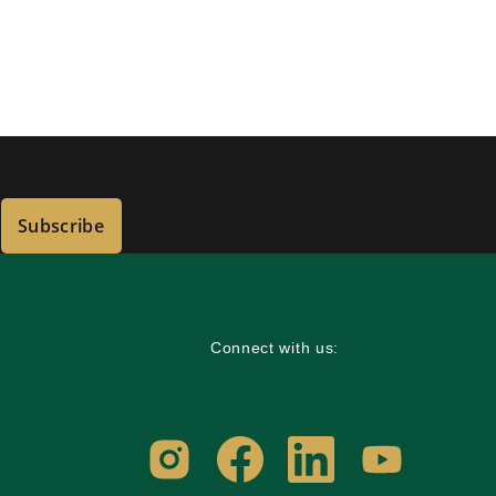
Subscribe
Connect with us: