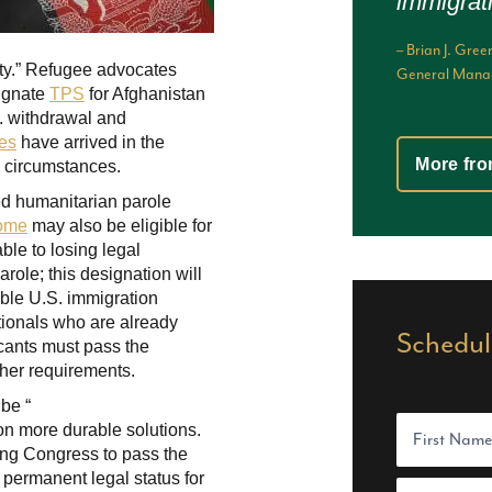
immigrat
– Brian J. G
fety.” Refugee advocates
General Manag
signate
TPS
for Afghanistan
S. withdrawal and
es
have arrived in the
More fro
al circumstances.
ved humanitarian parole
come
may also be eligible for
le to losing legal
arole; this designation will
able U.S. immigration
tionals who are already
Schedul
icants must pass the
her requirements.
 be “
N
t on more durable solutions.
a
m
ng Congress to pass the
e
 permanent legal status for
F
(
E