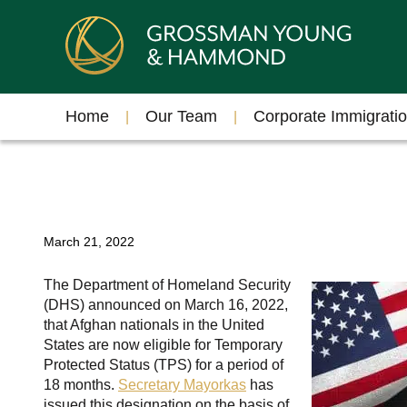
Home
Our Team
Corporate Immigrati
March 21, 2022
The Department of Homeland Security
(DHS) announced on March 16, 2022,
that Afghan nationals in the United
States are now eligible for Temporary
Protected Status (TPS) for a period of
18 months.
Secretary Mayorkas
has
issued this designation on the basis of