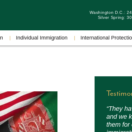
Washington D.C.: 2
Silver Spring: 
on
Individual Immigration
International Protectio
Testimo
“They ha
and we k
them for