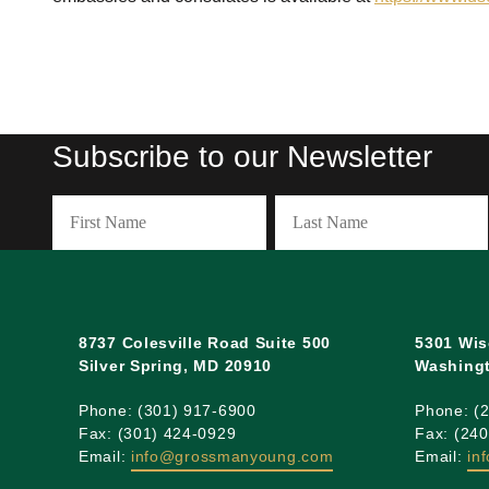
Subscribe to our Newsletter
Name
(Required)
First
Last
8737 Colesville Road Suite 500
5301 Wis
Silver Spring, MD 20910
Washingt
Phone: (301) 917-6900
Phone: (
Fax: (301) 424-0929
Fax: (24
Email:
info@grossmanyoung.com
Email:
in