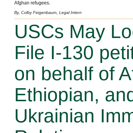
Afghan refugees.
By, Colby Feigenbaum, Legal Intern
USCs May Loc
File I-130 peti
on behalf of 
Ethiopian, an
Ukrainian Im