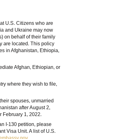
at U.S. Citizens who are
opia and Ukraine may now
) on behalf of their family
 are located. This policy
es in Afghanistan, Ethiopia,
mediate Afghan, Ethiopian, or
ry where they wish to file,
f their spouses, unmarried
hanistan after August 2,
r February 1, 2022.
 an I-130 petition, please
 Visa Unit. A list of U.S.
sembassy.gov
.