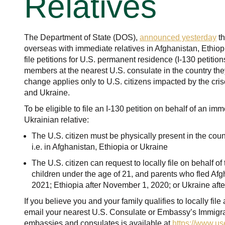
Relatives
The Department of State (DOS),
announced yesterday
th
overseas with immediate relatives in Afghanistan, Ethi
file petitions for U.S. permanent residence (I-130 petitions
members at the nearest U.S. consulate in the country they
change applies only to U.S. citizens impacted by the cris
and Ukraine.
To be eligible to file an I-130 petition on behalf of an im
Ukrainian relative:
The U.S. citizen must be physically present in the count
i.e. in Afghanistan, Ethiopia or Ukraine
The U.S. citizen can request to locally file on behalf o
children under the age of 21, and parents who fled Afg
2021; Ethiopia after November 1, 2020; or Ukraine afte
If you believe you and your family qualifies to locally file
email your nearest U.S. Consulate or Embassy’s Immigrant
embassies and consulates is available at
https://www.u