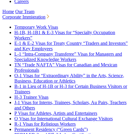
Careers
Home
Our Team
Corporate Immigration
Temporary Work Visas
H-1B, H-1B1 & E-3 Visas for “Specialty Occupation
Workers”
E-1 & E-2 Visas for Treaty Country “Traders and Investors”
and Key Employees
L-1 “Intra-Company Transferee” Visas for Managers and
Specialized Knowledge Workers
TN “Trade NAFTA” Visas for Canadian and Mexican
Professionals
O-1 Visas for “Extraordinary Ability” in the Arts, Science,
Business, Education or Athletics
B-1 in Lieu of H-1B or H-3 for Certain Business Visitors or
Trainees
H-3 Trainee Visas
J-1 Visas for Interns, Trainees, Scholars, Au Pairs, Teachers
and Others
P Visas for Athletes, Artists and Entertainers
Q Visas for International Cultural Exchange Visitors
R-1 Visas for Religious Workers
Permanent Residency (“Green Cards”)