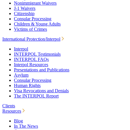
Nonimmigrant Waivers
J-1 Waivers
Citizenship
Consular Processing
Children & Young Adults
Victims of Crimes
International Protection/Interpol
Interpol
INTERPOL Testimonials
INTERPOL FAQs
Interpol Resources
Presentations and Publications
Asylum
Consular Processing
Human Rights
Visa Revocations and Denials
The INTERPOL Report
Clients
Resources
Blog
In The News