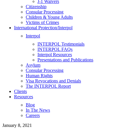
J-1 Waivers
Citizenship
Consular Processing
Children & Young Adults
Victims of Crimes
International Protection/Interpol
Interpol
INTERPOL Testimonials
INTERPOL FAQs
Interpol Resources
Presentations and Publications
Asylum
Consular Processing
Human Rights
Visa Revocations and Denials
The INTERPOL Report
Clients
Resources
Blog
In The News
Careers
January 8, 2021