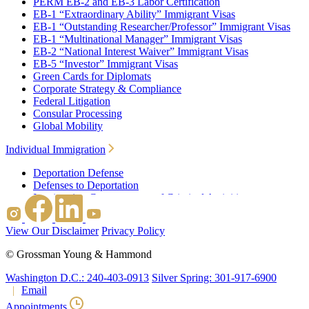
PERM EB-2 and EB-3 Labor Certification
EB-1 “Extraordinary Ability” Immigrant Visas
EB-1 “Outstanding Researcher/Professor” Immigrant Visas
EB-1 “Multinational Manager” Immigrant Visas
EB-2 “National Interest Waiver” Immigrant Visas
EB-5 “Investor” Immigrant Visas
Green Cards for Diplomats
Corporate Strategy & Compliance
Federal Litigation
Consular Processing
Global Mobility
Individual Immigration
Deportation Defense
Defenses to Deportation
Immigration Consequences of Criminal Activities
Family Based Immigration
Federal Litigation
View Our Disclaimer
Privacy Policy
Waivers
Immigrant Waivers
©
Grossman Young & Hammond
Nonimmigrant Waivers
J-1 Waivers
Washington D.C.: 240-403-0913
Silver Spring: 301-917-6900
Citizenship
Email
Consular Processing
Appointments