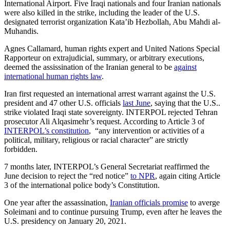
International Airport. Five Iraqi nationals and four Iranian nationals
were also killed in the strike, including the leader of the U.S.
designated terrorist organization Kata’ib Hezbollah, Abu Mahdi al-
Muhandis.
Agnes Callamard, human rights expert and United Nations Special
Rapporteur on extrajudicial, summary, or arbitrary executions,
deemed the assissination of the Iranian general to be
against
international human rights law
.
Iran first requested
an international arrest warrant against the
U.S.
president and 47 other U.S. officials
last June
, saying that the U.S..
strike violated Iraqi state sovereignty. INTERPOL rejected
Tehran
prosecutor Ali Alqasimehr’s request. According to Article 3 of
INTERPOL’s constitution
, “any intervention or activities of a
political, military, religious or racial character” are strictly
forbidden.
7 months later, INTERPOL’s General Secretariat reaffirmed the
June decision to reject the “red notice”
to NPR
, again citing Article
3 of the international police body’s Constitution.
One year after the assassination,
Iranian officials promise
to averge
Soleimani and to continue pursuing Trump, even after he leaves the
U.S. presidency on January 20, 2021.