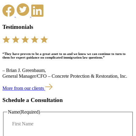
Testimonials
“They have proven to be a great asset to us and we know we can continue to turn to
them for expert guidance on complicated immigration law questions.”
– Brian J. Greenbaum,
General Manager/CFO – Concrete Protection & Restoration, Inc.
More from our clients
Schedule a Consultation
Name
(Required)
F
i
r
L
s