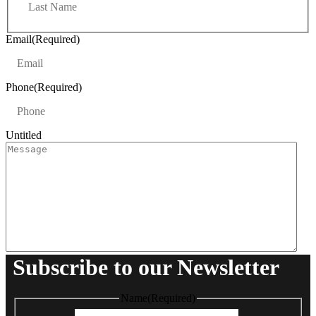
a
t
s
t
Email
(Required)
Phone
(Required)
Untitled
Subscribe to our Newsletter
Name
(Required)
First