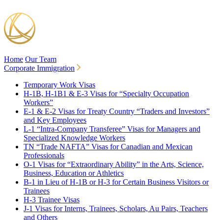
Home
Our Team
Corporate Immigration
Temporary Work Visas
H-1B, H-1B1 & E-3 Visas for “Specialty Occupation
Workers”
E-1 & E-2 Visas for Treaty Country “Traders and Investors”
and Key Employees
L-1 “Intra-Company Transferee” Visas for Managers and
Specialized Knowledge Workers
TN “Trade NAFTA” Visas for Canadian and Mexican
Professionals
O-1 Visas for “Extraordinary Ability” in the Arts, Science,
Business, Education or Athletics
B-1 in Lieu of H-1B or H-3 for Certain Business Visitors or
Trainees
H-3 Trainee Visas
J-1 Visas for Interns, Trainees, Scholars, Au Pairs, Teachers
and Others