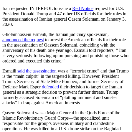
Iran requested INTERPOL to issue a
Red Notice
request for U.S.
President Donald Trump and 47 other US officials for their roles in
the assassination of Iranian general Qasem Solemani on January 3,
2020.
Gholamhossein Esmaili, the Iranian judiciary spokesman,
announced the request
to arrest the American officials for their role
in the assassination of Qassem Solemani, coinciding with the
anniversary of his death one year ago. Esmaili told reporters, “ Iran
is very seriously following up on pursuing and punishing those who
ordered and executed this crime.”
Esmaili
said the assassination
was a “terrorist crime” and that Trump
is the “main culprit” in the targeted killing. However, President
Trump, Secretary of State Mike Pompeo, and former Secretary of
Defense Mark Esper
defended
their decision to target the Iranian
general as a strategic decision to prevent further threats. Trump
formerly accused Soleimani of “plotting imminent and sinister
attacks” in Iraq against American interests.
Qasem Solemani was a Major General in the Quds Force of the
Islamic Revolutionary Guard Corps—the specialized unit
responsible for the group’s overseas military and clandestine
operations. He was killed in a U.S. drone strike on the Baghdad