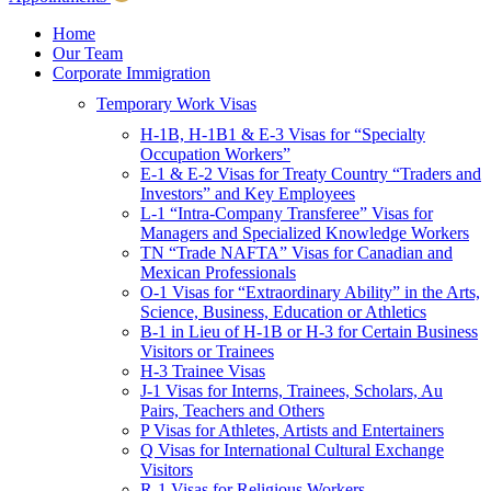
Children & Young Adults
Victims of Crimes
Home
Our Team
International Protection/Interpol
Corporate Immigration
Interpol
Temporary Work Visas
INTERPOL Testimonials
INTERPOL FAQs
H-1B, H-1B1 & E-3 Visas for “Specialty
Interpol Resources
Occupation Workers”
Presentations and Publications
E-1 & E-2 Visas for Treaty Country “Traders and
Asylum
Investors” and Key Employees
Consular Processing
L-1 “Intra-Company Transferee” Visas for
Human Rights
Managers and Specialized Knowledge Workers
Visa Revocations and Denials
TN “Trade NAFTA” Visas for Canadian and
The INTERPOL Report
Mexican Professionals
O-1 Visas for “Extraordinary Ability” in the Arts,
Clients
Science, Business, Education or Athletics
Resources
B-1 in Lieu of H-1B or H-3 for Certain Business
Visitors or Trainees
Blog
H-3 Trainee Visas
In The News
J-1 Visas for Interns, Trainees, Scholars, Au
Careers
Pairs, Teachers and Others
P Visas for Athletes, Artists and Entertainers
Q Visas for International Cultural Exchange
Visitors
R-1 Visas for Religious Workers