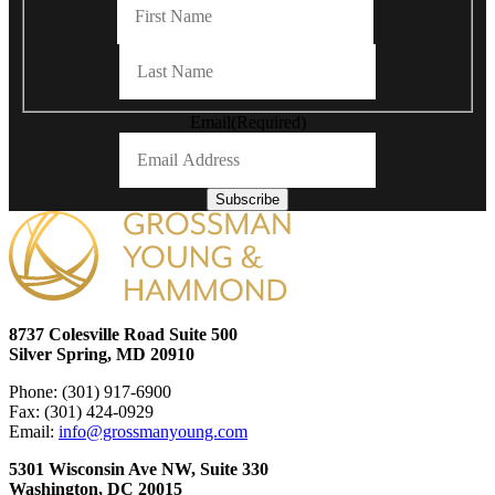
Last
Email
(Required)
Subscribe
8737 Colesville Road Suite 500
Silver Spring, MD 20910
Phone: (301) 917-6900
Fax: (301) 424-0929
Email:
info@grossmanyoung.com
5301 Wisconsin Ave NW, Suite 330
Washington, DC 20015