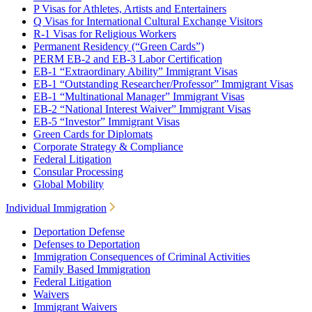
P Visas for Athletes, Artists and Entertainers
Q Visas for International Cultural Exchange Visitors
R-1 Visas for Religious Workers
Permanent Residency (“Green Cards”)
PERM EB-2 and EB-3 Labor Certification
EB-1 “Extraordinary Ability” Immigrant Visas
EB-1 “Outstanding Researcher/Professor” Immigrant Visas
EB-1 “Multinational Manager” Immigrant Visas
EB-2 “National Interest Waiver” Immigrant Visas
EB-5 “Investor” Immigrant Visas
Green Cards for Diplomats
Corporate Strategy & Compliance
Federal Litigation
Consular Processing
Global Mobility
Individual Immigration
Deportation Defense
Defenses to Deportation
Immigration Consequences of Criminal Activities
Family Based Immigration
Federal Litigation
Waivers
Immigrant Waivers