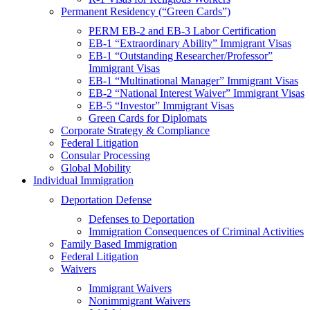
Permanent Residency (“Green Cards”)
PERM EB-2 and EB-3 Labor Certification
EB-1 “Extraordinary Ability” Immigrant Visas
EB-1 “Outstanding Researcher/Professor”
Immigrant Visas
EB-1 “Multinational Manager” Immigrant Visas
EB-2 “National Interest Waiver” Immigrant Visas
EB-5 “Investor” Immigrant Visas
Green Cards for Diplomats
Corporate Strategy & Compliance
Federal Litigation
Consular Processing
Global Mobility
Individual Immigration
Deportation Defense
Defenses to Deportation
Immigration Consequences of Criminal Activities
Family Based Immigration
Federal Litigation
Waivers
Immigrant Waivers
Nonimmigrant Waivers