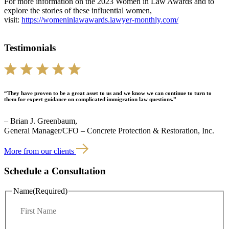
For more information on the 2023 Women in Law Awards and to
explore the stories of these influential women,
visit:
https://womeninlawawards.lawyer-monthly.com/
Testimonials
“They have proven to be a great asset to us and we know we can continue to turn to
them for expert guidance on complicated immigration law questions.”
– Brian J. Greenbaum,
General Manager/CFO – Concrete Protection & Restoration, Inc.
More from our clients
Schedule a Consultation
Name
(Required)
F
i
r
L