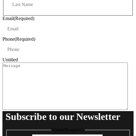
s
a
t
s
t
Email
(Required)
Phone
(Required)
Untitled
Subscribe to our Newsletter
Name
(Required)