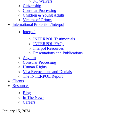
J-1 Waivers
Citizenship
Consular Processing
Children & Young Adults
Victims of Crimes
International Protection/Interpol
Interpol
INTERPOL Testimonials
INTERPOL FAQs
Interpol Resources
Presentations and Publications
Asylum
Consular Processing
Human Rights
Visa Revocations and Denials
The INTERPOL Report
Clients
Resources
Blog
In The News
Careers
January 15, 2024