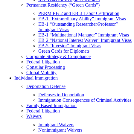
Permanent Residency (“Green Cards”)
PERM EB-2 and EB-3 Labor Certification
EB-1 “Extraordinary Ability” Immigrant Visas
EB-1 “Outstanding Researcher/Professor”
Immigrant Visas
EB-1 “Multinational Manager” Immigrant Visas
EB-2 “National Interest Waiver” Immigrant Visas
EB-5 “Investor” Immigrant Visas
Green Cards for Diplomats
Corporate Strategy & Compliance
Federal Litigation
Consular Processing
Global Mobility
Individual Immigration
Deportation Defense
Defenses to Deportation
Immigration Consequences of Criminal Activities
Family Based Immigration
Federal Litigation
Waivers
Immigrant Waivers
Nonimmigrant Waivers