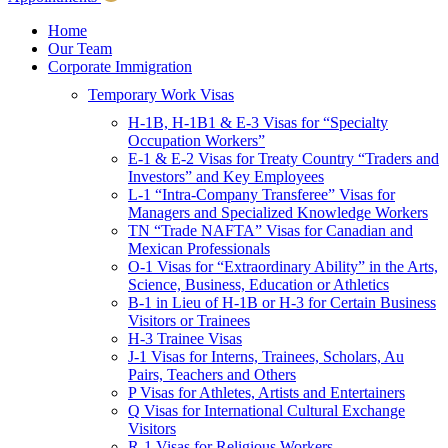
Children & Young Adults
Victims of Crimes
Home
Our Team
International Protection/Interpol
Corporate Immigration
Interpol
Temporary Work Visas
INTERPOL Testimonials
INTERPOL FAQs
H-1B, H-1B1 & E-3 Visas for “Specialty
Interpol Resources
Occupation Workers”
Presentations and Publications
E-1 & E-2 Visas for Treaty Country “Traders and
Asylum
Investors” and Key Employees
Consular Processing
L-1 “Intra-Company Transferee” Visas for
Human Rights
Managers and Specialized Knowledge Workers
Visa Revocations and Denials
TN “Trade NAFTA” Visas for Canadian and
The INTERPOL Report
Mexican Professionals
O-1 Visas for “Extraordinary Ability” in the Arts,
Clients
Science, Business, Education or Athletics
Resources
B-1 in Lieu of H-1B or H-3 for Certain Business
Visitors or Trainees
Blog
H-3 Trainee Visas
In The News
J-1 Visas for Interns, Trainees, Scholars, Au
Careers
Pairs, Teachers and Others
P Visas for Athletes, Artists and Entertainers
Q Visas for International Cultural Exchange
Visitors
R-1 Visas for Religious Workers