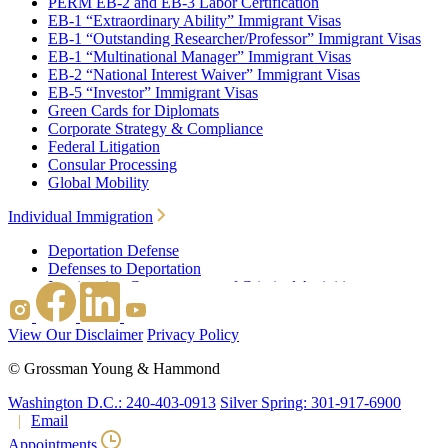
PERM EB-2 and EB-3 Labor Certification
EB-1 “Extraordinary Ability” Immigrant Visas
EB-1 “Outstanding Researcher/Professor” Immigrant Visas
EB-1 “Multinational Manager” Immigrant Visas
EB-2 “National Interest Waiver” Immigrant Visas
EB-5 “Investor” Immigrant Visas
Green Cards for Diplomats
Corporate Strategy & Compliance
Federal Litigation
Consular Processing
Global Mobility
Individual Immigration
Deportation Defense
Defenses to Deportation
Immigration Consequences of Criminal Activities
Family Based Immigration
Federal Litigation
View Our Disclaimer
Privacy Policy
Waivers
Immigrant Waivers
©
Grossman Young & Hammond
Nonimmigrant Waivers
J-1 Waivers
Washington D.C.: 240-403-0913
Silver Spring: 301-917-6900
Citizenship
Email
Consular Processing
Appointments