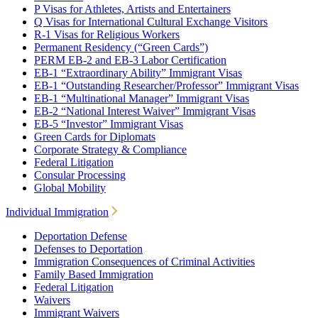
P Visas for Athletes, Artists and Entertainers
Q Visas for International Cultural Exchange Visitors
R-1 Visas for Religious Workers
Permanent Residency (“Green Cards”)
PERM EB-2 and EB-3 Labor Certification
EB-1 “Extraordinary Ability” Immigrant Visas
EB-1 “Outstanding Researcher/Professor” Immigrant Visas
EB-1 “Multinational Manager” Immigrant Visas
EB-2 “National Interest Waiver” Immigrant Visas
EB-5 “Investor” Immigrant Visas
Green Cards for Diplomats
Corporate Strategy & Compliance
Federal Litigation
Consular Processing
Global Mobility
Individual Immigration
Deportation Defense
Defenses to Deportation
Immigration Consequences of Criminal Activities
Family Based Immigration
Federal Litigation
Waivers
Immigrant Waivers