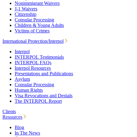
Nonimmigrant Waivers
J-1 Waivers
Citizenship
Consular Processing
Children & Young Adults
Victims of Crimes
International Protection/Interpol
Interpol
INTERPOL Testimonials
INTERPOL FAQs
Interpol Resources
Presentations and Publications
Asylum
Consular Processing
Human Rights
Visa Revocations and Denials
The INTERPOL Report
Clients
Resources
Blog
In The News