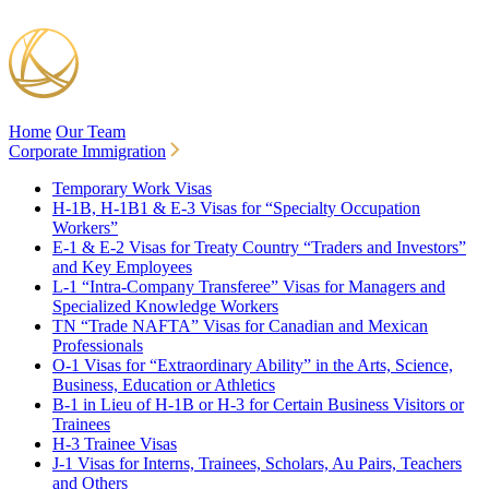
Home
Our Team
Corporate Immigration
Temporary Work Visas
H-1B, H-1B1 & E-3 Visas for “Specialty Occupation
Workers”
E-1 & E-2 Visas for Treaty Country “Traders and Investors”
and Key Employees
L-1 “Intra-Company Transferee” Visas for Managers and
Specialized Knowledge Workers
TN “Trade NAFTA” Visas for Canadian and Mexican
Professionals
O-1 Visas for “Extraordinary Ability” in the Arts, Science,
Business, Education or Athletics
B-1 in Lieu of H-1B or H-3 for Certain Business Visitors or
Trainees
H-3 Trainee Visas
J-1 Visas for Interns, Trainees, Scholars, Au Pairs, Teachers
and Others