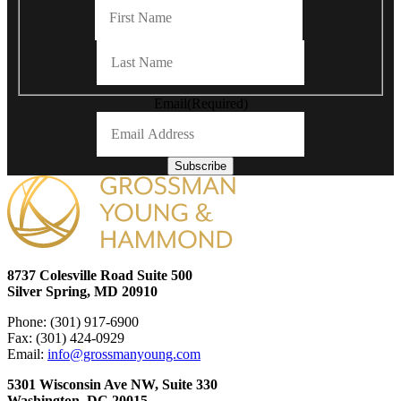
First
Last
Email
(Required)
Subscribe
8737 Colesville Road Suite 500
Silver Spring, MD 20910
Phone: (301) 917-6900
Fax: (301) 424-0929
Email:
info@grossmanyoung.com
5301 Wisconsin Ave NW, Suite 330
Washington, DC 20015