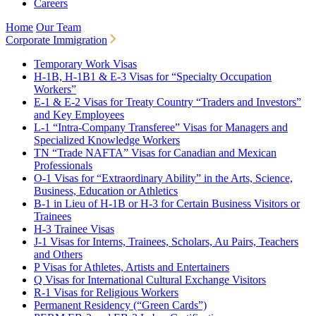
Careers
Home
Our Team
Corporate Immigration
Temporary Work Visas
H-1B, H-1B1 & E-3 Visas for “Specialty Occupation
Workers”
E-1 & E-2 Visas for Treaty Country “Traders and Investors”
and Key Employees
L-1 “Intra-Company Transferee” Visas for Managers and
Specialized Knowledge Workers
TN “Trade NAFTA” Visas for Canadian and Mexican
Professionals
O-1 Visas for “Extraordinary Ability” in the Arts, Science,
Business, Education or Athletics
B-1 in Lieu of H-1B or H-3 for Certain Business Visitors or
Trainees
H-3 Trainee Visas
J-1 Visas for Interns, Trainees, Scholars, Au Pairs, Teachers
and Others
P Visas for Athletes, Artists and Entertainers
Q Visas for International Cultural Exchange Visitors
R-1 Visas for Religious Workers
Permanent Residency (“Green Cards”)