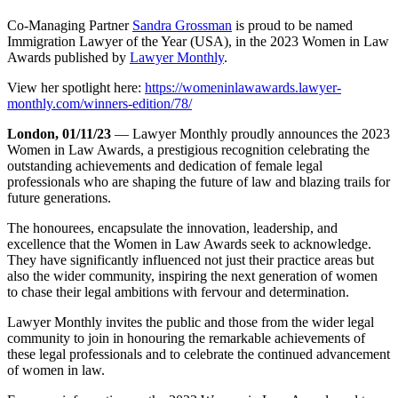
Co-Managing Partner
Sandra Grossman
is proud to be named
Immigration Lawyer of the Year (USA), in the 2023 Women in Law
Awards published by
Lawyer Monthly
.
View her spotlight here:
https://womeninlawawards.lawyer-
monthly.com/winners-edition/78/
London, 01/11/23
— Lawyer Monthly proudly announces the 2023
Women in Law Awards, a prestigious recognition celebrating the
outstanding achievements and dedication of female legal
professionals who are shaping the future of law and blazing trails for
future generations.
The honourees, encapsulate the innovation, leadership, and
excellence that the Women in Law Awards seek to acknowledge.
They have significantly influenced not just their practice areas but
also the wider community, inspiring the next generation of women
to chase their legal ambitions with fervour and determination.
Lawyer Monthly invites the public and those from the wider legal
community to join in honouring the remarkable achievements of
these legal professionals and to celebrate the continued advancement
of women in law.