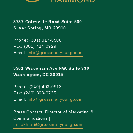
8737 Colesville Road Suite 500
Silver Spring, MD 20910
Phone: (301) 917-6900
Fax: (301) 424-0929
Email:
info@grossmanyoung.com
5301 Wisconsin Ave NW, Suite 330
Washington, DC 20015
Phone: (240) 403-0913
Fax: (240) 363-0735
Email:
info@grossmanyoung.com
Press Contact: Director of Marketing &
Communications |
mmokhtari@grossmanyoung.com