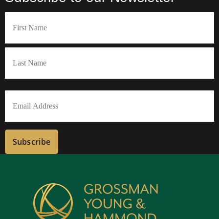
Name
(Required)
First
Last
Email
(Required)
Subscribe