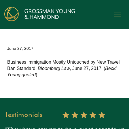
June 27, 2017
Business Immigration Mostly Untouched by New Travel
Ban Standard,
Bloomberg Law
, June 27, 2017. (
Becki
Young quoted
)
Testimonials