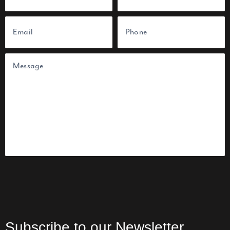
e
(
F
L
E
P
R
i
a
m
h
e
r
s
a
o
q
s
t
i
n
u
t
l
e
i
(
(
U
r
n
R
R
e
t
e
e
d
i
q
q
)
t
u
u
l
i
i
e
r
r
d
e
e
d
d
)
)
Subscribe to our Newsletter