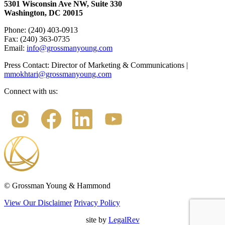
5301 Wisconsin Ave NW, Suite 330
Washington, DC 20015
Phone: (240) 403-0913
Fax: (240) 363-0735
Email:
info@grossmanyoung.com
Press Contact: Director of Marketing & Communications |
mmokhtari@grossmanyoung.com
Connect with us:
©
Grossman Young & Hammond
View Our Disclaimer
Privacy Policy
site by
LegalRev