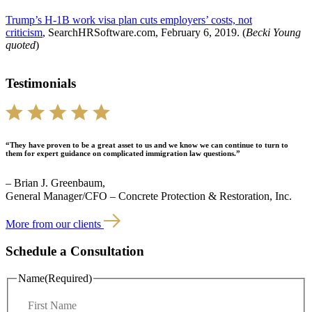
Trump’s H-1B work visa plan cuts employers’ costs, not
criticism
, SearchHRSoftware.com, February 6, 2019. (
Becki Young
quoted
)
Testimonials
“They have proven to be a great asset to us and we know we can continue to turn to
them for expert guidance on complicated immigration law questions.”
– Brian J. Greenbaum,
General Manager/CFO – Concrete Protection & Restoration, Inc.
More from our clients
Schedule a Consultation
Name
(Required)
F
i