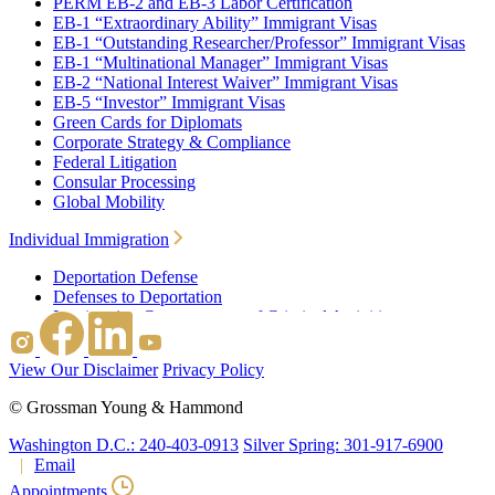
PERM EB-2 and EB-3 Labor Certification
EB-1 “Extraordinary Ability” Immigrant Visas
EB-1 “Outstanding Researcher/Professor” Immigrant Visas
EB-1 “Multinational Manager” Immigrant Visas
EB-2 “National Interest Waiver” Immigrant Visas
EB-5 “Investor” Immigrant Visas
Green Cards for Diplomats
Corporate Strategy & Compliance
Federal Litigation
Consular Processing
Global Mobility
Individual Immigration
Deportation Defense
Defenses to Deportation
Immigration Consequences of Criminal Activities
Family Based Immigration
Federal Litigation
View Our Disclaimer
Privacy Policy
Waivers
Immigrant Waivers
©
Grossman Young & Hammond
Nonimmigrant Waivers
J-1 Waivers
Washington D.C.: 240-403-0913
Silver Spring: 301-917-6900
Citizenship
Email
Consular Processing
Appointments