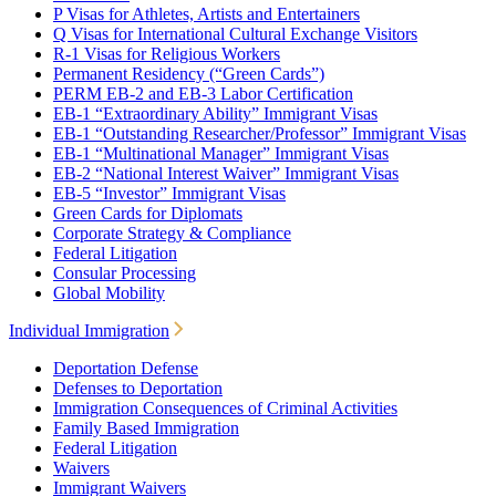
P Visas for Athletes, Artists and Entertainers
Q Visas for International Cultural Exchange Visitors
R-1 Visas for Religious Workers
Permanent Residency (“Green Cards”)
PERM EB-2 and EB-3 Labor Certification
EB-1 “Extraordinary Ability” Immigrant Visas
EB-1 “Outstanding Researcher/Professor” Immigrant Visas
EB-1 “Multinational Manager” Immigrant Visas
EB-2 “National Interest Waiver” Immigrant Visas
EB-5 “Investor” Immigrant Visas
Green Cards for Diplomats
Corporate Strategy & Compliance
Federal Litigation
Consular Processing
Global Mobility
Individual Immigration
Deportation Defense
Defenses to Deportation
Immigration Consequences of Criminal Activities
Family Based Immigration
Federal Litigation
Waivers
Immigrant Waivers