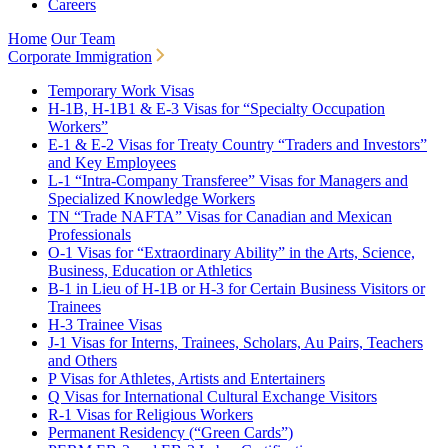
Careers
Home
Our Team
Corporate Immigration
Temporary Work Visas
H-1B, H-1B1 & E-3 Visas for “Specialty Occupation
Workers”
E-1 & E-2 Visas for Treaty Country “Traders and Investors”
and Key Employees
L-1 “Intra-Company Transferee” Visas for Managers and
Specialized Knowledge Workers
TN “Trade NAFTA” Visas for Canadian and Mexican
Professionals
O-1 Visas for “Extraordinary Ability” in the Arts, Science,
Business, Education or Athletics
B-1 in Lieu of H-1B or H-3 for Certain Business Visitors or
Trainees
H-3 Trainee Visas
J-1 Visas for Interns, Trainees, Scholars, Au Pairs, Teachers
and Others
P Visas for Athletes, Artists and Entertainers
Q Visas for International Cultural Exchange Visitors
R-1 Visas for Religious Workers
Permanent Residency (“Green Cards”)