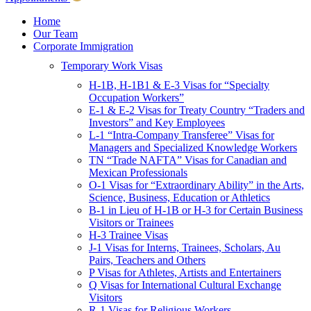
Children & Young Adults
Victims of Crimes
Home
Our Team
International Protection/Interpol
Corporate Immigration
Interpol
Temporary Work Visas
INTERPOL Testimonials
INTERPOL FAQs
H-1B, H-1B1 & E-3 Visas for “Specialty
Interpol Resources
Occupation Workers”
Presentations and Publications
E-1 & E-2 Visas for Treaty Country “Traders and
Asylum
Investors” and Key Employees
Consular Processing
L-1 “Intra-Company Transferee” Visas for
Human Rights
Managers and Specialized Knowledge Workers
Visa Revocations and Denials
TN “Trade NAFTA” Visas for Canadian and
The INTERPOL Report
Mexican Professionals
O-1 Visas for “Extraordinary Ability” in the Arts,
Clients
Science, Business, Education or Athletics
Resources
B-1 in Lieu of H-1B or H-3 for Certain Business
Visitors or Trainees
Blog
H-3 Trainee Visas
In The News
J-1 Visas for Interns, Trainees, Scholars, Au
Careers
Pairs, Teachers and Others
P Visas for Athletes, Artists and Entertainers
Q Visas for International Cultural Exchange
Visitors
R-1 Visas for Religious Workers