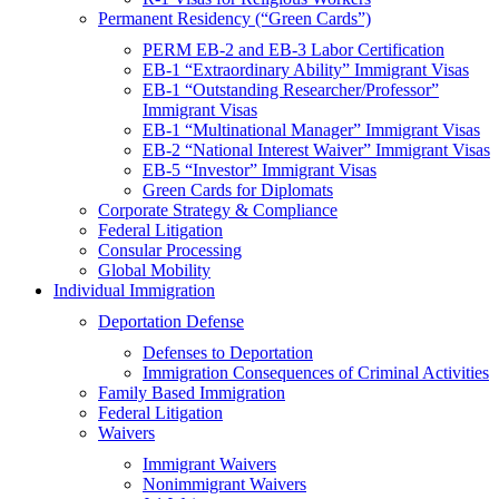
Permanent Residency (“Green Cards”)
PERM EB-2 and EB-3 Labor Certification
EB-1 “Extraordinary Ability” Immigrant Visas
EB-1 “Outstanding Researcher/Professor”
Immigrant Visas
EB-1 “Multinational Manager” Immigrant Visas
EB-2 “National Interest Waiver” Immigrant Visas
EB-5 “Investor” Immigrant Visas
Green Cards for Diplomats
Corporate Strategy & Compliance
Federal Litigation
Consular Processing
Global Mobility
Individual Immigration
Deportation Defense
Defenses to Deportation
Immigration Consequences of Criminal Activities
Family Based Immigration
Federal Litigation
Waivers
Immigrant Waivers
Nonimmigrant Waivers