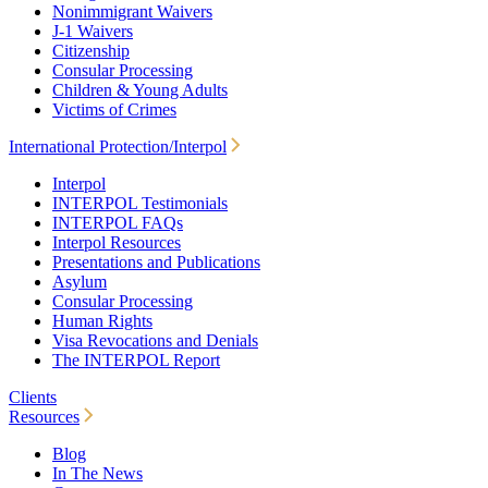
Nonimmigrant Waivers
J-1 Waivers
Citizenship
Consular Processing
Children & Young Adults
Victims of Crimes
International Protection/Interpol
Interpol
INTERPOL Testimonials
INTERPOL FAQs
Interpol Resources
Presentations and Publications
Asylum
Consular Processing
Human Rights
Visa Revocations and Denials
The INTERPOL Report
Clients
Resources
Blog
In The News