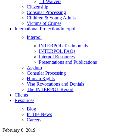
J-1 Waivers
Citizenship
Consular Processing
Children & Young Adults
Victims of Crimes
International Protection/Interpol
Interpol
INTERPOL Testimonials
INTERPOL FAQs
Interpol Resources
Presentations and Publications
Asylum
Consular Processing
Human Rights
Visa Revocations and Denials
The INTERPOL Report
Clients
Resources
Blog
In The News
Careers
February 6, 2019