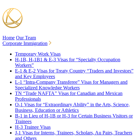
Home
Our Team
Corporate Immigration
Temporary Work Visas
H-1B, H-1B1 & E-3 Visas for “Specialty Occupation
Workers”
E-1 & E-2 Visas for Treaty Country “Traders and Investors”
and Key Employees
L-1 “Intra-Company Transferee” Visas for Managers and
Specialized Knowledge Workers
TN “Trade NAFTA” Visas for Canadian and Mexican
Professionals
O-1 Visas for “Extraordinary Ability” in the Arts, Science,
Business, Education or Athletics
B-1 in Lieu of H-1B or H-3 for Certain Business Visitors or
Trainees
H-3 Trainee Visas
J-1 Visas for Interns, Trainees, Scholars, Au Pairs, Teachers
and Others