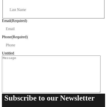
r
L
s
a
t
s
t
Email
(Required)
Phone
(Required)
Untitled
Subscribe to our Newsletter