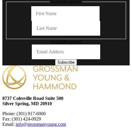
Name
(Required)
First
Last
Email
(Required)
Subscribe
8737 Colesville Road Suite 500
Silver Spring, MD 20910
Phone: (301) 917-6900
Fax: (301) 424-0929
Email:
info@grossmanyoung.com