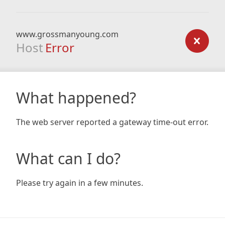
www.grossmanyoung.com
Host
Error
What happened?
The web server reported a gateway time-out error.
What can I do?
Please try again in a few minutes.