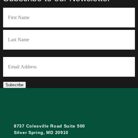
Name
(Required)
First
Last
Email
(Required)
Subscribe
8737 Colesville Road Suite 500
Silver Spring, MD 20910