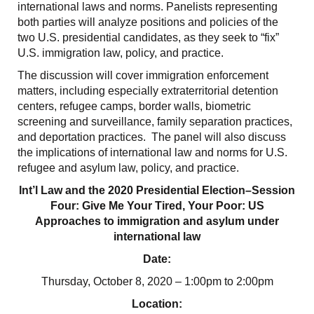
international laws and norms. Panelists representing
both parties will analyze positions and policies of the
two U.S. presidential candidates, as they seek to “fix”
U.S. immigration law, policy, and practice.
The discussion will cover immigration enforcement
matters, including especially extraterritorial detention
centers, refugee camps, border walls, biometric
screening and surveillance, family separation practices,
and deportation practices. The panel will also discuss
the implications of international law and norms for U.S.
refugee and asylum law, policy, and practice.
Int’l Law and the 2020 Presidential Election–Session
Four: Give Me Your Tired, Your Poor: US
Approaches to immigration and asylum under
international law
Date:
Thursday, October 8, 2020 – 1:00pm to 2:00pm
Location: