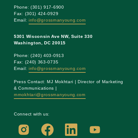
Phone: (301) 917-6900
Fax: (301) 424-0929
Email:
info@grossmanyoung.com
5301 Wisconsin Ave NW, Suite 330
Washington, DC 20015
Phone: (240) 403-0913
Fax: (240) 363-0735
Email:
info@grossmanyoung.com
Press Contact: MJ Mokhtari | Director of Marketing
& Communications |
mmokhtari@grossmanyoung.com
Connect with us: