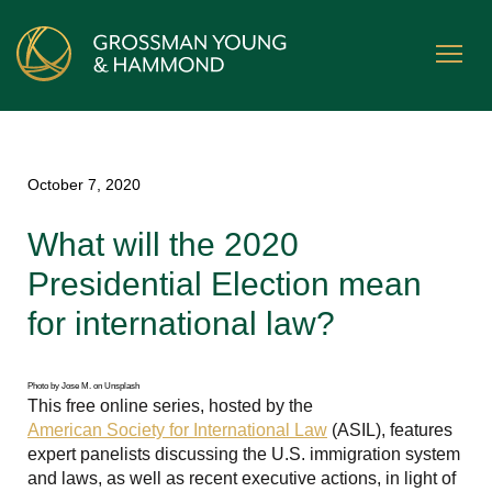
October 7, 2020
What will the 2020
Presidential Election mean
for international law?
Photo by Jose M. on Unsplash
This free online series, hosted by the
American Society for International Law
(ASIL), features
expert panelists discussing the U.S. immigration system
and laws, as well as recent executive actions, in light of