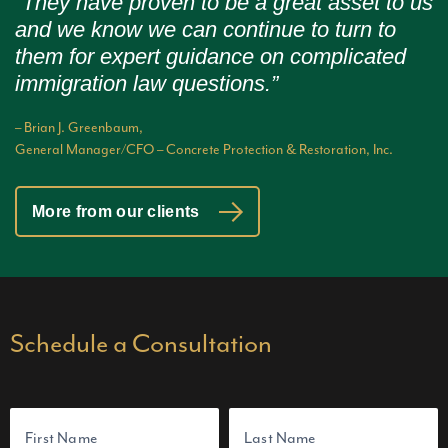
“They have proven to be a great asset to us
and we know we can continue to turn to
them for expert guidance on complicated
immigration law questions.”
– Brian J. Greenbaum,
General Manager/CFO – Concrete Protection & Restoration, Inc.
More from our clients
Schedule a Consultation
N
a
m