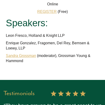
Online
REGISTER
(Free)
Speakers:
Leon Fresco, Holland & Knight LLP
Enrique Gonzalez, Fragomen, Del Rey, Bernsen &
Loewy, LLP
Sandra Grossman
(moderator), Grossman Young &
Hammond
Testimonials