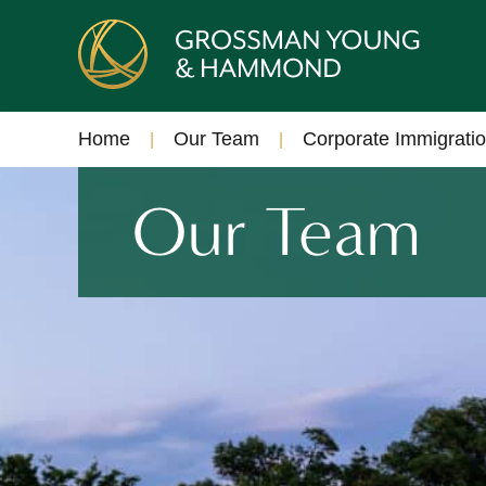
Home
Our Team
Corporate Immigrati
Our Team