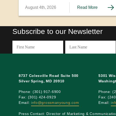
residence through the PERM labor certification process. We
August 4th, 2026
Read More
explore these options and the challenges each pathway can
present.
Subscribe to our Newsletter
Name
(Required)
First
Last
8737 Colesville Road Suite 500
5301 Wis
Silver Spring, MD 20910
Washingt
Phone: (301) 917-6900
Phone: (
Fax: (301) 424-0929
Fax: (24
Email:
info@grossmanyoung.com
Email:
in
Press Contact: Director of Marketing & Communicatio