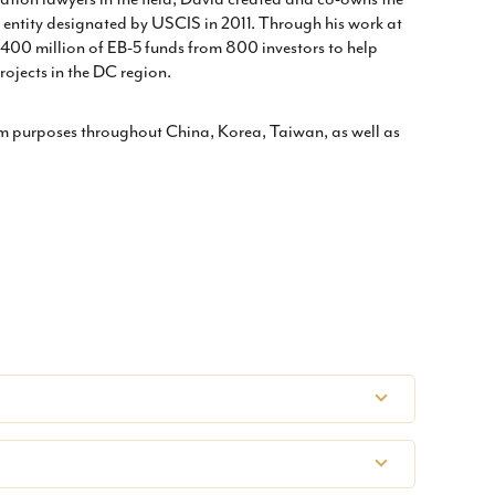
entity designated by USCIS in 2011. Through his work at
00 million of EB-5 funds from 800 investors to help
ojects in the DC region.
am purposes throughout China, Korea, Taiwan, as well as