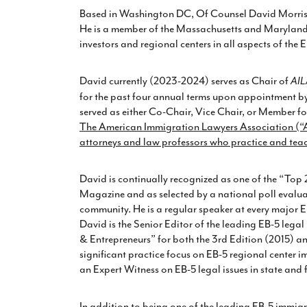
Based in Washington DC, Of Counsel David Morris h
He is a member of the Massachusetts and Maryland b
investors and regional centers in all aspects of the
David currently (2023-2024) serves as Chair of
AIL
for the past four annual terms upon appointment by 
served as either Co-Chair, Vice Chair, or Member fo
The American Immigration Lawyers Association (“AI
attorneys and law professors who practice and tea
David is continually recognized as one of the “Top 
Magazine and as selected by a national poll evalua
community. He is a regular speaker at every major EB
David is the Senior Editor of the leading EB-5 legal
& Entrepreneurs” for both the 3rd Edition (2015) an
significant practice focus on EB-5 regional center
an Expert Witness on EB-5 legal issues in state and 
In addition to being one of the leading EB-5 immigr