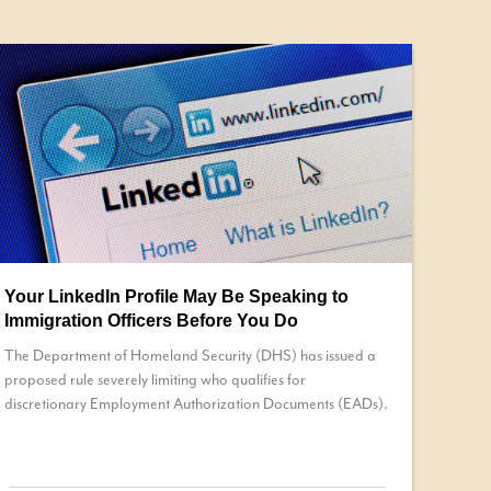
Your LinkedIn Profile May Be Speaking to
Immigration Officers Before You Do
The Department of Homeland Security (DHS) has issued a
proposed rule severely limiting who qualifies for
discretionary Employment Authorization Documents (EADs).