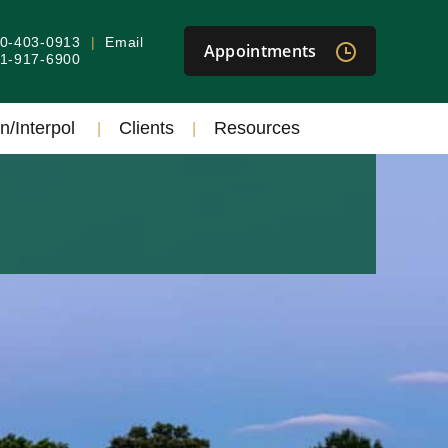
40-403-0913
Email
Appointments
301-917-6900
n/Interpol
Clients
Resources