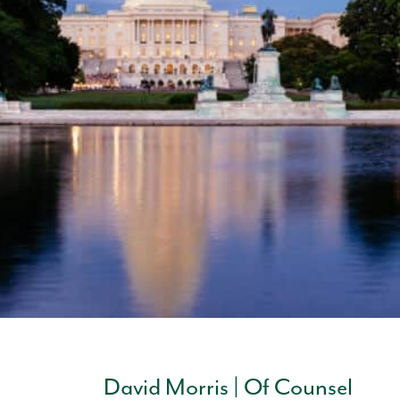
David Morris | Of Counsel