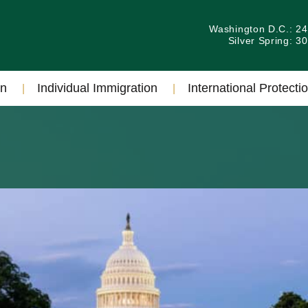
Washington D.C.: 2
Silver Spring: 
on
Individual Immigration
International Protectio