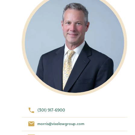
(301) 917-6900
morris@visalawgroup.com