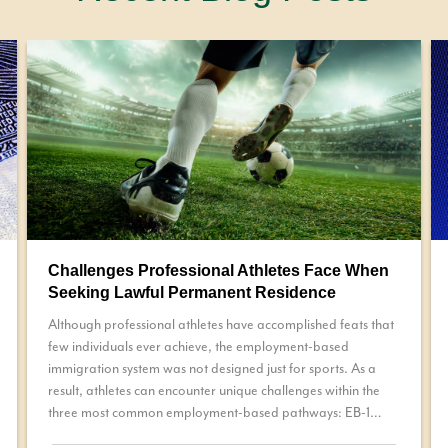
Challenges Professional Athletes Face When
Seeking Lawful Permanent Residence
Although professional athletes have accomplished feats that
few individuals ever achieve, the employment-based
immigration system was not designed just for sports. As a
result, athletes can encounter unique challenges within the
three most common employment-based pathways: EB-1
petition, a National Interest Waiver (NIW), or permanent