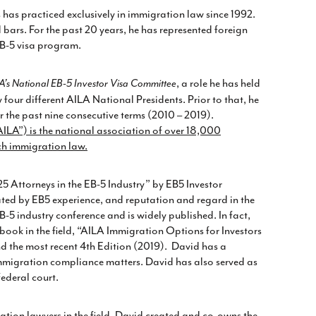
as practiced exclusively in immigration law since 1992.
ars. For the past 20 years, he has represented foreign
 EB-5 visa program.
, a role he has held
A’s National EB-5 Investor Visa Committee
four different AILA National Presidents. Prior to that, he
r the past nine consecutive terms (2010 – 2019).
LA”) is the national association of over 18,000
ch immigration law.
25 Attorneys in the EB-5 Industry” by EB5 Investor
ted by EB5 experience, and reputation and regard in the
-5 industry conference and is widely published. In fact,
 book in the field, “AILA Immigration Options for Investors
d the most recent 4
th
Edition (2019). David has a
 immigration compliance matters. David has also served as
federal court.
ation lawyers in the field, David created and co-owns the