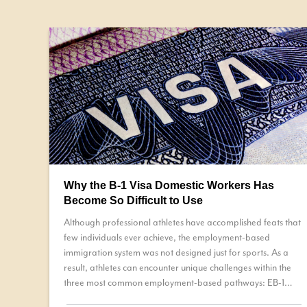
Why the B-1 Visa Domestic Workers Has
Become So Difficult to Use
Although professional athletes have accomplished feats that
few individuals ever achieve, the employment-based
immigration system was not designed just for sports. As a
result, athletes can encounter unique challenges within the
three most common employment-based pathways: EB-1
petition, a National Interest Waiver (NIW), or permanent