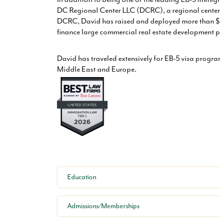
DC Regional Center LLC (DCRC), a regional center 
DCRC, David has raised and deployed more than $4
finance large commercial real estate development pr
David has traveled extensively for EB-5 visa progr
Middle East and Europe.
Education
Admissions/Memberships