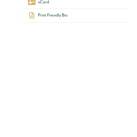
vCard
Print Friendly Bio