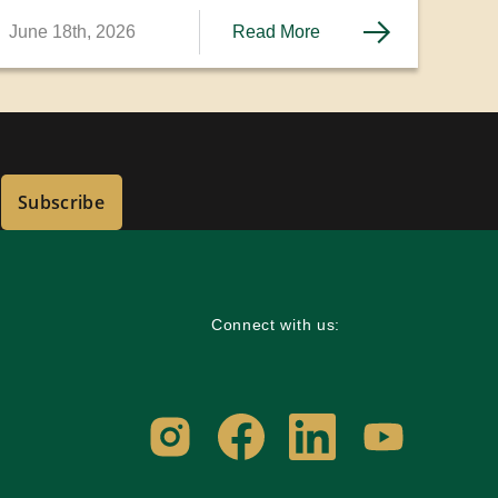
June 18th, 2026
Read More
Subscribe
Connect with us: