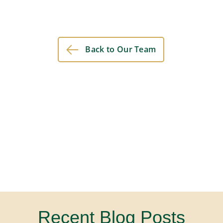
Back to Our Team
Recent Blog Posts