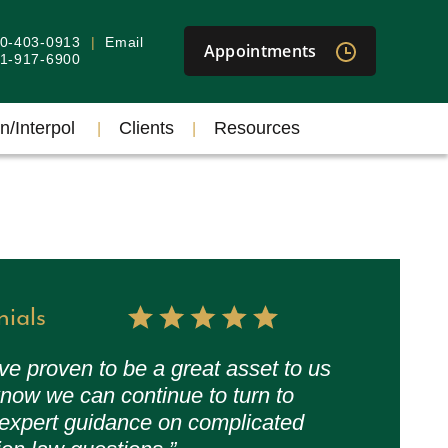
40-403-0913
Email
Appointments
301-917-6900
n/Interpol
Clients
Resources
nials
ve proven to be a great asset to us
now we can continue to turn to
 expert guidance on complicated