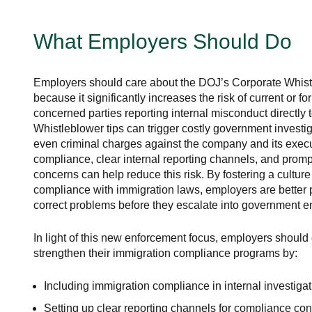
What Employers Should Do
Employers should care about the DOJ’s Corporate Whist
because it significantly increases the risk of current or 
concerned parties reporting internal misconduct directly t
Whistleblower tips can trigger costly government investiga
even criminal charges against the company and its execu
compliance, clear internal reporting channels, and promp
concerns can help reduce this risk. By fostering a culture 
compliance with immigration laws, employers are better 
correct problems before they escalate into government e
In light of this new enforcement focus, employers shoul
strengthen their immigration compliance programs by:
Including immigration compliance in internal investiga
Setting up clear reporting channels for compliance co