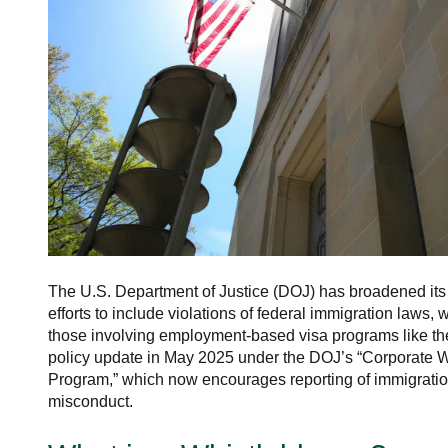
The U.S. Department of Justice (DOJ) has broadened its
efforts to include violations of federal immigration laws,
those involving employment-based visa programs like th
policy update in May 2025 under the DOJ’s “Corporate W
Program,” which now encourages reporting of immigratio
misconduct.