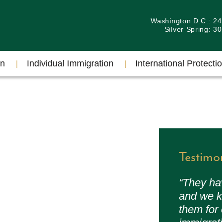
Washington D.C.: 2
Silver Spring: 
on
Individual Immigration
International Protectio
Testimo
“They ha
and we k
them for