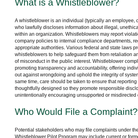
What is a Whistleblower?
A whistleblower is an individual (typically an employee, c
who lawfully discloses information about illegal, unethical
within an organization. Whistleblowers may report violati
company policies to internal compliance departments, re
appropriate authorities. Various federal and state laws pr
whistleblowers to help safeguard them from retaliation a
of misconduct in the public interest. Whistleblower complai
promoting transparency and accountability, offering indi
out against wrongdoing and uphold the integrity of system
same time, care should be taken to ensure that reporti
thoughtfully designed so they promote responsible discl
unintentionally encouraging unsupported or misdirected 
Who Would File a Complaint?
Potential stakeholders who may file complaints under t
Whistleblower Pilot Program may include current or form