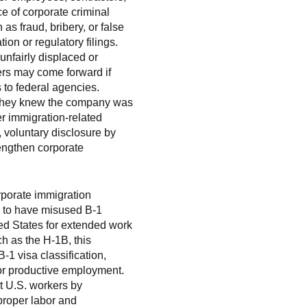
e of corporate criminal
as fraud, bribery, or false
on or regulatory filings.
unfairly displaced or
kers may come forward if
 to federal agencies.
if they knew the company was
r immigration-related
, voluntary disclosure by
rengthen corporate
orporate immigration
d to have misused B-1
ted States for extended work
h as the H-1B, this
1 visa classification,
for productive employment.
t U.S. workers by
proper labor and