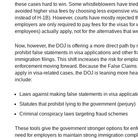
these cases hard to win. Some whistleblowers have tried
avoided higher visa fees by choosing less expensive visa
instead of H-1B). However, courts have mostly rejected t
employers are only required to pay fees for the visas for w
employees) actually apply, not for the alternatives that w
Now, however, the DOJ is offering a more direct path by r
prohibit false statements in visa applications and other f
immigration filings. This shift increases the risk for emp
enforcement moving forward. Because the False Claims 
apply in visa-related cases, the DOJ is leaning more hea
include:
Laws against making false statements in visa applicat
Statutes that prohibit lying to the government (perjury)
Criminal conspiracy laws targeting fraud schemes
These tools give the government stronger options for enf
need for employers to maintain strong immigration comp