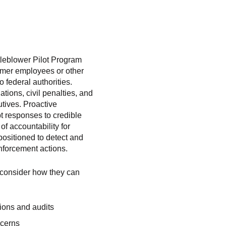
leblower Pilot Program
former employees or other
o federal authorities.
tions, civil penalties, and
tives. Proactive
t responses to credible
of accountability for
positioned to detect and
nforcement actions.
d consider how they can
tions and audits
ncerns