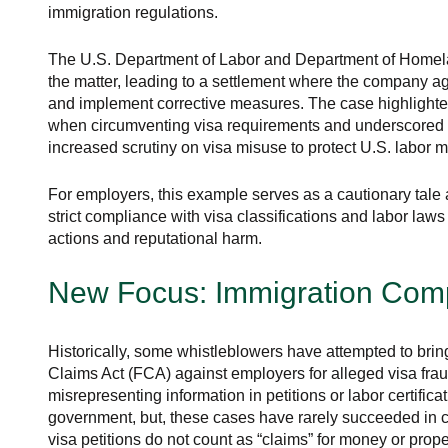
immigration regulations.
The U.S. Department of Labor and Department of Homela
the matter, leading to a settlement where the company agr
and implement corrective measures. The case highlighte
when circumventing visa requirements and underscored
increased scrutiny on visa misuse to protect U.S. labor m
For employers, this example serves as a cautionary tale 
strict compliance with visa classifications and labor law
actions and reputational harm.
New Focus: Immigration Com
Historically, some whistleblowers have attempted to brin
Claims Act (FCA) against employers for alleged visa frau
misrepresenting information in petitions or labor certifica
government, but, these cases have rarely succeeded in co
visa petitions do not count as “claims” for money or pro