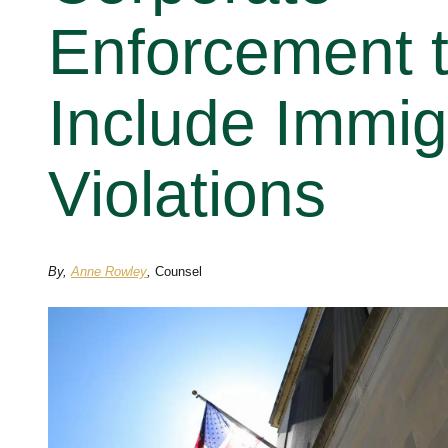
Enforcement 
Include Immig
Violations
By,
Anne Rowley
,
Counsel