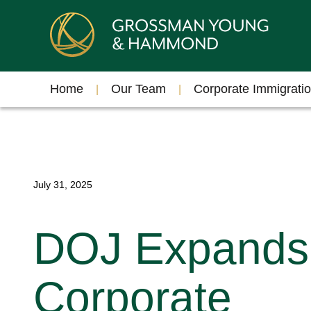
Home
Our Team
Corporate Immigrati
July 31, 2025
DOJ Expands
Corporate