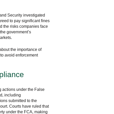
nd Security investigated
eed to pay significant fines
d the risks companies face
 the government’s
arkets.
about the importance of
s to avoid enforcement
pliance
g actions under the False
d, including
tions submitted to the
urt. Courts have ruled that
perty under the FCA, making