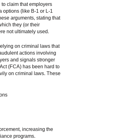
 to claim that employers
 options (like B-1 or L-1
hese arguments, stating that
hich they (or their
ere not ultimately used.
elying on criminal laws that
raudulent actions involving
loyers and signals stronger
Act (FCA) has been hard to
vily on criminal laws. These
ions
orcement, increasing the
liance programs.