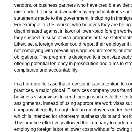
vendors, or business partners who have credible evidenc
misconduct. These individuals may report violations such 
statements made to the government, including in immigrati
For example, a U.S. worker who believes they are being 
discriminated against in favor of lower-paid foreign wor
they suspect misuse of visa programs or false statements
Likewise, a foreign worker could report their employer 
not complying with prevailing wage requirements, or othe
obligations. The program is designed to incentivize early
offering potential leniency in prosecution and aims to st
compliance and accountability.
In a high-profile case that drew significant attention to c
practices, a major global IT services company was foun
business visitor visas to send foreign workers to the Uni
assignments. Instead of using appropriate work visas suc
company allegedly brought Indian employees under the B-
which is intended for short-term business visits and not 
This practice effectively allowed the company to undercu
employing foreign labor at lower costs without following 