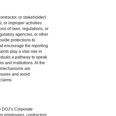
ontractor, or stakeholder)
, or improper activities
ons of laws, regulations, or
gulatory agencies, or other
ovide protections to
nd encourage the reporting
nts play a vital role in
viduals a pathway to speak
s and institutions. At the
ng mechanisms are
osures and avoid
claims.
he DOJ’s Corporate
er employees, contractors,