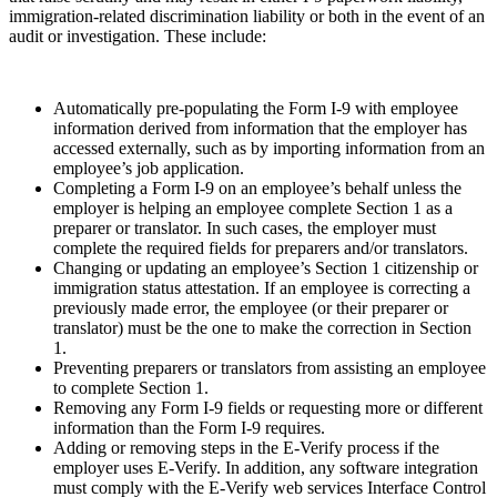
immigration-related discrimination liability or both in the event of an
audit or investigation. These include:
Automatically pre-populating the Form I-9 with employee
information derived from information that the employer has
accessed externally, such as by importing information from an
employee’s job application.
Completing a Form I-9 on an employee’s behalf unless the
employer is helping an employee complete Section 1 as a
preparer or translator. In such cases, the employer must
complete the required fields for preparers and/or translators.
Changing or updating an employee’s Section 1 citizenship or
immigration status attestation. If an employee is correcting a
previously made error, the employee (or their preparer or
translator) must be the one to make the correction in Section
1.
Preventing preparers or translators from assisting an employee
to complete Section 1.
Removing any Form I-9 fields or requesting more or different
information than the Form I-9 requires.
Adding or removing steps in the E-Verify process if the
employer uses E-Verify. In addition, any software integration
must comply with the E-Verify web services Interface Control