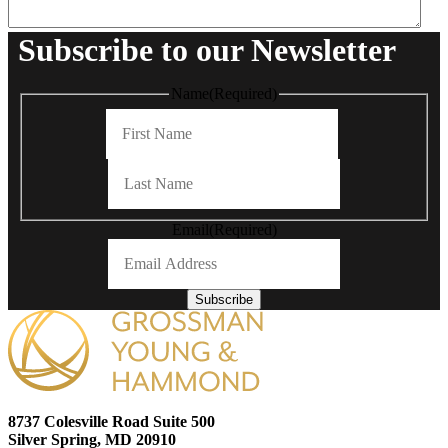
Subscribe to our Newsletter
Name
(Required)
First
Last
Email
(Required)
Subscribe
8737 Colesville Road Suite 500
Silver Spring, MD 20910