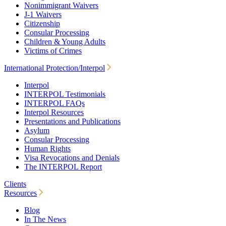
Nonimmigrant Waivers
J-1 Waivers
Citizenship
Consular Processing
Children & Young Adults
Victims of Crimes
International Protection/Interpol
Interpol
INTERPOL Testimonials
INTERPOL FAQs
Interpol Resources
Presentations and Publications
Asylum
Consular Processing
Human Rights
Visa Revocations and Denials
The INTERPOL Report
Clients
Resources
Blog
In The News