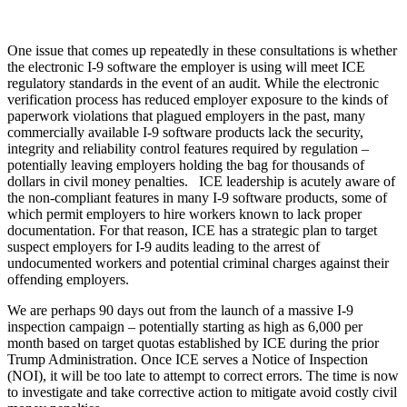
One issue that comes up repeatedly in these consultations is whether
the electronic I-9 software the employer is using will meet ICE
regulatory standards in the event of an audit. While the electronic
verification process has reduced employer exposure to the kinds of
paperwork violations that plagued employers in the past, many
commercially available I-9 software products lack the security,
integrity and reliability control features required by regulation –
potentially leaving employers holding the bag for thousands of
dollars in civil money penalties. ICE leadership is acutely aware of
the non-compliant features in many I-9 software products, some of
which permit employers to hire workers known to lack proper
documentation. For that reason, ICE has a strategic plan to target
suspect employers for I-9 audits leading to the arrest of
undocumented workers and potential criminal charges against their
offending employers.
We are perhaps 90 days out from the launch of a massive I-9
inspection campaign – potentially starting as high as 6,000 per
month based on target quotas established by ICE during the prior
Trump Administration. Once ICE serves a Notice of Inspection
(NOI), it will be too late to attempt to correct errors. The time is now
to investigate and take corrective action to mitigate avoid costly civil