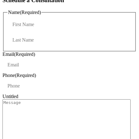
Schedule a Consultation
Name
(Required)
F
i
r
L
s
a
t
s
t
Email
(Required)
Phone
(Required)
Untitled