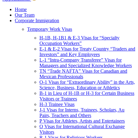
Children & Young Adults
Victims of Crimes
Home
Our Team
International Protection/Interpol
Corporate Immigration
Interpol
Temporary Work Visas
INTERPOL Testimonials
INTERPOL FAQs
H-1B, H-1B1 & E-3 Visas for “Specialty
Interpol Resources
Occupation Workers”
Presentations and Publications
E-1 & E-2 Visas for Treaty Country “Traders and
Asylum
Investors” and Key Employees
Consular Processing
L-1 “Intra-Company Transferee” Visas for
Human Rights
Managers and Specialized Knowledge Workers
Visa Revocations and Denials
TN “Trade NAFTA” Visas for Canadian and
The INTERPOL Report
Mexican Professionals
O-1 Visas for “Extraordinary Ability” in the Arts,
Clients
Science, Business, Education or Athletics
Resources
B-1 in Lieu of H-1B or H-3 for Certain Business
Visitors or Trainees
Blog
H-3 Trainee Visas
In The News
J-1 Visas for Interns, Trainees, Scholars, Au
Careers
Pairs, Teachers and Others
P Visas for Athletes, Artists and Entertainers
Q Visas for International Cultural Exchange
Visitors
R-1 Visas for Religious Workers