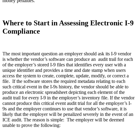
money penalties.
Where to Start in Assessing Electronic I-9
Compliance
The most important question an employer should ask its I-9 vendor
is whether the vendor’s software can produce an audit trail for each
of the employer’s stored I-9 files that identifies every user with a
unique identifier and provides a time and date stamp when users
access the system to create, complete, update, modify, or correct a
file. If the software stores the required metadata relating to each
such critical event in the I-9s history, the vendor should be able to
produce an electronic spreadsheet depicting each element of the
audit trail for every I-9 in the employer’s inventory file. If the vendor
cannot produce this critical event audit trial for all the employer’s I-
9s and the employer continues to use that vendor’s software, it is
likely that the employer will be penalized severely in the event of an
ICE audit. The reason is simple: The employer will be deemed
unable to prove the following: