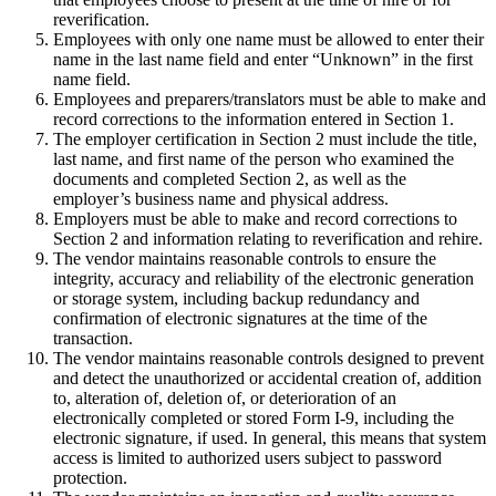
reverification.
Employees with only one name must be allowed to enter their
name in the last name field and enter “Unknown” in the first
name field.
Employees and preparers/translators must be able to make and
record corrections to the information entered in Section 1.
The employer certification in Section 2 must include the title,
last name, and first name of the person who examined the
documents and completed Section 2, as well as the
employer’s business name and physical address.
Employers must be able to make and record corrections to
Section 2 and information relating to reverification and rehire.
The vendor maintains reasonable controls to ensure the
integrity, accuracy and reliability of the electronic generation
or storage system, including backup redundancy and
confirmation of electronic signatures at the time of the
transaction.
The vendor maintains reasonable controls designed to prevent
and detect the unauthorized or accidental creation of, addition
to, alteration of, deletion of, or deterioration of an
electronically completed or stored Form I-9, including the
electronic signature, if used. In general, this means that system
access is limited to authorized users subject to password
protection.