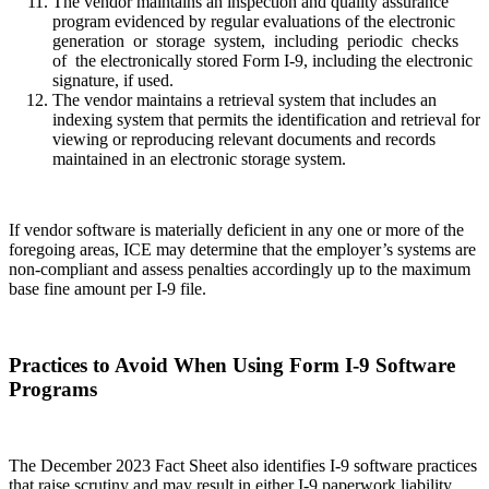
The vendor maintains an inspection and quality assurance
program evidenced by regular evaluations of the electronic
generation or storage system, including periodic checks
of the electronically stored Form I-9, including the electronic
signature, if used.
The vendor maintains a retrieval system that includes an
indexing system that permits the identification and retrieval for
viewing or reproducing relevant documents and records
maintained in an electronic storage system.
If vendor software is materially deficient in any one or more of the
foregoing areas, ICE may determine that the employer’s systems are
non-compliant and assess penalties accordingly up to the maximum
base fine amount per I-9 file.
Practices to Avoid When Using Form I-9 Software
Programs
The December 2023 Fact Sheet also identifies I-9 software practices
that raise scrutiny and may result in either I-9 paperwork liability,