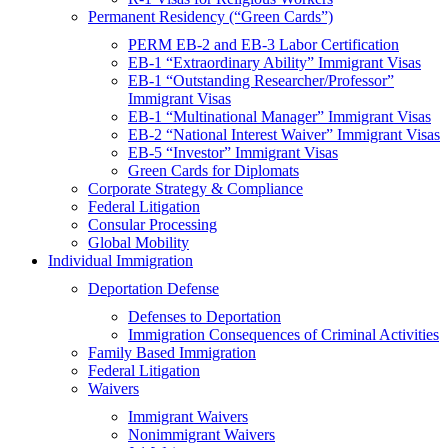
Permanent Residency (“Green Cards”)
PERM EB-2 and EB-3 Labor Certification
EB-1 “Extraordinary Ability” Immigrant Visas
EB-1 “Outstanding Researcher/Professor”
Immigrant Visas
EB-1 “Multinational Manager” Immigrant Visas
EB-2 “National Interest Waiver” Immigrant Visas
EB-5 “Investor” Immigrant Visas
Green Cards for Diplomats
Corporate Strategy & Compliance
Federal Litigation
Consular Processing
Global Mobility
Individual Immigration
Deportation Defense
Defenses to Deportation
Immigration Consequences of Criminal Activities
Family Based Immigration
Federal Litigation
Waivers
Immigrant Waivers
Nonimmigrant Waivers