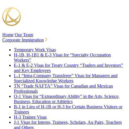
Home
Our Team
Corporate Immigration
Temporary Work Visas
H-1B, H-1B1 & E-3 Visas for “Specialty Occupation
Workers”
E-1 & E-2 Visas for Treaty Country “Traders and Investors”
and Key Employees
L-1 “Intra-Company Transferee” Visas for Managers and
Specialized Knowledge Workers
TN “Trade NAFTA” Visas for Canadian and Mexican
Professionals
O-1 Visas for “Extraordinary Ability” in the Arts, Science,
Business, Education or Athletics
B-1 in Lieu of H-1B or H-3 for Certain Business Visitors or
Trainees
H-3 Trainee Visas
J-1 Visas for Interns, Trainees, Scholars, Au Pairs, Teachers
and Others