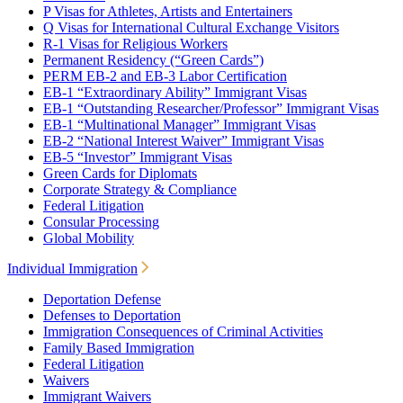
P Visas for Athletes, Artists and Entertainers
Q Visas for International Cultural Exchange Visitors
R-1 Visas for Religious Workers
Permanent Residency (“Green Cards”)
PERM EB-2 and EB-3 Labor Certification
EB-1 “Extraordinary Ability” Immigrant Visas
EB-1 “Outstanding Researcher/Professor” Immigrant Visas
EB-1 “Multinational Manager” Immigrant Visas
EB-2 “National Interest Waiver” Immigrant Visas
EB-5 “Investor” Immigrant Visas
Green Cards for Diplomats
Corporate Strategy & Compliance
Federal Litigation
Consular Processing
Global Mobility
Individual Immigration
Deportation Defense
Defenses to Deportation
Immigration Consequences of Criminal Activities
Family Based Immigration
Federal Litigation
Waivers
Immigrant Waivers