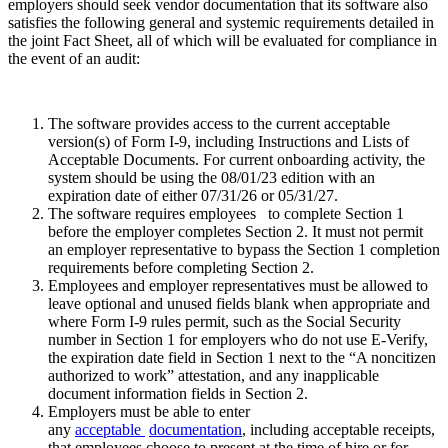
employers should seek vendor documentation that its software also
satisfies the following general and systemic requirements detailed in
the joint Fact Sheet, all of which will be evaluated for compliance in
the event of an audit:
The software provides access to the current acceptable
version(s) of Form I-9, including Instructions and Lists of
Acceptable Documents. For current onboarding activity, the
system should be using the 08/01/23 edition with an
expiration date of either 07/31/26 or 05/31/27.
The software requires employees to complete Section 1
before the employer completes Section 2. It must not permit
an employer representative to bypass the Section 1 completion
requirements before completing Section 2.
Employees and employer representatives must be allowed to
leave optional and unused fields blank when appropriate and
where Form I-9 rules permit, such as the Social Security
number in Section 1 for employers who do not use E-Verify,
the expiration date field in Section 1 next to the “A noncitizen
authorized to work” attestation, and any inapplicable
document information fields in Section 2.
Employers must be able to enter
any
acceptable
documentation
, including acceptable receipts,
that employees choose to present at the time of hire or for