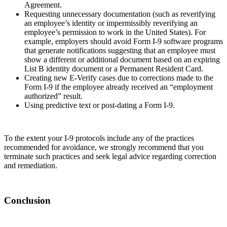
Agreement.
Requesting unnecessary documentation (such as reverifying
an employee’s identity or impermissibly reverifying an
employee’s permission to work in the United States). For
example, employers should avoid Form I-9 software programs
that generate notifications suggesting that an employee must
show a different or additional document based on an expiring
List B identity document or a Permanent Resident Card.
Creating new E-Verify cases due to corrections made to the
Form I-9 if the employee already received an “employment
authorized” result.
Using predictive text or post-dating a Form I-9.
To the extent your I-9 protocols include any of the practices
recommended for avoidance, we strongly recommend that you
terminate such practices and seek legal advice regarding correction
and remediation.
Conclusion