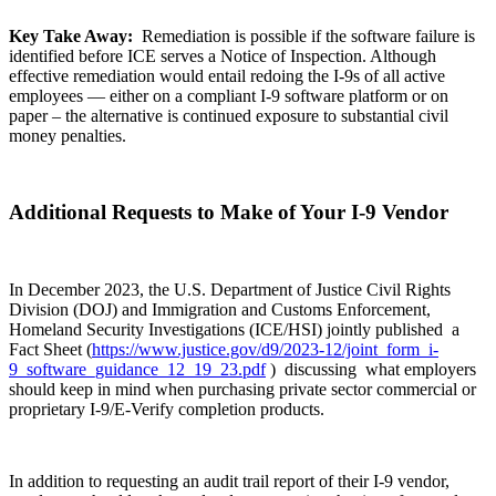
Key Take Away:
Remediation is possible if the software failure is
identified before ICE serves a Notice of Inspection. Although
effective remediation would entail redoing the I-9s of all active
employees — either on a compliant I-9 software platform or on
paper – the alternative is continued exposure to substantial civil
money penalties.
Additional Requests to Make of Your I-9 Vendor
In December 2023, the U.S. Department of Justice Civil Rights
Division (DOJ) and Immigration and Customs Enforcement,
Homeland Security Investigations (ICE/HSI) jointly published a
Fact Sheet (
https://www.justice.gov/d9/2023-12/joint_form_i-
9_software_guidance_12_19_23.pdf
) discussing what employers
should keep in mind when purchasing private sector commercial or
proprietary I-9/E-Verify completion products.
In addition to requesting an audit trail report of their I-9 vendor,