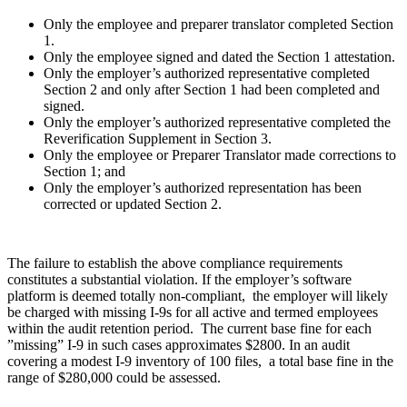
Only the employee and preparer translator completed Section
1.
Only the employee signed and dated the Section 1 attestation.
Only the employer’s authorized representative completed
Section 2 and only after Section 1 had been completed and
signed.
Only the employer’s authorized representative completed the
Reverification Supplement in Section 3.
Only the employee or Preparer Translator made corrections to
Section 1; and
Only the employer’s authorized representation has been
corrected or updated Section 2.
The failure to establish the above compliance requirements
constitutes a substantial violation. If the employer’s software
platform is deemed totally non-compliant, the employer will likely
be charged with missing I-9s for all active and termed employees
within the audit retention period. The current base fine for each
”missing” I-9 in such cases approximates $2800. In an audit
covering a modest I-9 inventory of 100 files, a total base fine in the
range of $280,000 could be assessed.