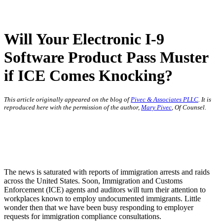
Will Your Electronic I-9
Software Product Pass Muster
if ICE Comes Knocking?
This article originally appeared on the blog of
Pivec & Associates PLLC
. It is
reproduced here with the permission of the author,
Mary Pivec
, Of Counsel.
The news is saturated with reports of immigration arrests and raids
across the United States. Soon, Immigration and Customs
Enforcement (ICE) agents and auditors will turn their attention to
workplaces known to employ undocumented immigrants. Little
wonder then that we have been busy responding to employer
requests for immigration compliance consultations.