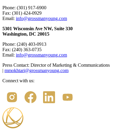
Phone: (301) 917-6900
Fax: (301) 424-0929
Email:
info@grossmanyoung.com
5301 Wisconsin Ave NW, Suite 330
Washington, DC 20015
Phone: (240) 403-0913
Fax: (240) 363-0735
Email:
info@grossmanyoung.com
Press Contact: Director of Marketing & Communications
|
mmokhtari@grossmanyoung.com
Connect with us: