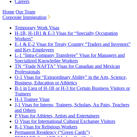
Careers
Home
Our Team
Corporate Immigration
Temporary Work Visas
H-1B, H-1B1 & E-3 Visas for “Specialty Occupation
Workers”
E-1 & E-2 Visas for Treaty Country “Traders and Investors”
and Key Employees
L-1 “Intra-Company Transferee” Visas for Managers and
Specialized Knowledge Workers
TN “Trade NAFTA” Visas for Canadian and Mexican
Professionals
O-1 Visas for “Extraordinary Ability” in the Arts, Science,
Business, Education or Athletics
B-1 in Lieu of H-1B or H-3 for Certain Business Visitors or
Trainees
H-3 Trainee Visas
J-1 Visas for Interns, Trainees, Scholars, Au Pairs, Teachers
and Others
P Visas for Athletes, Artists and Entertainers
Q Visas for International Cultural Exchange Visitors
R-1 Visas for Religious Workers
Permanent Residency (“Green Cards”)