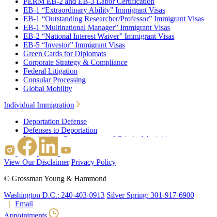
PERM EB-2 and EB-3 Labor Certification
EB-1 “Extraordinary Ability” Immigrant Visas
EB-1 “Outstanding Researcher/Professor” Immigrant Visas
EB-1 “Multinational Manager” Immigrant Visas
EB-2 “National Interest Waiver” Immigrant Visas
EB-5 “Investor” Immigrant Visas
Green Cards for Diplomats
Corporate Strategy & Compliance
Federal Litigation
Consular Processing
Global Mobility
Individual Immigration
Deportation Defense
Defenses to Deportation
Immigration Consequences of Criminal Activities
Family Based Immigration
Federal Litigation
View Our Disclaimer
Privacy Policy
Waivers
Immigrant Waivers
©
Grossman Young & Hammond
Nonimmigrant Waivers
J-1 Waivers
Washington D.C.: 240-403-0913
Silver Spring: 301-917-6900
Citizenship
Email
Consular Processing
Appointments