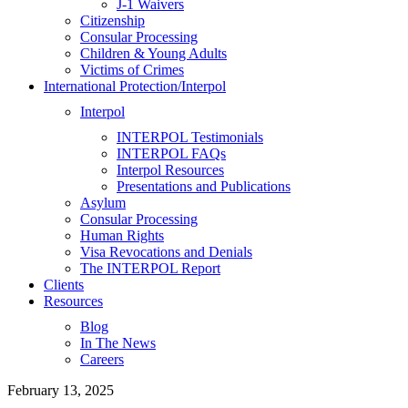
J-1 Waivers
Citizenship
Consular Processing
Children & Young Adults
Victims of Crimes
International Protection/Interpol
Interpol
INTERPOL Testimonials
INTERPOL FAQs
Interpol Resources
Presentations and Publications
Asylum
Consular Processing
Human Rights
Visa Revocations and Denials
The INTERPOL Report
Clients
Resources
Blog
In The News
Careers
February 13, 2025