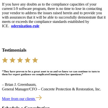
If you have any doubts as to the compliance capacities of your
current I-9 software program, there is no time to lose in contacting
your vendor to address the issues raised herein and to provide you
with assurances that it will be able to successfully demonstrate that it
meets or exceeds the compliance standards established by
ICE.
odernization-rule
Testimonials
“They have proven to be a great asset to us and we know we can continue to turn to
them for expert guidance on complicated immigration law questions.”
– Brian J. Greenbaum,
General Manager/CFO – Concrete Protection & Restoration, Inc.
More from our clients