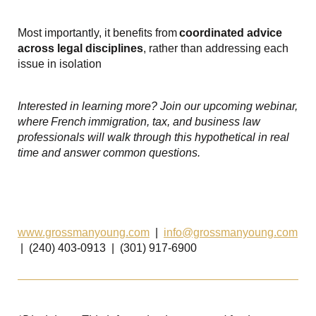
Most importantly, it benefits from
coordinated advice
across legal disciplines
, rather than addressing each
issue in isolation
Interested in learning more? Join our upcoming webinar,
where
French
immigration, tax, and business law
professionals will walk through this hypothetical in real
time and answer common questions.
www.grossmanyoung.com
|
info@grossmanyoung.com
| (240) 403-0913 | (301) 917-6900