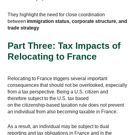
They highlight the need for close coordination
between
immigration status, corporate structure, and
trade strategy
Part Three: Tax Impacts of
Relocating to France
Relocating to France triggers several important
consequences that should not be overlooked, especially
from a tax perspective. Being a U.S. citizen and
therefore subject to the U.S. tax based
on the citizenship-based taxation rule does not prevent
an individual from also becoming taxable in France.
As a result, an individual may be subject to dual
reporting and tax obligations in France and in the