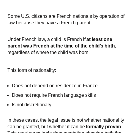
Some U.S. citizens are French nationals by operation of
law because they have a French parent.
Under French law, a child is French if
at least one
parent was French at the time of the child’s birth
,
regardless of where the child was born.
This form of nationality:
Does not depend on residence in France
Does not require French language skills
Is not discretionary
In these cases, the legal issue is not whether nationality
can be granted, but whether it can be
formally proven
.