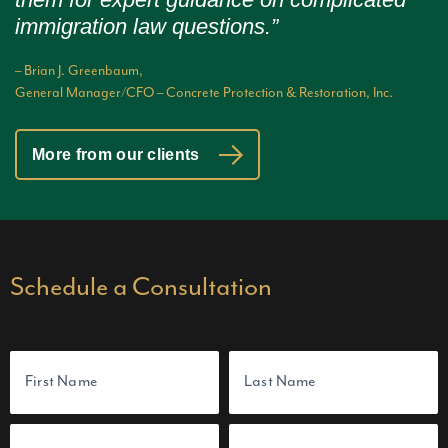
immigration law questions.”
– Brian J. Greenbaum,
General Manager/CFO – Concrete Protection & Restoration, Inc.
More from our clients
Schedule a Consultation
N
a
m
e
(
F
L
E
P
R
i
a
m
h
e