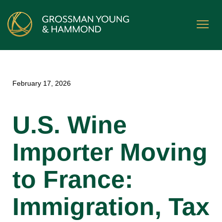
February 17, 2026
U.S. Wine
Importer Moving
to France:
Immigration, Tax