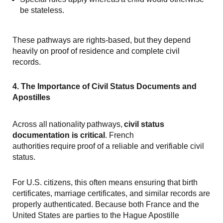
be stateless.
These pathways are rights-based, but they depend
heavily on proof of residence and complete civil
records.
4. The Importance of Civil Status Documents and
Apostilles
Across all nationality pathways,
civil status
documentation is critical
. French
authorities require proof of a reliable and verifiable civil
status.
For U.S. citizens, this often means ensuring that birth
certificates, marriage certificates, and similar records are
properly authenticated. Because both France and the
United States are parties to the Hague Apostille