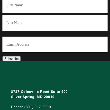
First
Last
Email
(Required)
Subscribe
8737 Colesville Road Suite 500
Silver Spring, MD 20910
Phone: (301) 917-6900