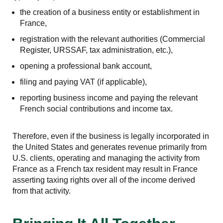
the creation of a business entity or establishment in
France,
registration with the relevant authorities (Commercial
Register, URSSAF, tax administration, etc.),
opening a professional bank account,
filing and paying VAT (if applicable),
reporting business income and paying the relevant
French social contributions and income tax.
Therefore, even if the business is legally incorporated in
the United States and generates revenue primarily from
U.S. clients, operating and managing the activity from
France as a French tax resident may result in France
asserting taxing rights over all of the income derived
from that activity.