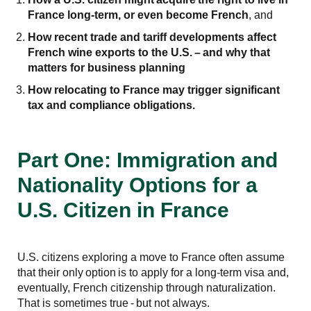
France long-term, or even become French
, and
How recent trade and tariff developments affect
French wine exports to the U.S.
–
and why that
matters for business planning
How relocating to France may trigger significant
tax and compliance obligations.
Part One: Immigration and
Nationality Options for a
U.S. Citizen in France
U.S. citizens exploring a move to France often assume
that their only option is to apply for a long-term visa and,
eventually, French citizenship through naturalization.
That is sometimes true - but not always.