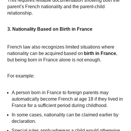
This requires reliable documentation showing both the
parent’s French nationality and the parent-child
relationship.
3. Nationality Based on Birth in France
French law also recognizes limited situations where
nationality can be acquired based on
birth in France
,
but being born in France alone is not enough.
For example:
A person born in France to foreign parents may
automatically become French at age 18 if they lived in
France for a sufficient period during childhood.
In some cases, nationality can be claimed earlier by
declaration.
Special rules apply whereas a child would otherwise