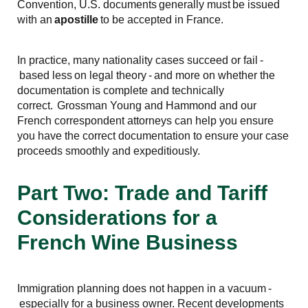
Convention, U.S. documents generally must be issued
with an
apostille
to be accepted in France.
In practice, many nationality cases succeed or fail -
based less on legal theory - and more on whether the
documentation is complete and technically
correct. Grossman Young and Hammond and our
French correspondent attorneys can help you ensure
you have the correct documentation to ensure your case
proceeds smoothly and expeditiously.
Part Two: Trade and Tariff
Considerations for a
French Wine Business
Immigration planning does not happen in a vacuum -
especially for a business owner. Recent developments