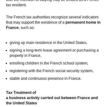
tax resident.
The French tax authorities recognize several indicators
that may support the existence of a
permanent home in
France
, such as:
giving up main residence in the United States,
signing a long-term lease agreement or purchasing a
property in France,
enrolling children in the French school system,
registering with the French social security system,
stable and continuous presence in France.
Tax Treatment of
a business activity carried out between France and
the United States