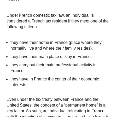
Under French domestic tax law, an individual is
considered a French tax resident if they meet one of the
following criteria:
they have their home in France (place where they
normally live and where their family resides),
they have their main place of stay in France,
they carry out their main professional activity in
France,
they have in France the center of their economic
interests.
Even under the tax treaty between France and the
United States, the concept of a “permanent home” is a
key factor. As such, an individual relocating to France
with the intention of staying may be treated as a French