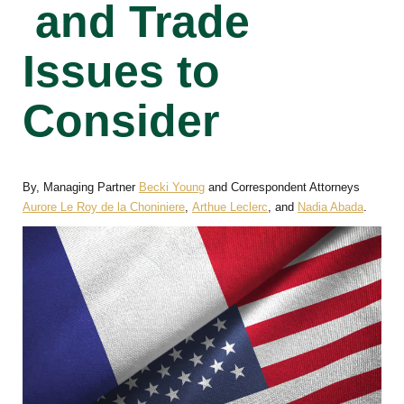
and Trade
Issues to
Consider
By, Managing Partner
Becki Young
and Correspondent Attorneys
Aurore Le Roy de la Choniniere
,
Arthue Leclerc
, and
Nadia Abada
.