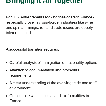
Bringing It All Together
For U.S. entrepreneurs looking to relocate to France -
especially those in cross-border industries like wine
and spirits - immigration and trade issues are deeply
interconnected.
A successful transition requires:
Careful analysis of immigration or nationality options
Attention to documentation and procedural
requirements
A clear understanding of the evolving trade and tariff
environment
Compliance with all social and tax formalities in
France