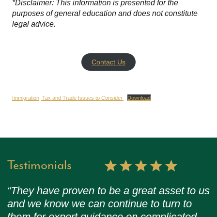
*Disclaimer: This information is presented for the
purposes of general education and does not constitute
legal advice.
Contact Us
Immigration, Tax and Trade Issues to Consider
Download
Testimonials
“They have proven to be a great asset to us
and we know we can continue to turn to
them for expert guidance on complicated