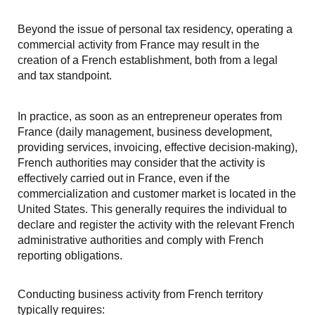
Beyond the issue of personal tax residency, operating a
commercial activity from France may result in the
creation of a French establishment, both from a legal
and tax standpoint.
In practice, as soon as an entrepreneur operates from
France (daily management, business development,
providing services, invoicing, effective decision-making),
French authorities may consider that the activity is
effectively carried out in France, even if the
commercialization and customer market is located in the
United States. This generally requires the individual to
declare and register the activity with the relevant French
administrative authorities and comply with French
reporting obligations.
Conducting business activity from French territory
typically requires: