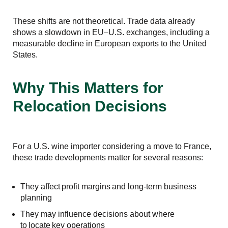
These shifts are not theoretical. Trade data already
shows a slowdown in EU–U.S. exchanges, including a
measurable decline in European exports to the United
States.
Why This Matters for
Relocation Decisions
For a U.S. wine importer considering a move to France,
these trade developments matter for several reasons:
They affect profit margins and long-term business
planning
They may influence decisions about where
to locate key operations