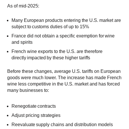
As of mid-2025:
Many European products entering the U.S. market are
subject to customs duties of up to 15%
France did not obtain a specific exemption for wine
and spirits
French wine exports to the U.S. are therefore
directly impacted by these higher tariffs
Before these changes, average U.S. tariffs on European
goods were much lower. The increase has made French
wine less competitive in the U.S. market and has forced
many businesses to:
Renegotiate contracts
Adjust pricing strategies
Reevaluate supply chains and distribution models