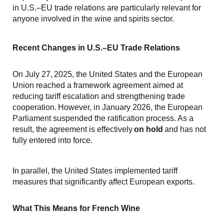
in U.S.–EU trade relations are particularly relevant for
anyone involved in the wine and spirits sector.
Recent Changes in U.S.–EU Trade Relations
On July 27, 2025, the United States and the European
Union reached a framework agreement aimed at
reducing tariff escalation and strengthening trade
cooperation. However, in January 2026, the European
Parliament suspended the ratification process. As a
result, the agreement is effectively
on hold
and has not
fully entered into force.
In parallel, the United States implemented tariff
measures that significantly affect European exports.
What This Means for French Wine