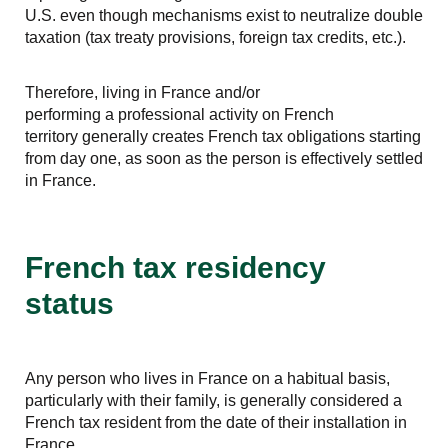
U.S. even though mechanisms exist to neutralize double
taxation (tax treaty provisions, foreign tax credits, etc.).
Therefore, living in France and/or
performing a professional activity on French
territory generally creates French tax obligations starting
from day one, as soon as the person is effectively settled
in France.
French tax residency
status
Any person who lives in France on a habitual basis,
particularly with their family, is generally considered a
French tax resident from the date of their installation in
France.