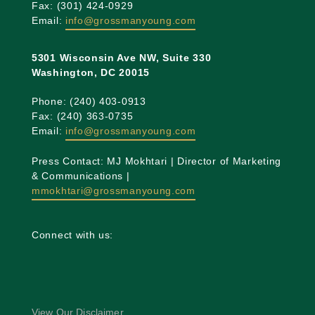
Fax: (301) 424-0929
Email:
info@grossmanyoung.com
5301 Wisconsin Ave NW, Suite 330
Washington, DC 20015
Phone: (240) 403-0913
Fax: (240) 363-0735
Email:
info@grossmanyoung.com
Press Contact: MJ Mokhtari | Director of Marketing
& Communications |
mmokhtari@grossmanyoung.com
Connect with us:
View Our Disclaimer