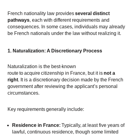
French nationality law provides
several distinct
pathways
, each with different requirements and
consequences. In some cases, individuals may already
be French nationals under the law without realizing it.
1. Naturalization: A Discretionary Process
Naturalization is the best-known
route to acquire citizenship in France, but it is
not a
right
. It is a discretionary decision made by the French
government after reviewing the applicant’s personal
circumstances.
Key requirements generally include:
Residence in France:
Typically, at least five years of
lawful, continuous residence, though some limited