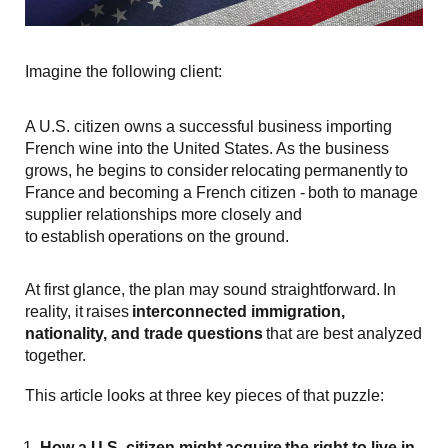
Imagine the following client:
A U.S. citizen owns a successful business importing
French wine into the United States. As the business
grows, he begins to consider relocating permanently to
France and becoming a French citizen - both to manage
supplier relationships more closely and
to establish operations on the ground.
At first glance, the plan may sound straightforward. In
reality, it raises
interconnected immigration,
nationality, and trade questions
that are best analyzed
together.
This article looks at three key pieces of that puzzle:
How a U.S. citizen might
acquire
the right to live in