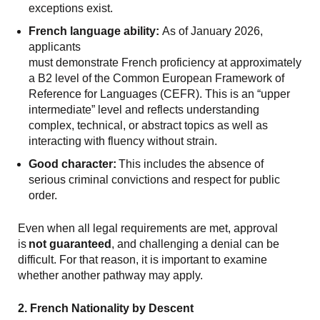
exceptions exist.
French language ability:
As of January 2026,
applicants
must demonstrate French proficiency at approximately
a B2 level of the Common European Framework of
Reference for Languages (CEFR). This is an “upper
intermediate” level and reflects understanding
complex, technical, or abstract topics as well as
interacting with fluency without strain.
Good character:
This includes the absence of
serious criminal convictions and respect for public
order.
Even when all legal requirements are met, approval
is
not guaranteed
, and challenging a denial can be
difficult. For that reason, it is important to examine
whether another pathway may apply.
2. French Nationality by Descent