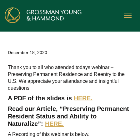
December 18, 2020
Thank you to all who attended todays webinar –
Preserving Permanent Residence and Reentry to the
U.S. We appreciate your attendance and insightful
questions.
A PDF of the slides is
HERE.
Read our Article, “Preserving Permanent
Resident Status and Ability to
Naturalize”:
HERE.
A Recording of this webinar is below.