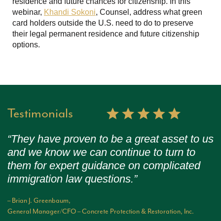
residence and future chances for citizenship. In this
webinar,
Khandi Sokoni
, Counsel, address what green
card holders outside the U.S. need to do to preserve
their legal permanent residence and future citizenship
options.
Testimonials
“They have proven to be a great asset to us
and we know we can continue to turn to
them for expert guidance on complicated
immigration law questions.”
– Brian J. Greenbaum,
General Manager/CFO – Concrete Protection & Restoration, Inc.