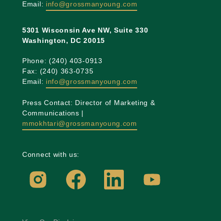
Email:
info@grossmanyoung.com
5301 Wisconsin Ave NW, Suite 330
Washington, DC 20015
Phone: (240) 403-0913
Fax: (240) 363-0735
Email:
info@grossmanyoung.com
Press Contact: Director of Marketing &
Communications |
mmokhtari@grossmanyoung.com
Connect with us: