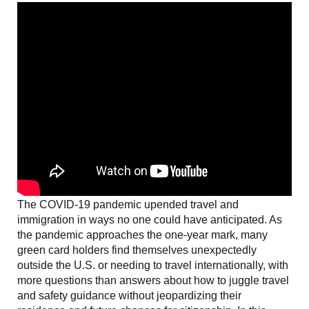
The COVID-19 pandemic upended travel and
immigration in ways no one could have anticipated. As
the pandemic approaches the one-year mark, many
green card holders find themselves unexpectedly
outside the U.S. or needing to travel internationally, with
more questions than answers about how to juggle travel
and safety guidance without jeopardizing their