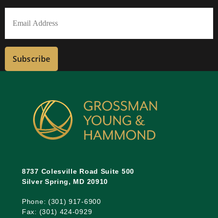
Last
Email
(Required)
Subscribe
8737 Colesville Road Suite 500
Silver Spring, MD 20910
Phone: (301) 917-6900
Fax: (301) 424-0929