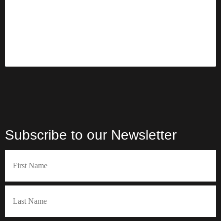
l
i
i
e
r
r
d
e
e
d
d
)
)
Subscribe to our Newsletter
Name
(Required)
First