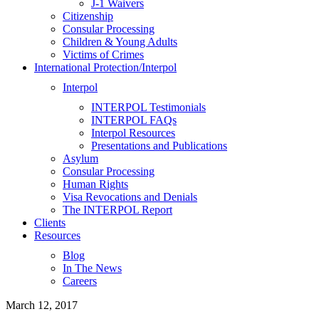
J-1 Waivers
Citizenship
Consular Processing
Children & Young Adults
Victims of Crimes
International Protection/Interpol
Interpol
INTERPOL Testimonials
INTERPOL FAQs
Interpol Resources
Presentations and Publications
Asylum
Consular Processing
Human Rights
Visa Revocations and Denials
The INTERPOL Report
Clients
Resources
Blog
In The News
Careers
March 12, 2017