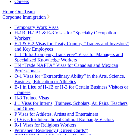
Careers
Home
Our Team
Corporate Immigration
Temporary Work Visas
H-1B, H-1B1 & E-3 Visas for “Specialty Occupation
Workers”
E-1 & E-2 Visas for Treaty Country “Traders and Investors”
and Key Employees
L-1 “Intra-Company Transferee” Visas for Managers and
Specialized Knowledge Workers
TN “Trade NAFTA” Visas for Canadian and Mexican
Professionals
O-1 Visas for “Extraordinary Ability” in the Arts, Science,
Business, Education or Athletics
B-1 in Lieu of H-1B or H-3 for Certain Business Visitors or
Trainees
H-3 Trainee Visas
J-1 Visas for Interns, Trainees, Scholars, Au Pairs, Teachers
and Others
P Visas for Athletes, Artists and Entertainers
Q Visas for International Cultural Exchange Visitors
R-1 Visas for Religious Workers
Permanent Residency (“Green Cards”)