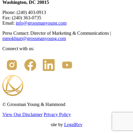
Washington, DC 20015
Phone: (240) 403-0913
Fax: (240) 363-0735
Email:
info@grossmanyoung.com
Press Contact: Director of Marketing & Communications |
mmokhtari@grossmanyoung.com
Connect with us:
©
Grossman Young & Hammond
View Our Disclaimer
Privacy Policy
site by
LegalRev