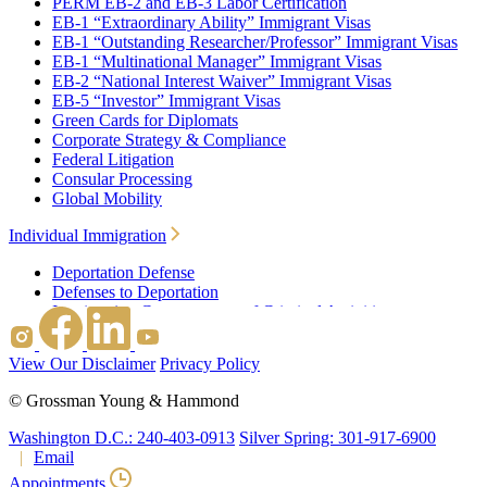
PERM EB-2 and EB-3 Labor Certification
EB-1 “Extraordinary Ability” Immigrant Visas
EB-1 “Outstanding Researcher/Professor” Immigrant Visas
EB-1 “Multinational Manager” Immigrant Visas
EB-2 “National Interest Waiver” Immigrant Visas
EB-5 “Investor” Immigrant Visas
Green Cards for Diplomats
Corporate Strategy & Compliance
Federal Litigation
Consular Processing
Global Mobility
Individual Immigration
Deportation Defense
Defenses to Deportation
Immigration Consequences of Criminal Activities
Family Based Immigration
Federal Litigation
View Our Disclaimer
Privacy Policy
Waivers
Immigrant Waivers
©
Grossman Young & Hammond
Nonimmigrant Waivers
J-1 Waivers
Washington D.C.: 240-403-0913
Silver Spring: 301-917-6900
Citizenship
Email
Consular Processing
Appointments