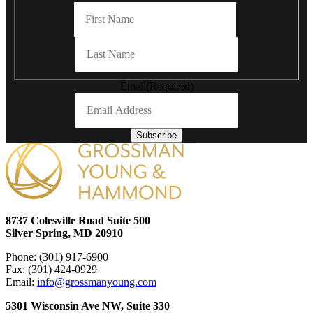
First
Last
Email
(Required)
Subscribe
8737 Colesville Road Suite 500
Silver Spring, MD 20910
Phone: (301) 917-6900
Fax: (301) 424-0929
Email:
info@grossmanyoung.com
5301 Wisconsin Ave NW, Suite 330