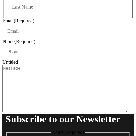
L
s
a
t
s
t
Email
(Required)
Phone
(Required)
Untitled
Subscribe to our Newsletter
Name
(Required)