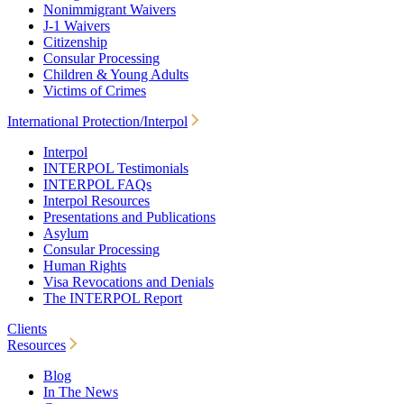
Nonimmigrant Waivers
J-1 Waivers
Citizenship
Consular Processing
Children & Young Adults
Victims of Crimes
International Protection/Interpol
Interpol
INTERPOL Testimonials
INTERPOL FAQs
Interpol Resources
Presentations and Publications
Asylum
Consular Processing
Human Rights
Visa Revocations and Denials
The INTERPOL Report
Clients
Resources
Blog
In The News