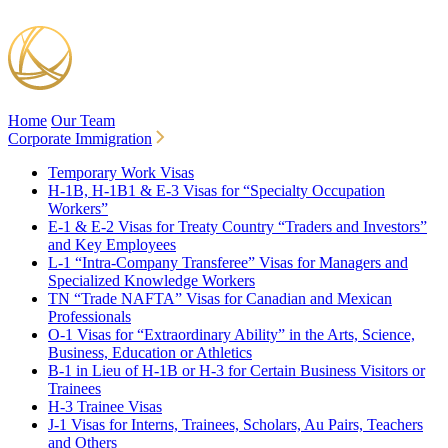
Home
Our Team
Corporate Immigration
Temporary Work Visas
H-1B, H-1B1 & E-3 Visas for “Specialty Occupation
Workers”
E-1 & E-2 Visas for Treaty Country “Traders and Investors”
and Key Employees
L-1 “Intra-Company Transferee” Visas for Managers and
Specialized Knowledge Workers
TN “Trade NAFTA” Visas for Canadian and Mexican
Professionals
O-1 Visas for “Extraordinary Ability” in the Arts, Science,
Business, Education or Athletics
B-1 in Lieu of H-1B or H-3 for Certain Business Visitors or
Trainees
H-3 Trainee Visas
J-1 Visas for Interns, Trainees, Scholars, Au Pairs, Teachers
and Others