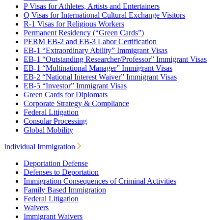
P Visas for Athletes, Artists and Entertainers
Q Visas for International Cultural Exchange Visitors
R-1 Visas for Religious Workers
Permanent Residency (“Green Cards”)
PERM EB-2 and EB-3 Labor Certification
EB-1 “Extraordinary Ability” Immigrant Visas
EB-1 “Outstanding Researcher/Professor” Immigrant Visas
EB-1 “Multinational Manager” Immigrant Visas
EB-2 “National Interest Waiver” Immigrant Visas
EB-5 “Investor” Immigrant Visas
Green Cards for Diplomats
Corporate Strategy & Compliance
Federal Litigation
Consular Processing
Global Mobility
Individual Immigration
Deportation Defense
Defenses to Deportation
Immigration Consequences of Criminal Activities
Family Based Immigration
Federal Litigation
Waivers
Immigrant Waivers