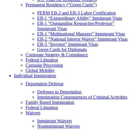
Permanent Residency (“Green Cards”)
PERM EB-2 and EB-3 Labor Certification
EB-1 “Extraordinary Ability” Immigrant Visas
EB-1 “Outstanding Researcher/Professor”
Immigrant Visas
EB-1 “Multinational Manager” Immigrant Visas
EB-2 “National Interest Waiver” Immigrant Visas
EB-5 “Investor” Immigrant Visas
Green Cards for Diplomats
Corporate Strategy & Compliance
Federal Litigation
Consular Processing
Global Mobility
Individual Immigration
Deportation Defense
Defenses to Deportation
Immigration Consequences of Criminal Activities
Family Based Immigration
Federal Litigation
Waivers
Immigrant Waivers
Nonimmigrant Waivers