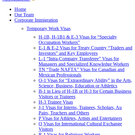
Children & Young Adults
Victims of Crimes
Home
Our Team
International Protection/Interpol
Corporate Immigration
Interpol
Temporary Work Visas
INTERPOL Testimonials
INTERPOL FAQs
H-1B, H-1B1 & E-3 Visas for “Specialty
Interpol Resources
Occupation Workers”
Presentations and Publications
E-1 & E-2 Visas for Treaty Country “Traders and
Asylum
Investors” and Key Employees
Consular Processing
L-1 “Intra-Company Transferee” Visas for
Human Rights
Managers and Specialized Knowledge Workers
Visa Revocations and Denials
TN “Trade NAFTA” Visas for Canadian and
The INTERPOL Report
Mexican Professionals
O-1 Visas for “Extraordinary Ability” in the Arts,
Clients
Science, Business, Education or Athletics
Resources
B-1 in Lieu of H-1B or H-3 for Certain Business
Visitors or Trainees
Blog
H-3 Trainee Visas
In The News
J-1 Visas for Interns, Trainees, Scholars, Au
Careers
Pairs, Teachers and Others
P Visas for Athletes, Artists and Entertainers
Q Visas for International Cultural Exchange
Visitors
R-1 Visas for Religious Workers