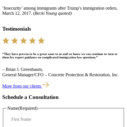
‘Insecurity’ among immigrants after Trump’s immigration orders,
March 12, 2017. (
Becki Young quoted)
Testimonials
“They have proven to be a great asset to us and we know we can continue to turn to
them for expert guidance on complicated immigration law questions.”
– Brian J. Greenbaum,
General Manager/CFO – Concrete Protection & Restoration, Inc.
More from our clients
Schedule a Consultation
Name
(Required)
F
i
r