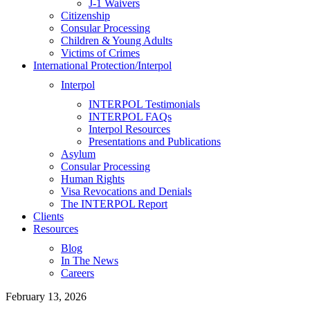
J-1 Waivers
Citizenship
Consular Processing
Children & Young Adults
Victims of Crimes
International Protection/Interpol
Interpol
INTERPOL Testimonials
INTERPOL FAQs
Interpol Resources
Presentations and Publications
Asylum
Consular Processing
Human Rights
Visa Revocations and Denials
The INTERPOL Report
Clients
Resources
Blog
In The News
Careers
February 13, 2026