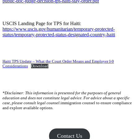
public-doc-judge-decision-tps-haiti-stay-order.pdf
USCIS Landing Page for TPS for Haiti:
https://www.uscis.gov/humanitarian/temporary-protected-
status/temporary-protected-status-designated-country-haiti
Haiti TPS Update – What the Court Order Means and Employer I-9
Considerations
Download
*Disclaimer: This information is presented for the purposes of general
education and does not constitute legal advice. For advice about a specific
case, please consult legal counsel.
immigration counsel to ensure compliance
and explore available options.
Contact Us