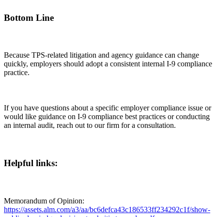
Bottom Line
Because TPS-related litigation and agency guidance can change
quickly, employers should adopt a consistent internal I-9 compliance
practice.
If you have questions about a specific employer compliance issue or
would like guidance on I-9 compliance best practices or conducting
an internal audit, reach out to our firm for a consultation.
Helpful links:
Memorandum of Opinion:
https://assets.alm.com/a3/aa/bc6defca43c186533ff234292c1f/show-