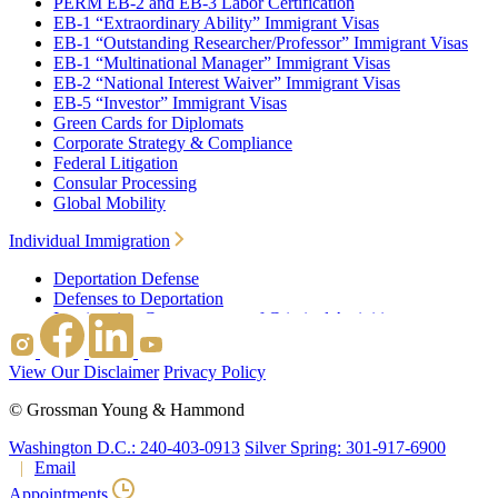
PERM EB-2 and EB-3 Labor Certification
EB-1 “Extraordinary Ability” Immigrant Visas
EB-1 “Outstanding Researcher/Professor” Immigrant Visas
EB-1 “Multinational Manager” Immigrant Visas
EB-2 “National Interest Waiver” Immigrant Visas
EB-5 “Investor” Immigrant Visas
Green Cards for Diplomats
Corporate Strategy & Compliance
Federal Litigation
Consular Processing
Global Mobility
Individual Immigration
Deportation Defense
Defenses to Deportation
Immigration Consequences of Criminal Activities
Family Based Immigration
Federal Litigation
View Our Disclaimer
Privacy Policy
Waivers
Immigrant Waivers
©
Grossman Young & Hammond
Nonimmigrant Waivers
J-1 Waivers
Washington D.C.: 240-403-0913
Silver Spring: 301-917-6900
Citizenship
Email
Consular Processing
Appointments