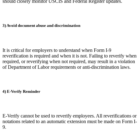
should closely monitor USCIS and Federal Register updates.
3) Avoid document abuse and discrimination
It is critical for employers to understand when Form I-9
reverification is required and when it is not. Failing to reverify when
required, or reverifying when not required, may result in a violation
of Department of Labor requirements or anti-discrimination laws.
4) E-Verify Reminder
E-Verify cannot be used to reverify employees. All reverifications or
notations related to an automatic extension must be made on Form I-
9.