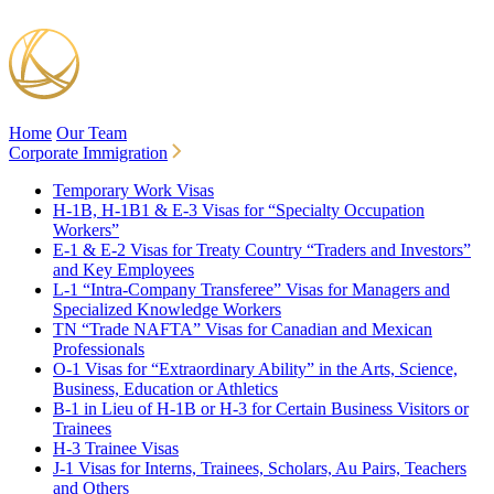
Home
Our Team
Corporate Immigration
Temporary Work Visas
H-1B, H-1B1 & E-3 Visas for “Specialty Occupation
Workers”
E-1 & E-2 Visas for Treaty Country “Traders and Investors”
and Key Employees
L-1 “Intra-Company Transferee” Visas for Managers and
Specialized Knowledge Workers
TN “Trade NAFTA” Visas for Canadian and Mexican
Professionals
O-1 Visas for “Extraordinary Ability” in the Arts, Science,
Business, Education or Athletics
B-1 in Lieu of H-1B or H-3 for Certain Business Visitors or
Trainees
H-3 Trainee Visas
J-1 Visas for Interns, Trainees, Scholars, Au Pairs, Teachers
and Others