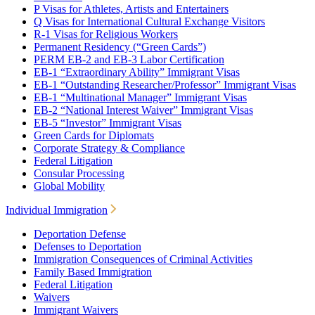
P Visas for Athletes, Artists and Entertainers
Q Visas for International Cultural Exchange Visitors
R-1 Visas for Religious Workers
Permanent Residency (“Green Cards”)
PERM EB-2 and EB-3 Labor Certification
EB-1 “Extraordinary Ability” Immigrant Visas
EB-1 “Outstanding Researcher/Professor” Immigrant Visas
EB-1 “Multinational Manager” Immigrant Visas
EB-2 “National Interest Waiver” Immigrant Visas
EB-5 “Investor” Immigrant Visas
Green Cards for Diplomats
Corporate Strategy & Compliance
Federal Litigation
Consular Processing
Global Mobility
Individual Immigration
Deportation Defense
Defenses to Deportation
Immigration Consequences of Criminal Activities
Family Based Immigration
Federal Litigation
Waivers
Immigrant Waivers