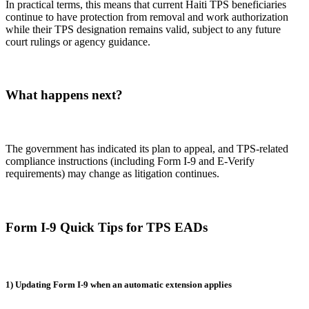
In practical terms, this means that current Haiti TPS beneficiaries
continue to have protection from removal and work authorization
while their TPS designation remains valid, subject to any future
court rulings or agency guidance.
What happens next?
The government has indicated its plan to appeal, and TPS-related
compliance instructions (including Form I-9 and E-Verify
requirements) may change as litigation continues.
Form I-9 Quick Tips for TPS EADs
1) Updating Form I-9 when an automatic extension applies