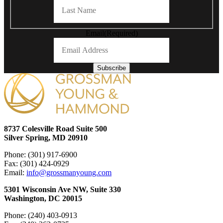
Last
Email
(Required)
Subscribe
8737 Colesville Road Suite 500
Silver Spring, MD 20910
Phone: (301) 917-6900
Fax: (301) 424-0929
Email:
info@grossmanyoung.com
5301 Wisconsin Ave NW, Suite 330
Washington, DC 20015
Phone: (240) 403-0913