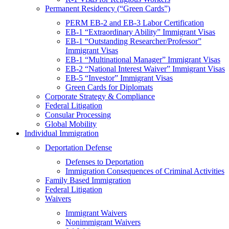
Permanent Residency (“Green Cards”)
PERM EB-2 and EB-3 Labor Certification
EB-1 “Extraordinary Ability” Immigrant Visas
EB-1 “Outstanding Researcher/Professor”
Immigrant Visas
EB-1 “Multinational Manager” Immigrant Visas
EB-2 “National Interest Waiver” Immigrant Visas
EB-5 “Investor” Immigrant Visas
Green Cards for Diplomats
Corporate Strategy & Compliance
Federal Litigation
Consular Processing
Global Mobility
Individual Immigration
Deportation Defense
Defenses to Deportation
Immigration Consequences of Criminal Activities
Family Based Immigration
Federal Litigation
Waivers
Immigrant Waivers
Nonimmigrant Waivers