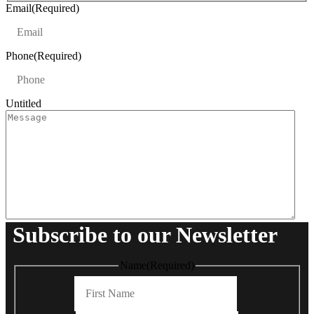
t
Email
(Required)
Phone
(Required)
Untitled
Subscribe to our Newsletter
Name
(Required)
First