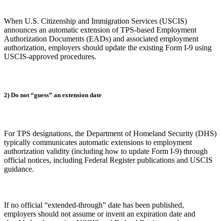
When U.S. Citizenship and Immigration Services (USCIS)
announces an automatic extension of TPS-based Employment
Authorization Documents (EADs) and associated employment
authorization, employers should update the existing Form I-9 using
USCIS-approved procedures.
2) Do not “guess” an extension date
For TPS designations, the Department of Homeland Security (DHS)
typically communicates automatic extensions to employment
authorization validity (including how to update Form I-9) through
official notices, including Federal Register publications and USCIS
guidance.
If no official “extended-through” date has been published,
employers should not assume or invent an expiration date and