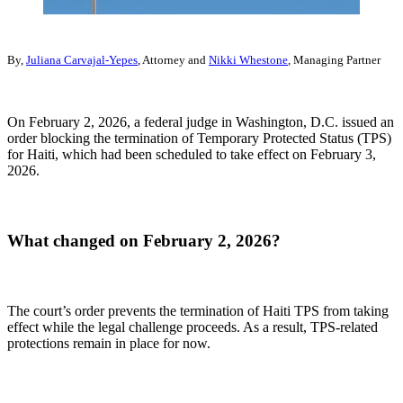
By,
Juliana Carvajal-Yepes
, Attorney and
Nikki Whestone
, Managing Partner
On February 2, 2026, a federal judge in Washington, D.C. issued an
order blocking the termination of Temporary Protected Status (TPS)
for Haiti, which had been scheduled to take effect on February 3,
2026.
What changed on February 2, 2026?
The court’s order prevents the termination of Haiti TPS from taking
effect while the legal challenge proceeds. As a result, TPS-related
protections remain in place for now.