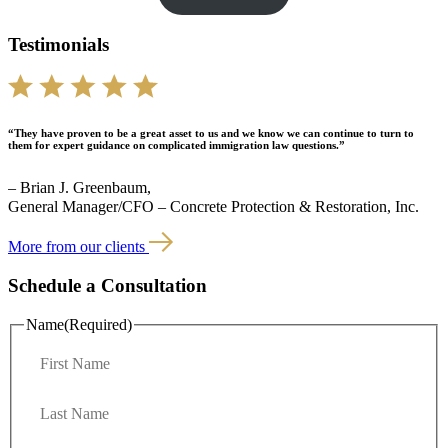
Testimonials
“They have proven to be a great asset to us and we know we can continue to turn to
them for expert guidance on complicated immigration law questions.”
– Brian J. Greenbaum,
General Manager/CFO – Concrete Protection & Restoration, Inc.
More from our clients
Schedule a Consultation
Name
(Required)
F
i
r
L
s
a
t
s