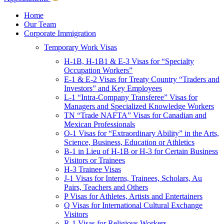
Children & Young Adults
Victims of Crimes
Home
Our Team
International Protection/Interpol
Corporate Immigration
Interpol
Temporary Work Visas
INTERPOL Testimonials
INTERPOL FAQs
H-1B, H-1B1 & E-3 Visas for “Specialty
Interpol Resources
Occupation Workers”
Presentations and Publications
E-1 & E-2 Visas for Treaty Country “Traders and
Asylum
Investors” and Key Employees
Consular Processing
L-1 “Intra-Company Transferee” Visas for
Human Rights
Managers and Specialized Knowledge Workers
Visa Revocations and Denials
TN “Trade NAFTA” Visas for Canadian and
The INTERPOL Report
Mexican Professionals
O-1 Visas for “Extraordinary Ability” in the Arts,
Clients
Science, Business, Education or Athletics
Resources
B-1 in Lieu of H-1B or H-3 for Certain Business
Visitors or Trainees
Blog
H-3 Trainee Visas
In The News
J-1 Visas for Interns, Trainees, Scholars, Au
Careers
Pairs, Teachers and Others
P Visas for Athletes, Artists and Entertainers
Q Visas for International Cultural Exchange
Visitors
R-1 Visas for Religious Workers