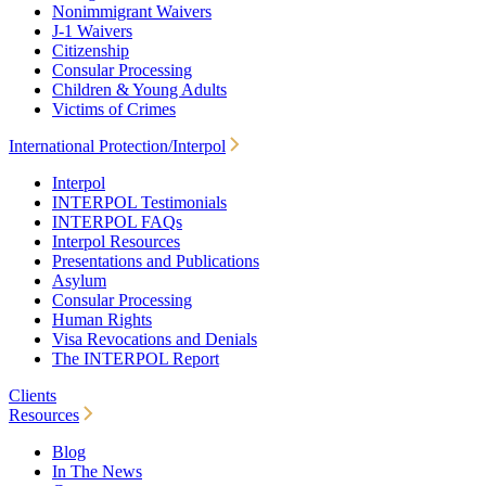
Nonimmigrant Waivers
J-1 Waivers
Citizenship
Consular Processing
Children & Young Adults
Victims of Crimes
International Protection/Interpol
Interpol
INTERPOL Testimonials
INTERPOL FAQs
Interpol Resources
Presentations and Publications
Asylum
Consular Processing
Human Rights
Visa Revocations and Denials
The INTERPOL Report
Clients
Resources
Blog
In The News