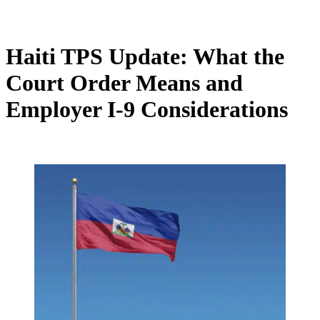
Haiti TPS Update: What the
Court Order Means and
Employer I-9 Considerations