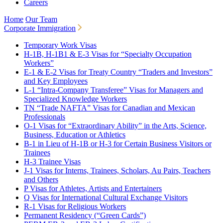
Careers
Home
Our Team
Corporate Immigration
Temporary Work Visas
H-1B, H-1B1 & E-3 Visas for “Specialty Occupation
Workers”
E-1 & E-2 Visas for Treaty Country “Traders and Investors”
and Key Employees
L-1 “Intra-Company Transferee” Visas for Managers and
Specialized Knowledge Workers
TN “Trade NAFTA” Visas for Canadian and Mexican
Professionals
O-1 Visas for “Extraordinary Ability” in the Arts, Science,
Business, Education or Athletics
B-1 in Lieu of H-1B or H-3 for Certain Business Visitors or
Trainees
H-3 Trainee Visas
J-1 Visas for Interns, Trainees, Scholars, Au Pairs, Teachers
and Others
P Visas for Athletes, Artists and Entertainers
Q Visas for International Cultural Exchange Visitors
R-1 Visas for Religious Workers
Permanent Residency (“Green Cards”)