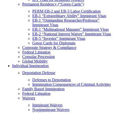
Permanent Residency (“Green Cards”)
PERM EB-2 and EB-3 Labor Certification
EB-1 “Extraordinary Ability” Immigrant Visas
EB-1 “Outstanding Researcher/Professor”
Immigrant Visas
EB-1 “Multinational Manager” Immigrant Visas
EB-2 “National Interest Waiver” Immigrant Visas
EB-5 “Investor” Immigrant Visas
Green Cards for Diplomats
Corporate Strategy & Compliance
Federal Litigation
Consular Processing
Global Mobility
Individual Immigration
Deportation Defense
Defenses to Deportation
Immigration Consequences of Criminal Activities
Family Based Immigration
Federal Litigation
Waivers
Immigrant Waivers
Nonimmigrant Waivers