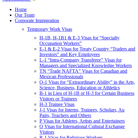
Children & Young Adults
Victims of Crimes
Home
Our Team
International Protection/Interpol
Corporate Immigration
Interpol
Temporary Work Visas
INTERPOL Testimonials
INTERPOL FAQs
H-1B, H-1B1 & E-3 Visas for “Specialty
Interpol Resources
Occupation Workers”
Presentations and Publications
E-1 & E-2 Visas for Treaty Country “Traders and
Asylum
Investors” and Key Employees
Consular Processing
L-1 “Intra-Company Transferee” Visas for
Human Rights
Managers and Specialized Knowledge Workers
Visa Revocations and Denials
TN “Trade NAFTA” Visas for Canadian and
The INTERPOL Report
Mexican Professionals
O-1 Visas for “Extraordinary Ability” in the Arts,
Clients
Science, Business, Education or Athletics
Resources
B-1 in Lieu of H-1B or H-3 for Certain Business
Visitors or Trainees
Blog
H-3 Trainee Visas
In The News
J-1 Visas for Interns, Trainees, Scholars, Au
Careers
Pairs, Teachers and Others
P Visas for Athletes, Artists and Entertainers
Q Visas for International Cultural Exchange
Visitors
R-1 Visas for Religious Workers