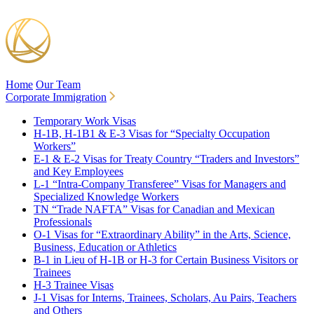
Home
Our Team
Corporate Immigration
Temporary Work Visas
H-1B, H-1B1 & E-3 Visas for “Specialty Occupation
Workers”
E-1 & E-2 Visas for Treaty Country “Traders and Investors”
and Key Employees
L-1 “Intra-Company Transferee” Visas for Managers and
Specialized Knowledge Workers
TN “Trade NAFTA” Visas for Canadian and Mexican
Professionals
O-1 Visas for “Extraordinary Ability” in the Arts, Science,
Business, Education or Athletics
B-1 in Lieu of H-1B or H-3 for Certain Business Visitors or
Trainees
H-3 Trainee Visas
J-1 Visas for Interns, Trainees, Scholars, Au Pairs, Teachers
and Others