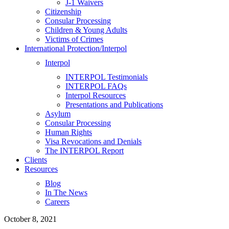
J-1 Waivers
Citizenship
Consular Processing
Children & Young Adults
Victims of Crimes
International Protection/Interpol
Interpol
INTERPOL Testimonials
INTERPOL FAQs
Interpol Resources
Presentations and Publications
Asylum
Consular Processing
Human Rights
Visa Revocations and Denials
The INTERPOL Report
Clients
Resources
Blog
In The News
Careers
October 8, 2021