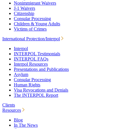
Nonimmigrant Waivers
J-1 Waivers
Citizenship
Consular Processing
Children & Young Adults
Victims of Crimes
International Protection/Interpol
Interpol
INTERPOL Testimonials
INTERPOL FAQs
Interpol Resources
Presentations and Publications
Asylum
Consular Processing
Human Rights
Visa Revocations and Denials
The INTERPOL Report
Clients
Resources
Blog
In The News