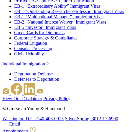
PERM EB-2 and EB-3 Labor Certification
EB-1 “Extraordinary Ability” Immigrant Visas
EB-1 “Outstanding Researcher/Professor” Immigrant Visas
EB-1 “Multinational Manager” Immigrant Visas
EB-2 “National Interest Waiver” Immigrant Visas
EB-5 “Investor” Immigrant Visas
Green Cards for Diplomats
Corporate Strategy & Compliance
Federal Litigation
Consular Processing
Global Mobility
Individual Immigration
Deportation Defense
Defenses to Deportation
Immigration Consequences of Criminal Activities
Family Based Immigration
Federal Litigation
View Our Disclaimer
Privacy Policy
Waivers
Immigrant Waivers
©
Grossman Young & Hammond
Nonimmigrant Waivers
J-1 Waivers
Washington D.C.: 240-403-0913
Silver Spring: 301-917-6900
Citizenship
Email
Consular Processing
Appointments