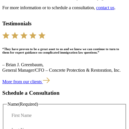
For more information or to schedule a consultation,
contact us
.
Testimonials
“They have proven to be a great asset to us and we know we can continue to turn to
them for expert guidance on complicated immigration law questions.”
– Brian J. Greenbaum,
General Manager/CFO – Concrete Protection & Restoration, Inc.
More from our clients
Schedule a Consultation
Name
(Required)
F
i
r
L
s