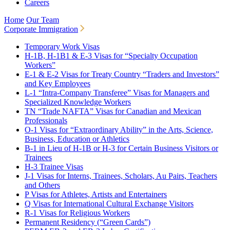
Careers
Home
Our Team
Corporate Immigration
Temporary Work Visas
H-1B, H-1B1 & E-3 Visas for “Specialty Occupation
Workers”
E-1 & E-2 Visas for Treaty Country “Traders and Investors”
and Key Employees
L-1 “Intra-Company Transferee” Visas for Managers and
Specialized Knowledge Workers
TN “Trade NAFTA” Visas for Canadian and Mexican
Professionals
O-1 Visas for “Extraordinary Ability” in the Arts, Science,
Business, Education or Athletics
B-1 in Lieu of H-1B or H-3 for Certain Business Visitors or
Trainees
H-3 Trainee Visas
J-1 Visas for Interns, Trainees, Scholars, Au Pairs, Teachers
and Others
P Visas for Athletes, Artists and Entertainers
Q Visas for International Cultural Exchange Visitors
R-1 Visas for Religious Workers
Permanent Residency (“Green Cards”)