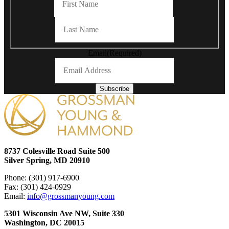
Last
Email
(Required)
Subscribe
8737 Colesville Road Suite 500
Silver Spring, MD 20910
Phone: (301) 917-6900
Fax: (301) 424-0929
Email:
info@grossmanyoung.com
5301 Wisconsin Ave NW, Suite 330
Washington, DC 20015