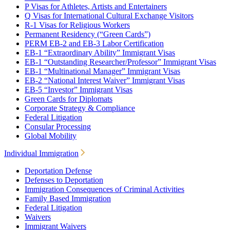
P Visas for Athletes, Artists and Entertainers
Q Visas for International Cultural Exchange Visitors
R-1 Visas for Religious Workers
Permanent Residency (“Green Cards”)
PERM EB-2 and EB-3 Labor Certification
EB-1 “Extraordinary Ability” Immigrant Visas
EB-1 “Outstanding Researcher/Professor” Immigrant Visas
EB-1 “Multinational Manager” Immigrant Visas
EB-2 “National Interest Waiver” Immigrant Visas
EB-5 “Investor” Immigrant Visas
Green Cards for Diplomats
Corporate Strategy & Compliance
Federal Litigation
Consular Processing
Global Mobility
Individual Immigration
Deportation Defense
Defenses to Deportation
Immigration Consequences of Criminal Activities
Family Based Immigration
Federal Litigation
Waivers
Immigrant Waivers