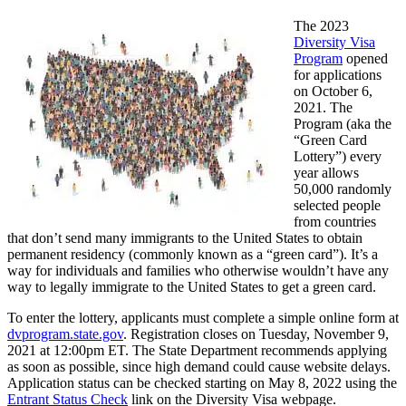
The 2023
Diversity Visa
Program
opened
for applications
on October 6,
2021. The
Program (aka the
“Green Card
Lottery”) every
year allows
50,000 randomly
selected people
from countries
that don’t send many immigrants to the United States to obtain
permanent residency (commonly known as a “green card”). It’s a
way for individuals and families who otherwise wouldn’t have any
way to legally immigrate to the United States to get a green card.
To enter the lottery, applicants must complete a simple online form at
dvprogram.state.gov
. Registration closes on Tuesday, November 9,
2021 at 12:00pm ET. The State Department recommends applying
as soon as possible, since high demand could cause website delays.
Application status can be checked starting on May 8, 2022 using the
Entrant Status Check
link on the Diversity Visa webpage.