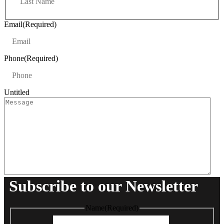
a
t
s
t
Email
(Required)
Phone
(Required)
Untitled
Subscribe to our Newsletter
Name
(Required)
First