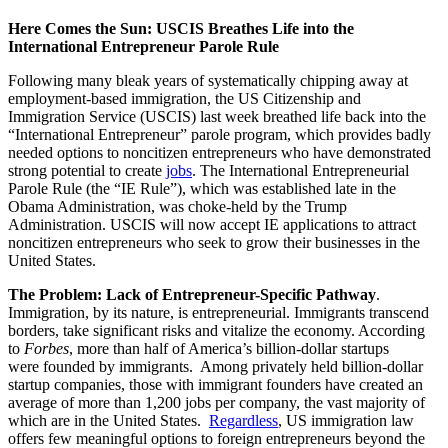
Here Comes the Sun: USCIS Breathes Life into the
International Entrepreneur Parole Rule
Following many bleak years of systematically chipping away at
employment-based immigration, the US Citizenship and
Immigration Service (USCIS) last week breathed life back into the
“International Entrepreneur” parole program, which provides badly
needed options to noncitizen entrepreneurs who have demonstrated
strong potential to create
jobs
. The International Entrepreneurial
Parole Rule (the “IE Rule”), which was established late in the
Obama Administration, was choke-held by the Trump
Administration. USCIS will now accept IE applications to attract
noncitizen entrepreneurs who seek to grow their businesses in the
United States.
The Problem: Lack of Entrepreneur-Specific Pathway
.
Immigration, by its nature, is entrepreneurial. Immigrants transcend
borders, take significant risks and vitalize the economy. According
to
Forbes
, more than half of America’s billion-dollar startups
were founded by immigrants. Among privately held billion-dollar
startup companies, those with immigrant founders have created an
average of more than 1,200 jobs per company, the vast majority of
which are in the United States.
Regardless
, US immigration law
offers few meaningful options to foreign entrepreneurs beyond the