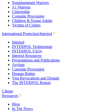
Nonimmigrant Waivers
J-1 Waivers
Citizenship
Consular Processing
Children & Young Adults
Victims of Crimes
International Protection/Interpol
Interpol
INTERPOL Testimonials
INTERPOL FAQs
Interpol Resources
Presentations and Publications
Asylum
Consular Processing
Human Rights
Visa Revocations and Denials
The INTERPOL Report
Clients
Resources
Blog
In The News