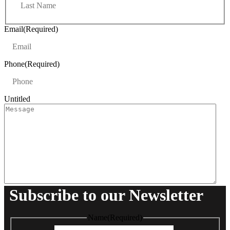
a
t
s
t
Email
(Required)
Phone
(Required)
Untitled
Subscribe to our Newsletter
Name
(Required)
First