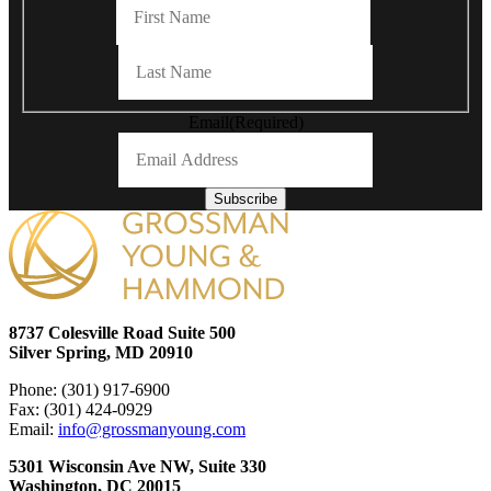
Last
Email
(Required)
Subscribe
8737 Colesville Road Suite 500
Silver Spring, MD 20910
Phone: (301) 917-6900
Fax: (301) 424-0929
Email:
info@grossmanyoung.com
5301 Wisconsin Ave NW, Suite 330
Washington, DC 20015