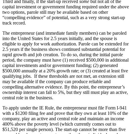
Third and finally, if the start-up received
some
but not all of the
capital investment or government funding required under the above
two options, parole still may be available based on other
“compelling evidence” of potential, such as a very strong start-up
track record.
The entrepreneur (and immediate family members) can be paroled
into the United States for 2.5 years initially, and the spouse is
eligible to apply for work authorization. Parole can be extended for
2.5 years if the business shows continued substantial potential for
rapid growth and job creation. To do so, during the initial parole
period, the company must have (1) received $500,000 in additional
capital investments and/or government funding; (2) generated
$500,000 annually at a 20% growth rate; or (3) created at least five
qualifying jobs. If these thresholds are not met, an extension still
may be available if the company can produce reliable and
compelling alternative evidence. By this point, the entrepreneur’s
ownership interest can fall to 5%, but they still must play an active,
central role in the business.
To apply under the IE Rule, the entrepreneur must file Form I-941
with a $1200 filing fee and prove that they own at least 10% of the
company, play an active and central role and maintain an income
400% above the poverty level (which currently comes out to
$51,520 per single person). The start-up cannot be more than five