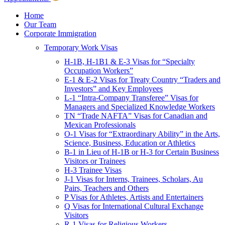
Children & Young Adults
Victims of Crimes
Home
Our Team
International Protection/Interpol
Corporate Immigration
Interpol
Temporary Work Visas
INTERPOL Testimonials
INTERPOL FAQs
H-1B, H-1B1 & E-3 Visas for “Specialty
Interpol Resources
Occupation Workers”
Presentations and Publications
E-1 & E-2 Visas for Treaty Country “Traders and
Asylum
Investors” and Key Employees
Consular Processing
L-1 “Intra-Company Transferee” Visas for
Human Rights
Managers and Specialized Knowledge Workers
Visa Revocations and Denials
TN “Trade NAFTA” Visas for Canadian and
The INTERPOL Report
Mexican Professionals
O-1 Visas for “Extraordinary Ability” in the Arts,
Clients
Science, Business, Education or Athletics
Resources
B-1 in Lieu of H-1B or H-3 for Certain Business
Visitors or Trainees
Blog
H-3 Trainee Visas
In The News
J-1 Visas for Interns, Trainees, Scholars, Au
Careers
Pairs, Teachers and Others
P Visas for Athletes, Artists and Entertainers
Q Visas for International Cultural Exchange
Visitors
R-1 Visas for Religious Workers