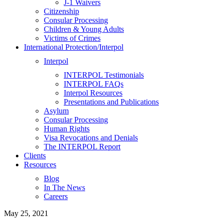
J-1 Waivers
Citizenship
Consular Processing
Children & Young Adults
Victims of Crimes
International Protection/Interpol
Interpol
INTERPOL Testimonials
INTERPOL FAQs
Interpol Resources
Presentations and Publications
Asylum
Consular Processing
Human Rights
Visa Revocations and Denials
The INTERPOL Report
Clients
Resources
Blog
In The News
Careers
May 25, 2021