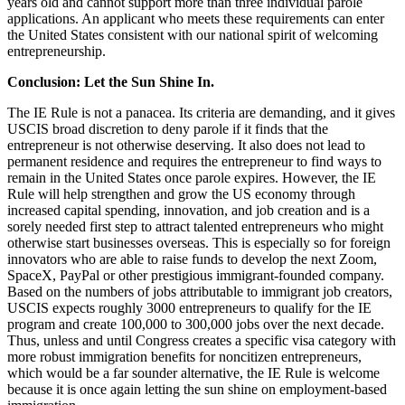
years old and cannot support more than three individual parole
applications. An applicant who meets these requirements can enter
the United States consistent with our national spirit of welcoming
entrepreneurship.
Conclusion: Let the Sun Shine In.
The IE Rule is not a panacea. Its criteria are demanding, and it gives
USCIS broad discretion to deny parole if it finds that the
entrepreneur is not otherwise deserving. It also does not lead to
permanent residence and requires the entrepreneur to find ways to
remain in the United States once parole expires. However, the IE
Rule will help strengthen and grow the US economy through
increased capital spending, innovation, and job creation and is a
sorely needed first step to attract talented entrepreneurs who might
otherwise start businesses overseas. This is especially so for foreign
innovators who are able to raise funds to develop the next Zoom,
SpaceX, PayPal or other prestigious immigrant-founded company.
Based on the numbers of jobs attributable to immigrant job creators,
USCIS expects roughly 3000 entrepreneurs to qualify for the IE
program and create 100,000 to 300,000 jobs over the next decade.
Thus, unless and until Congress creates a specific visa category with
more robust immigration benefits for noncitizen entrepreneurs,
which would be a far sounder alternative, the IE Rule is welcome
because it is once again letting the sun shine on employment-based