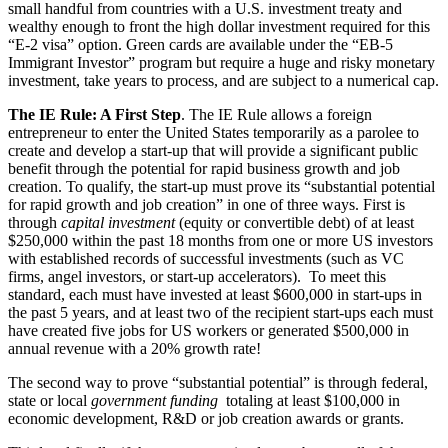
small handful from countries with a U.S. investment treaty and
wealthy enough to front the high dollar investment required for this
“E-2 visa” option. Green cards are available under the “EB-5
Immigrant Investor” program but require a huge and risky monetary
investment, take years to process, and are subject to a numerical cap.
The IE Rule: A First Step
. The IE Rule allows a foreign
entrepreneur to enter the United States temporarily as a parolee to
create and develop a start-up that will provide a significant public
benefit through the potential for rapid business growth and job
creation. To qualify, the start-up must prove its “substantial potential
for rapid growth and job creation” in one of three ways. First is
through
capital investment
(equity or convertible debt) of at least
$250,000 within the past 18 months from one or more US investors
with established records of successful investments (such as VC
firms, angel investors, or start-up accelerators). To meet this
standard, each must have invested at least $600,000 in start-ups in
the past 5 years, and at least two of the recipient start-ups each must
have created five jobs for US workers or generated $500,000 in
annual revenue with a 20% growth rate!
The second way to prove “substantial potential” is through federal,
state or local
government funding
totaling at least $100,000 in
economic development, R&D or job creation awards or grants.