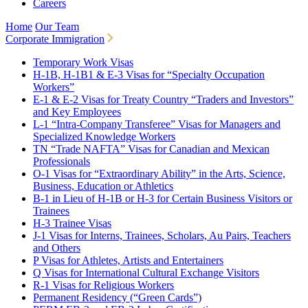
Careers
Home
Our Team
Corporate Immigration
Temporary Work Visas
H-1B, H-1B1 & E-3 Visas for “Specialty Occupation
Workers”
E-1 & E-2 Visas for Treaty Country “Traders and Investors”
and Key Employees
L-1 “Intra-Company Transferee” Visas for Managers and
Specialized Knowledge Workers
TN “Trade NAFTA” Visas for Canadian and Mexican
Professionals
O-1 Visas for “Extraordinary Ability” in the Arts, Science,
Business, Education or Athletics
B-1 in Lieu of H-1B or H-3 for Certain Business Visitors or
Trainees
H-3 Trainee Visas
J-1 Visas for Interns, Trainees, Scholars, Au Pairs, Teachers
and Others
P Visas for Athletes, Artists and Entertainers
Q Visas for International Cultural Exchange Visitors
R-1 Visas for Religious Workers
Permanent Residency (“Green Cards”)