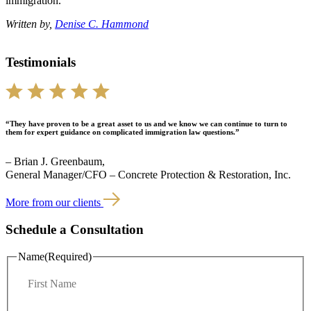
immigration.
Written by,
Denise C. Hammond
Testimonials
“They have proven to be a great asset to us and we know we can continue to turn to
them for expert guidance on complicated immigration law questions.”
– Brian J. Greenbaum,
General Manager/CFO – Concrete Protection & Restoration, Inc.
More from our clients
Schedule a Consultation
Name
(Required)
F
i
r
L
s