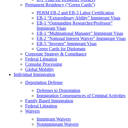
Permanent Residency (“Green Cards”)
PERM EB-2 and EB-3 Labor Certification
EB-1 “Extraordinary Ability” Immigrant Visas
EB-1 “Outstanding Researcher/Professor”
Immigrant Visas
EB-1 “Multinational Manager” Immigrant Visas
EB-2 “National Interest Waiver” Immigrant Visas
EB-5 “Investor” Immigrant Visas
Green Cards for Diplomats
Corporate Strategy & Compliance
Federal Litigation
Consular Processing
Global Mobility
Individual Immigration
Deportation Defense
Defenses to Deportation
Immigration Consequences of Criminal Activities
Family Based Immigration
Federal Litigation
Waivers
Immigrant Waivers
Nonimmigrant Waivers