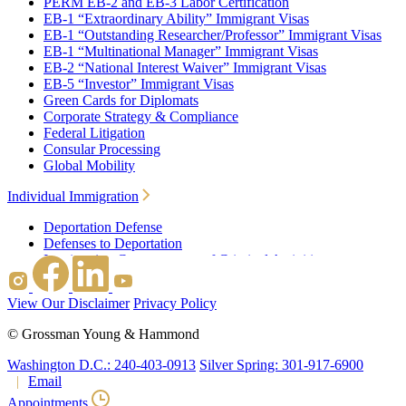
PERM EB-2 and EB-3 Labor Certification
EB-1 “Extraordinary Ability” Immigrant Visas
EB-1 “Outstanding Researcher/Professor” Immigrant Visas
EB-1 “Multinational Manager” Immigrant Visas
EB-2 “National Interest Waiver” Immigrant Visas
EB-5 “Investor” Immigrant Visas
Green Cards for Diplomats
Corporate Strategy & Compliance
Federal Litigation
Consular Processing
Global Mobility
Individual Immigration
Deportation Defense
Defenses to Deportation
Immigration Consequences of Criminal Activities
Family Based Immigration
Federal Litigation
View Our Disclaimer
Privacy Policy
Waivers
Immigrant Waivers
©
Grossman Young & Hammond
Nonimmigrant Waivers
J-1 Waivers
Washington D.C.: 240-403-0913
Silver Spring: 301-917-6900
Citizenship
Email
Consular Processing
Appointments