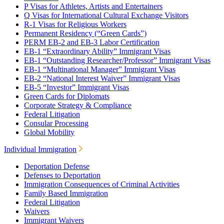
P Visas for Athletes, Artists and Entertainers
Q Visas for International Cultural Exchange Visitors
R-1 Visas for Religious Workers
Permanent Residency (“Green Cards”)
PERM EB-2 and EB-3 Labor Certification
EB-1 “Extraordinary Ability” Immigrant Visas
EB-1 “Outstanding Researcher/Professor” Immigrant Visas
EB-1 “Multinational Manager” Immigrant Visas
EB-2 “National Interest Waiver” Immigrant Visas
EB-5 “Investor” Immigrant Visas
Green Cards for Diplomats
Corporate Strategy & Compliance
Federal Litigation
Consular Processing
Global Mobility
Individual Immigration
Deportation Defense
Defenses to Deportation
Immigration Consequences of Criminal Activities
Family Based Immigration
Federal Litigation
Waivers
Immigrant Waivers