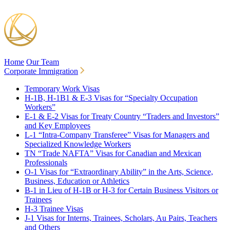
Home
Our Team
Corporate Immigration
Temporary Work Visas
H-1B, H-1B1 & E-3 Visas for “Specialty Occupation
Workers”
E-1 & E-2 Visas for Treaty Country “Traders and Investors”
and Key Employees
L-1 “Intra-Company Transferee” Visas for Managers and
Specialized Knowledge Workers
TN “Trade NAFTA” Visas for Canadian and Mexican
Professionals
O-1 Visas for “Extraordinary Ability” in the Arts, Science,
Business, Education or Athletics
B-1 in Lieu of H-1B or H-3 for Certain Business Visitors or
Trainees
H-3 Trainee Visas
J-1 Visas for Interns, Trainees, Scholars, Au Pairs, Teachers
and Others