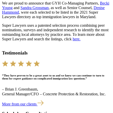
We are proud to announce that GYH Co-Managing Partners,
Becki
Young
and
Sandra Grossman
, as well as Senior Counsel,
Denise
Hammond
, were each selected to be listed in the 2021 Super
Lawyers directory as top immigration lawyers in Maryland.
Super Lawyers uses a patented selection process combining peer
nominations, surveys and independent research to identify the most
outstanding local attorneys by practice area. To learn more about
Super Lawyers and search the listings, click
here.
Testimonials
“They have proven to be a great asset to us and we know we can continue to turn to
them for expert guidance on complicated immigration law questions.”
– Brian J. Greenbaum,
General Manager/CFO – Concrete Protection & Restoration, Inc.
More from our clients