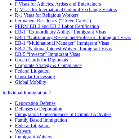
P Visas for Athletes, Artists and Entertainers
Q Visas for International Cultural Exchange Visitors
R-1 Visas for Religious Workers
Permanent Residency (“Green Cards”)
PERM EB-2 and EB-3 Labor Certification
EB-1 “Extraordinary Ability” Immigrant Visas
EB-1 “Outstanding Researcher/Professor” Immigrant Visas
EB-1 “Multinational Manager” Immigrant Visas
EB-2 “National Interest Waiver” Immigrant Visas
EB-5 “Investor” Immigrant Visas
Green Cards for Diplomats
Corporate Strategy & Compliance
Federal Litigation
Consular Processing
Global Mobility
Individual Immigration
Deportation Defense
Defenses to Deportation
Immigration Consequences of Criminal Activities
Family Based Immigration
Federal Litigation
Waivers
Immigrant Waivers