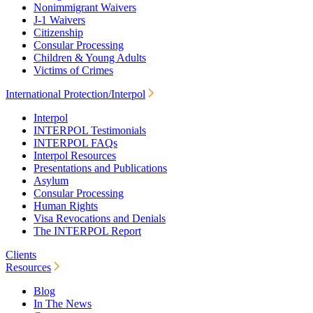
Nonimmigrant Waivers
J-1 Waivers
Citizenship
Consular Processing
Children & Young Adults
Victims of Crimes
International Protection/Interpol
Interpol
INTERPOL Testimonials
INTERPOL FAQs
Interpol Resources
Presentations and Publications
Asylum
Consular Processing
Human Rights
Visa Revocations and Denials
The INTERPOL Report
Clients
Resources
Blog
In The News