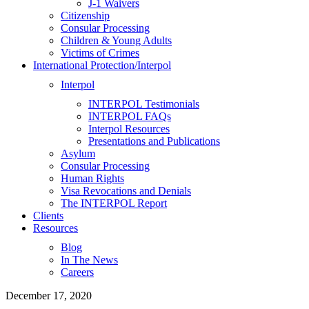
J-1 Waivers
Citizenship
Consular Processing
Children & Young Adults
Victims of Crimes
International Protection/Interpol
Interpol
INTERPOL Testimonials
INTERPOL FAQs
Interpol Resources
Presentations and Publications
Asylum
Consular Processing
Human Rights
Visa Revocations and Denials
The INTERPOL Report
Clients
Resources
Blog
In The News
Careers
December 17, 2020