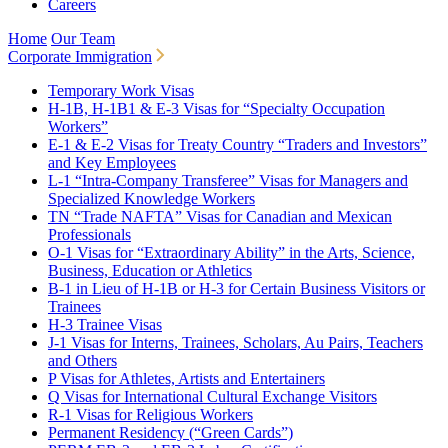
Careers
Home
Our Team
Corporate Immigration
Temporary Work Visas
H-1B, H-1B1 & E-3 Visas for “Specialty Occupation
Workers”
E-1 & E-2 Visas for Treaty Country “Traders and Investors”
and Key Employees
L-1 “Intra-Company Transferee” Visas for Managers and
Specialized Knowledge Workers
TN “Trade NAFTA” Visas for Canadian and Mexican
Professionals
O-1 Visas for “Extraordinary Ability” in the Arts, Science,
Business, Education or Athletics
B-1 in Lieu of H-1B or H-3 for Certain Business Visitors or
Trainees
H-3 Trainee Visas
J-1 Visas for Interns, Trainees, Scholars, Au Pairs, Teachers
and Others
P Visas for Athletes, Artists and Entertainers
Q Visas for International Cultural Exchange Visitors
R-1 Visas for Religious Workers
Permanent Residency (“Green Cards”)