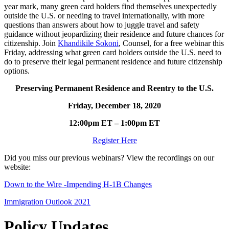
year mark, many green card holders find themselves unexpectedly
outside the U.S. or needing to travel internationally, with more
questions than answers about how to juggle travel and safety
guidance without jeopardizing their residence and future chances for
citizenship. Join
Khandikile Sokoni
, Counsel, for a free webinar this
Friday, addressing what green card holders outside the U.S. need to
do to preserve their legal permanent residence and future citizenship
options.
Preserving Permanent Residence and Reentry to the U.S.
Friday, December 18, 2020
12:00pm ET – 1:00pm ET
Register Here
Did you miss our previous webinars? View the recordings on our
website:
Down to the Wire -Impending H-1B Changes
Immigration Outlook 2021
Policy Updates