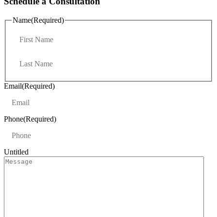
Schedule a Consultation
Name
(Required)
F
i
r
L
s
a
t
s
t
Email
(Required)
Phone
(Required)
Untitled