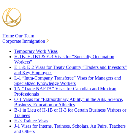
Home
Our Team
Corporate Immigration
Temporary Work Visas
H-1B, H-1B1 & E-3 Visas for “Specialty Occupation
Workers”
E-1 & E-2 Visas for Treaty Country “Traders and Investors”
and Key Employees
L-1 “Intra-Company Transferee” Visas for Managers and
Specialized Knowledge Workers
TN “Trade NAFTA” Visas for Canadian and Mexican
Professionals
O-1 Visas for “Extraordinary Ability” in the Arts, Science,
Business, Education or Athletics
B-1 in Lieu of H-1B or H-3 for Certain Business Visitors or
Trainees
H-3 Trainee Visas
J-1 Visas for Interns, Trainees, Scholars, Au Pairs, Teachers
and Others