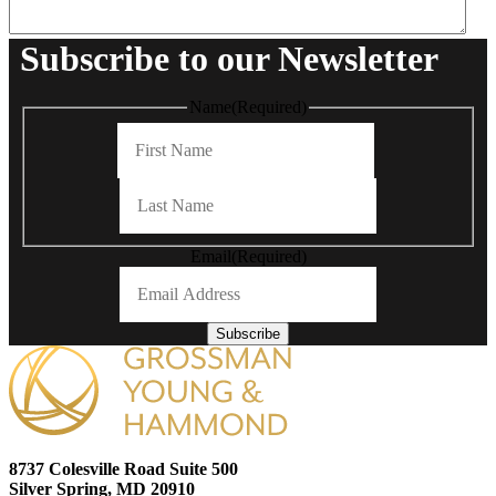
Subscribe to our Newsletter
Name
(Required)
First
Last
Email
(Required)
Subscribe
8737 Colesville Road Suite 500
Silver Spring, MD 20910