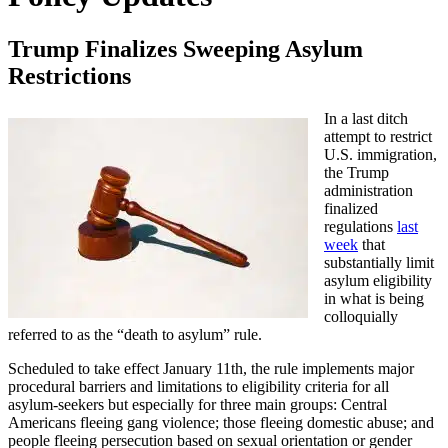
Trump Finalizes Sweeping Asylum
Restrictions
In a last ditch
attempt to restrict
U.S. immigration,
the Trump
administration
finalized
regulations
last
week
that
substantially limit
asylum eligibility
in what is being
colloquially
referred to as the “death to asylum” rule.
Scheduled to take effect January 11th, the rule implements major
procedural barriers and limitations to eligibility criteria for all
asylum-seekers but especially for three main groups: Central
Americans fleeing gang violence; those fleeing domestic abuse; and
people fleeing persecution based on sexual orientation or gender