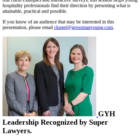
hospitality professionals find their direction by presenting what is
attainable, practical and possible.
If you know of an audience that may be interested in this
presentation, please email
ckugel@grossmanyoung.com
.
GYH
Leadership Recognized by Super
Lawyers.