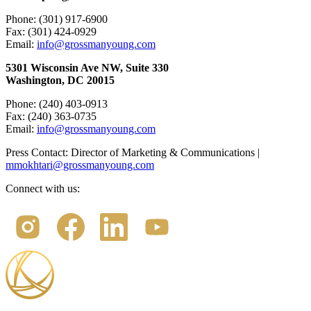
Phone: (301) 917-6900
Fax: (301) 424-0929
Email:
info@grossmanyoung.com
5301 Wisconsin Ave NW, Suite 330
Washington, DC 20015
Phone: (240) 403-0913
Fax: (240) 363-0735
Email:
info@grossmanyoung.com
Press Contact: Director of Marketing & Communications |
mmokhtari@grossmanyoung.com
Connect with us: