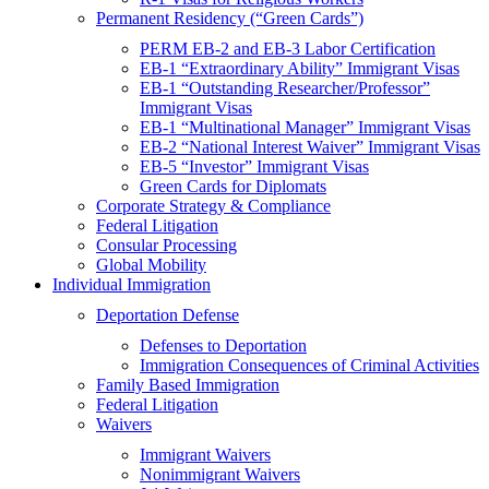
Permanent Residency (“Green Cards”)
PERM EB-2 and EB-3 Labor Certification
EB-1 “Extraordinary Ability” Immigrant Visas
EB-1 “Outstanding Researcher/Professor”
Immigrant Visas
EB-1 “Multinational Manager” Immigrant Visas
EB-2 “National Interest Waiver” Immigrant Visas
EB-5 “Investor” Immigrant Visas
Green Cards for Diplomats
Corporate Strategy & Compliance
Federal Litigation
Consular Processing
Global Mobility
Individual Immigration
Deportation Defense
Defenses to Deportation
Immigration Consequences of Criminal Activities
Family Based Immigration
Federal Litigation
Waivers
Immigrant Waivers
Nonimmigrant Waivers