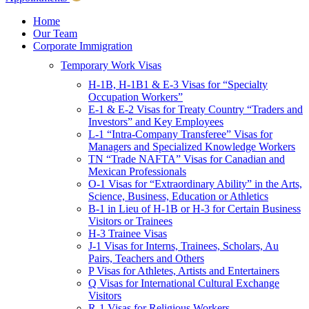
Children & Young Adults
Victims of Crimes
Home
Our Team
International Protection/Interpol
Corporate Immigration
Interpol
Temporary Work Visas
INTERPOL Testimonials
INTERPOL FAQs
H-1B, H-1B1 & E-3 Visas for “Specialty
Interpol Resources
Occupation Workers”
Presentations and Publications
E-1 & E-2 Visas for Treaty Country “Traders and
Asylum
Investors” and Key Employees
Consular Processing
L-1 “Intra-Company Transferee” Visas for
Human Rights
Managers and Specialized Knowledge Workers
Visa Revocations and Denials
TN “Trade NAFTA” Visas for Canadian and
The INTERPOL Report
Mexican Professionals
O-1 Visas for “Extraordinary Ability” in the Arts,
Clients
Science, Business, Education or Athletics
Resources
B-1 in Lieu of H-1B or H-3 for Certain Business
Visitors or Trainees
Blog
H-3 Trainee Visas
In The News
J-1 Visas for Interns, Trainees, Scholars, Au
Careers
Pairs, Teachers and Others
P Visas for Athletes, Artists and Entertainers
Q Visas for International Cultural Exchange
Visitors
R-1 Visas for Religious Workers