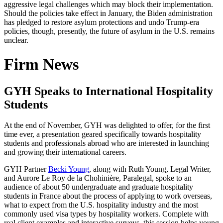
aggressive legal challenges which may block their implementation.
Should the policies take effect in January, the Biden administration
has pledged to restore asylum protections and undo Trump-era
policies, though, presently, the future of asylum in the U.S. remains
unclear.
Firm News
GYH Speaks to International Hospitality
Students
At the end of November, GYH was delighted to offer, for the first
time ever, a presentation geared specifically towards hospitality
students and professionals abroad who are interested in launching
and growing their international careers.
GYH Partner
Becki Young
, along with Ruth Young, Legal Writer,
and Aurore Le Roy de la Chohinière, Paralegal, spoke to an
audience of about 50 undergraduate and graduate hospitality
students in France about the process of applying to work overseas,
what to expect from the U.S. hospitality industry and the most
commonly used visa types by hospitality workers. Complete with
real client examples and interactive surveys, this session helps young