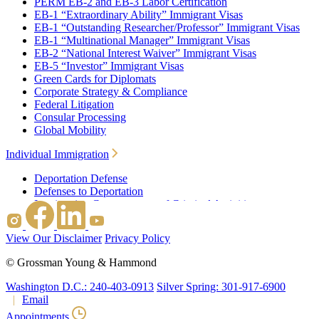
PERM EB-2 and EB-3 Labor Certification
EB-1 “Extraordinary Ability” Immigrant Visas
EB-1 “Outstanding Researcher/Professor” Immigrant Visas
EB-1 “Multinational Manager” Immigrant Visas
EB-2 “National Interest Waiver” Immigrant Visas
EB-5 “Investor” Immigrant Visas
Green Cards for Diplomats
Corporate Strategy & Compliance
Federal Litigation
Consular Processing
Global Mobility
Individual Immigration
Deportation Defense
Defenses to Deportation
Immigration Consequences of Criminal Activities
Family Based Immigration
Federal Litigation
View Our Disclaimer
Privacy Policy
Waivers
Immigrant Waivers
©
Grossman Young & Hammond
Nonimmigrant Waivers
J-1 Waivers
Washington D.C.: 240-403-0913
Silver Spring: 301-917-6900
Citizenship
Email
Consular Processing
Appointments