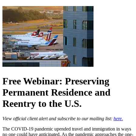
Free Webinar: Preserving
Permanent Residence and
Reentry to the U.S.
View official client alert and subscribe to our mailing list:
here.
The COVID-19 pandemic upended travel and immigration in ways
no one could have anticipated. As the pandemic approaches the one-