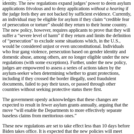
identity. The new regulations expand judges’ power to deem asylum
applications frivolous and to deny applications
without a hearing
if
the judge feels they are not backed by sufficient evidence. Currently,
an individual may be eligible for asylum if they claim “credible fear
of persecution or torture” should they return to their home country.
The new policy, however, requires applicants to prove that they will
suffer a “severe level of harm” if they return and limits the definition
of “persecution” to exclude some situations which, in the U.S.,
would be considered unjust or even unconstitutional. Individuals
who fear gang violence, persecution based on gender identity and
domestic abuse, among others, are no longer eligible under the new
regulations (with some exceptions). Further, under the new policy,
judges are empowered to assess a series of actions taken by the
asylum-seeker when determining whether to grant protections,
including if they crossed the border illegally, used fraudulent
documents, failed to pay their taxes, or passed through other
countries without seeking protective status there first.
The government openly acknowledges that these changes are
expected to result in fewer asylum grants annually, arguing that the
move “will enable the Departments to more effectively separate
baseless claims from meritorious ones.”
These new regulations are set to take effect less than 10 days before
Biden takes office. It is expected that the new policies will meet